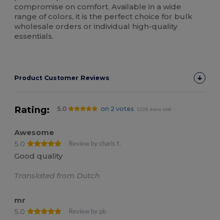
compromise on comfort. Available in a wide
range of colors, it is the perfect choice for bulk
wholesale orders or individual high-quality
essentials.
Product Customer Reviews
Rating:
5.0
on 2 votes
1228 items sold
Awesome
5.0
Review by charis f.
Good quality
Translated from Dutch
mr
5.0
Review by pb