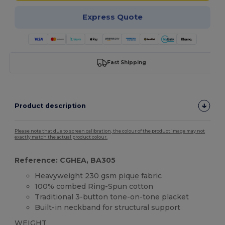
Express Quote
Fast Shipping
Product description
Please note that due to screen calibration, the colour of the product image may not
exactly match the actual product colour.
Reference: CGHEA, BA305
Heavyweight 230 gsm
pique
fabric
100% combed Ring-Spun cotton
Traditional 3-button tone-on-tone placket
Built-in neckband for structural support
WEIGHT