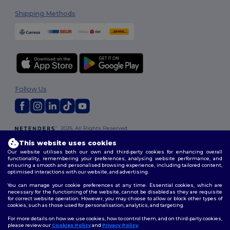
Shipping Methods
Follow Us
2026. All Rights Reserved
Terms & Conditions
|
Customization Policy
|
Privacy Policy
|
Cookies
This website uses cookies
Policy
|
Site Map
Our website utilises both our own and third-party cookies for enhancing overall
functionality, remembering your preferences, analysing website performance, and
ensuring a smooth and personalised browsing experience, including tailored content,
optimised interactions with our website, and advertising.
You can manage your cookie preferences at any time. Essential cookies, which are
necessary for the functioning of the website, cannot be disabled as they are requisite
for correct website operation. However, you may choose to allow or block other types of
cookies, such as those used for personalisation, analytics, and targeting.
For more details on how we use cookies, how to control them, and on third-party cookies,
please review our
Cookies Policy
and
Privacy Policy
.