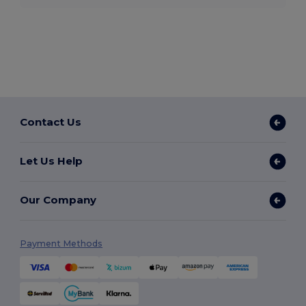
Contact Us
Let Us Help
Our Company
Payment Methods