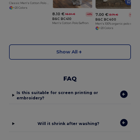
Classic Men's Cotton Polo Shirt for All Occasions
+20 Colors
8.10 €
7.00 €
16.04 €
-49%
13.74 €
-49%
B&C BC410
B&C BC400
Men's Cotton Polo Saffron
Men's 100% organic polo shirt
+20 Colors
Show All
FAQ
Is this suitable for screen printing or
embroidery?
Will it shrink after washing?