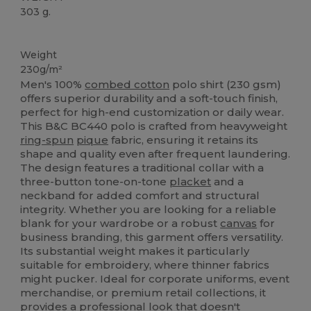
303 g.
Custom
Weight
230g/m²
Men's 100%
combed cotton
polo shirt (230 gsm)
offers superior durability and a soft-touch finish,
perfect for high-end customization or daily wear.
This B&C BC440 polo is crafted from heavyweight
ring-spun
pique
fabric, ensuring it retains its
shape and quality even after frequent laundering.
The design features a traditional collar with a
three-button tone-on-tone
placket
and a
neckband for added comfort and structural
integrity. Whether you are looking for a reliable
blank for your wardrobe or a robust
canvas
for
business branding, this garment offers versatility.
Its substantial weight makes it particularly
suitable for embroidery, where thinner fabrics
might pucker. Ideal for corporate uniforms, event
merchandise, or premium retail collections, it
provides a professional look that doesn't