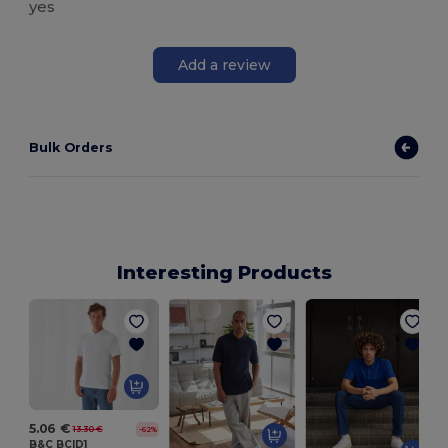
yes
Add a review
Bulk Orders
Interesting Products
5.06 €
13.30 €
-62%
B&C BCID1