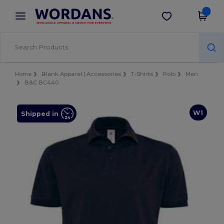
×
Wordans App
Get the app
Better prices on app!
Home
Blank Apparel | Accessories
T-Shirts
Polo
Men
B&C BC440
W1
Shipped in