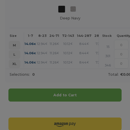
Deep Navy
1-7
8-23
24-71
72-143
144-287
288 +
More
Size
Stock
Quantit
+
14.06
12.94
11.26
10.12
8.44
7.31
€
€
€
€
€
€
M
15
+
14.06
12.94
11.26
10.12
8.44
7.31
€
€
€
€
€
€
L
301
+
14.06
12.94
11.26
10.12
8.44
7.31
€
€
€
€
€
€
XL
346
Selections:
0
Total:
€0.0
Add to Cart
Customize it!