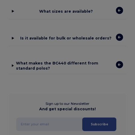
What sizes are available?
Is it available for bulk or wholesale orders?
What makes the BC440 different from
standard polos?
Sign up to our Newsletter
And get special discounts!
Subscribe