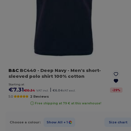
B&C
BC440
- Deep Navy
- Men's short-
sleeved polo shirt 100% cotton
Starting at
€7.31
|
-
29
%
€10.34
VAT incl.
€6.04
VAT excl.
5.0
2 Reviews
Free shipping at 79 € at this warehouse!
Choose a colour:
Show All
+ 1
Size chart