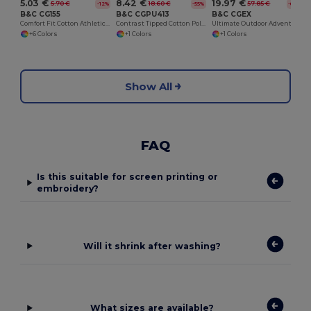
5.03 €
8.42 €
19.97 €
5.70 €
18.60 €
57.85 €
-12%
-55%
-65%
B&C CG155
B&C CGPU413
B&C CGEX
Comfort Fit Cotton Athletic Tank Top
Contrast Tipped Cotton Polo Shirt
Ultimate Outdoor Adventure Jacket
+6 Colors
+1 Colors
+1 Colors
Show All
FAQ
Is this suitable for screen printing or
embroidery?
Will it shrink after washing?
What sizes are available?