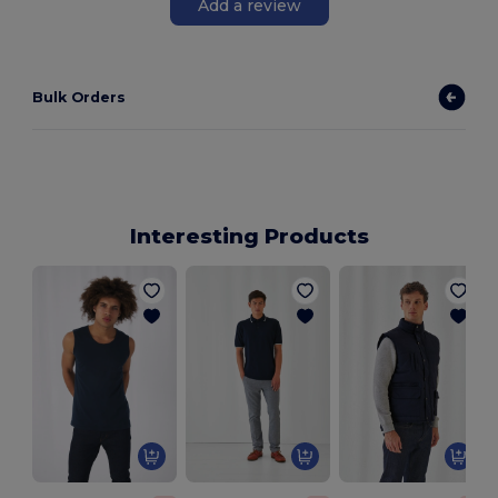
Add a review
Bulk Orders
Interesting Products