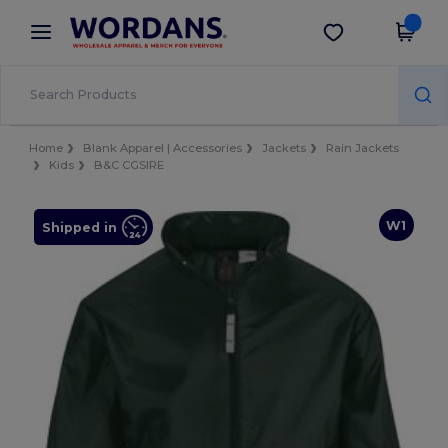
×
Wordans App
Get the app
Better prices on app!
Home
Blank Apparel | Accessories
Jackets
Rain Jackets
Kids
B&C CGSIRE
W1
Shipped in