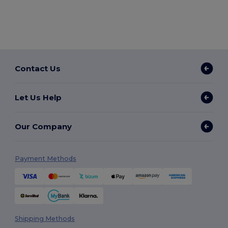
Contact Us
Let Us Help
Our Company
Payment Methods
Shipping Methods