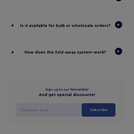
Is it available for bulk or wholesale orders?
How does the fold-away system work?
Sign up to our Newsletter
And get special discounts!
Subscribe