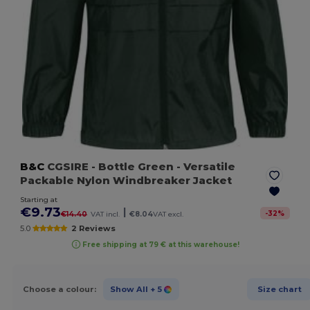
B&C
CGSIRE
- Bottle Green
- Versatile
Packable Nylon Windbreaker Jacket
Starting at
€9.73
|
-
32
%
€14.40
VAT incl.
€8.04
VAT excl.
5.0
2 Reviews
Free shipping at 79 € at this warehouse!
Choose a colour:
Show All
+ 5
Size chart