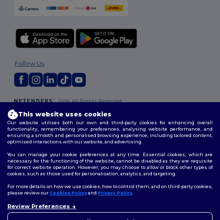
Follow Us
2026. All Rights Reserved
Terms & Conditions
|
Customization Policy
|
Privacy Policy
|
Cookies
This website uses cookies
Policy
|
Site Map
Our website utilises both our own and third-party cookies for enhancing overall
functionality, remembering your preferences, analysing website performance, and
ensuring a smooth and personalised browsing experience, including tailored content,
optimised interactions with our website, and advertising.
You can manage your cookie preferences at any time. Essential cookies, which are
necessary for the functioning of the website, cannot be disabled as they are requisite
for correct website operation. However, you may choose to allow or block other types of
cookies, such as those used for personalisation, analytics, and targeting.
For more details on how we use cookies, how to control them, and on third-party cookies,
please review our
Cookies Policy
and
Privacy Policy
.
Review Preferences
👋
Hello
If you have any questions or