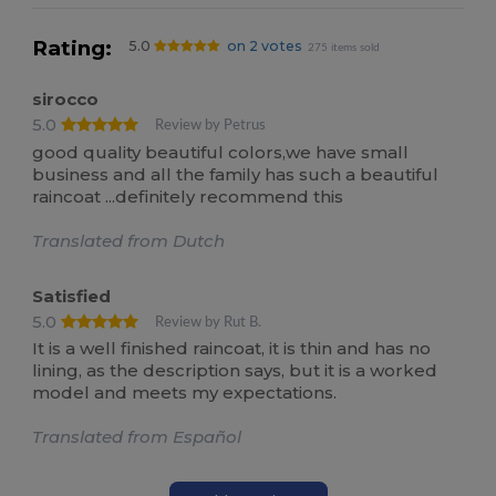
Rating:
5.0
on 2 votes
275 items sold
sirocco
5.0
Review by Petrus
good quality beautiful colors,we have small
business and all the family has such a beautiful
raincoat ...definitely recommend this
Translated from Dutch
Satisfied
5.0
Review by Rut B.
It is a well finished raincoat, it is thin and has no
lining, as the description says, but it is a worked
model and meets my expectations.
Translated from Español