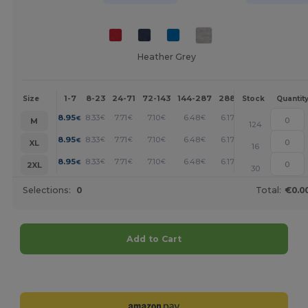
Heather Grey
1-7
8-23
24-71
72-143
144-287
288 +
More
Size
Stock
Quantit
+
8.95
8.33
7.71
7.10
6.48
6.17
€
€
€
€
€
€
M
124
+
8.95
8.33
7.71
7.10
6.48
6.17
€
€
€
€
€
€
XL
16
+
8.95
8.33
7.71
7.10
6.48
6.17
€
€
€
€
€
€
2XL
30
Selections:
0
Total:
€0.0
Add to Cart
Customize it!