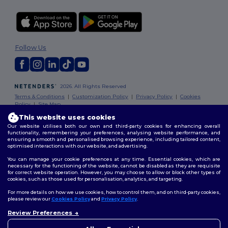
Follow Us
2026. All Rights Reserved
Terms & Conditions
|
Customization Policy
|
Privacy Policy
|
Cookies
Policy
|
Site Map
This website uses cookies
Our website utilises both our own and third-party cookies for enhancing overall
functionality, remembering your preferences, analysing website performance, and
ensuring a smooth and personalised browsing experience, including tailored content,
optimised interactions with our website, and advertising.
You can manage your cookie preferences at any time. Essential cookies, which are
necessary for the functioning of the website, cannot be disabled as they are requisite
for correct website operation. However, you may choose to allow or block other types of
cookies, such as those used for personalisation, analytics, and targeting.
For more details on how we use cookies, how to control them, and on third-party cookies,
please review our
Cookies Policy
and
Privacy Policy
.
Review Preferences