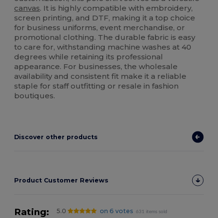
canvas
. It is highly compatible with embroidery,
screen printing, and DTF, making it a top choice
for business uniforms, event merchandise, or
promotional clothing. The durable fabric is easy
to care for, withstanding machine washes at 40
degrees while retaining its professional
appearance. For businesses, the wholesale
availability and consistent fit make it a reliable
staple for staff outfitting or resale in fashion
boutiques.
Discover other products
Product Customer Reviews
Rating:
5.0
on 6 votes
631 items sold