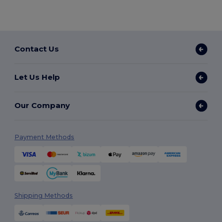
Contact Us
Let Us Help
Our Company
Payment Methods
Shipping Methods