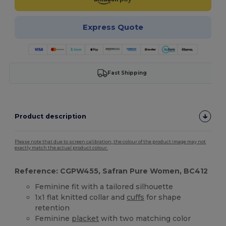
Express Quote
Fast Shipping
Product description
Please note that due to screen calibration, the colour of the product image may not
exactly match the actual product colour.
Reference: CGPW455, Safran Pure Women, BC412
Feminine fit with a tailored silhouette
1x1 flat knitted collar and
cuffs
for shape
retention
Feminine
placket
with two matching color