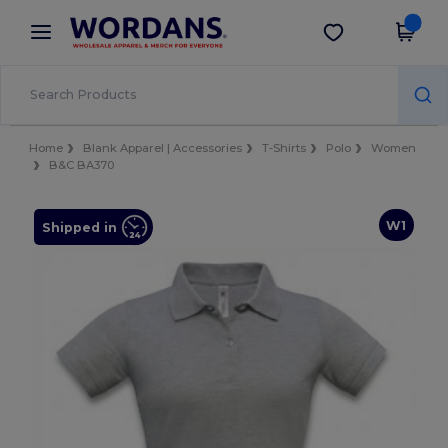
×
Wordans App
Get the app
Better prices on app!
Home
Blank Apparel | Accessories
T-Shirts
Polo
Women
B&C BA370
W1
Shipped in