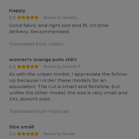
Happy
5.0
Review by Annalisa
Good fabric and right size and fit. On time
delivery. Recommended.
Translated from Italian
women's orange polo shirt
5.0
Review by Danielle P.
As with the unisex model, I appreciate the follow-
up because I order these models for an
association. The cut is smart and feminine, but
unlike the other model, the size is very small and
XXL doesn't exist.
Translated from Français
Size small
5.0
Review by Nicolas