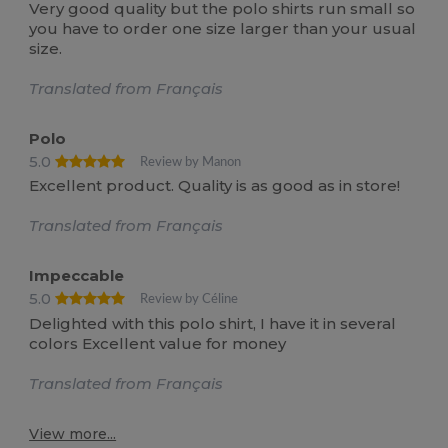
Very good quality but the polo shirts run small so
you have to order one size larger than your usual
size.
Translated from Français
Polo
5.0
Review by Manon
Excellent product. Quality is as good as in store!
Translated from Français
Impeccable
5.0
Review by Céline
Delighted with this polo shirt, I have it in several
colors Excellent value for money
Translated from Français
View more...