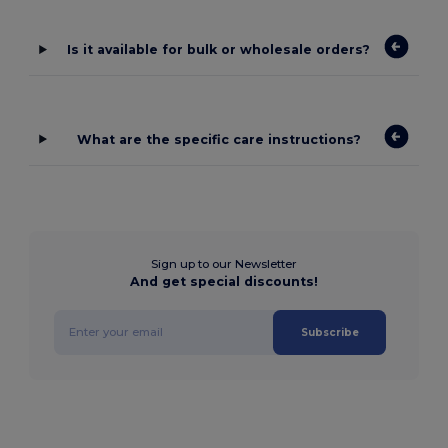
Is it available for bulk or wholesale orders?
What are the specific care instructions?
Sign up to our Newsletter
And get special discounts!
Subscribe