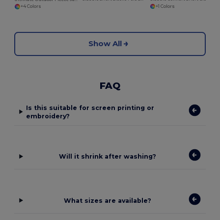
+1 Colors
+4 Colors
Show All
FAQ
Is this suitable for screen printing or
embroidery?
Will it shrink after washing?
What sizes are available?