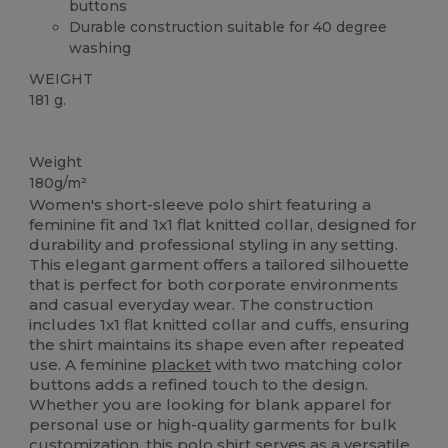
buttons
Durable construction suitable for 40 degree
washing
WEIGHT
181 g.
Custom
Weight
180g/m²
Women's short-sleeve polo shirt featuring a
feminine fit and 1x1 flat knitted collar, designed for
durability and professional styling in any setting.
This elegant garment offers a tailored silhouette
that is perfect for both corporate environments
and casual everyday wear. The construction
includes 1x1 flat knitted collar and cuffs, ensuring
the shirt maintains its shape even after repeated
use. A feminine
placket
with two matching color
buttons adds a refined touch to the design.
Whether you are looking for blank apparel for
personal use or high-quality garments for bulk
customization, this polo shirt serves as a versatile