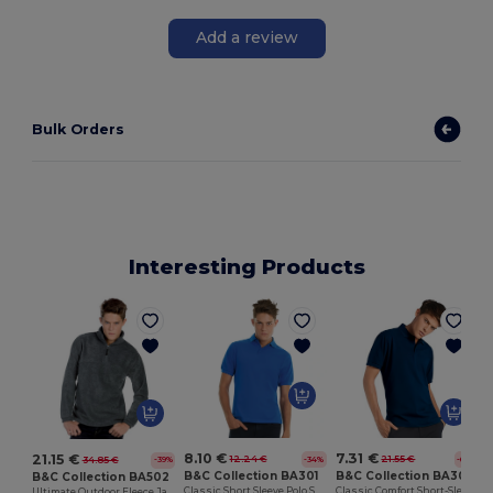
Add a review
Bulk Orders
Interesting Products
8.10 €
7.31 €
21.15 €
12.24 €
21.55 €
34.85 €
-34%
-66%
-39%
B&C Collection BA301
B&C Collection BA305
B&C Collection BA502
Classic Short Sleeve Polo Shirt with Ribbed Collar
Classic Comfort Short-Sleeve Polo Shirt
Ultimate Outdoor Fleece Jacket with Zip