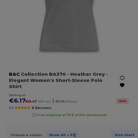
B&C
Collection BA370
- Heather Grey
-
Elegant Women's Short-Sleeve Polo
Shirt
Starting at
€6.17
|
-
54
%
€13.47
VAT incl.
€5.10
VAT excl.
5.0
6 Reviews
Free shipping at 79 € at this warehouse!
Choose a colour:
Show All
+ 3
Size chart