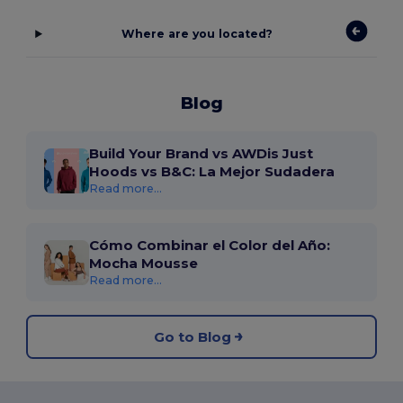
Where are you located?
Blog
Build Your Brand vs AWDis Just
Hoods vs B&C: La Mejor Sudadera
Read more...
Cómo Combinar el Color del Año:
Mocha Mousse
Read more...
Go to Blog