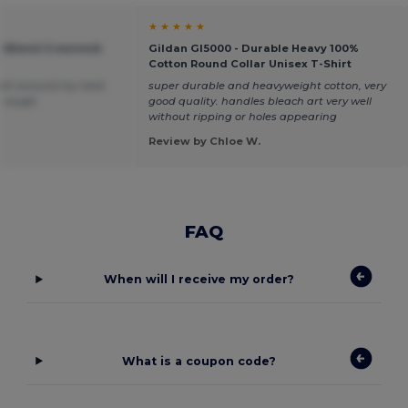
★ ★ ★ ★ ★
vy Blend Crewneck
Gildan GI5000 - Durable Heavy 100%
Cotton Round Collar Unisex T-Shirt
 tight around my neck
super durable and heavyweight cotton, very
le rough.
good quality. handles bleach art very well
without ripping or holes appearing
Review by Chloe W.
FAQ
When will I receive my order?
What is a coupon code?