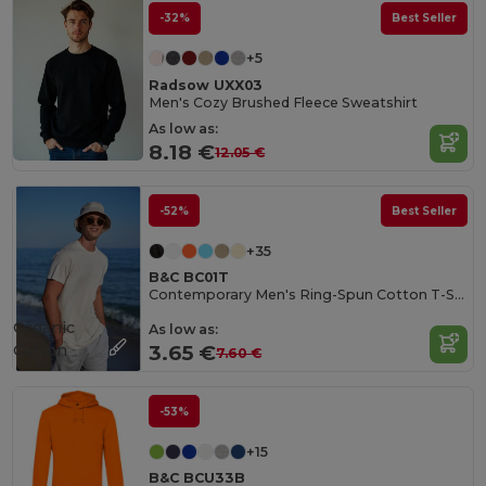
-32%
Best Seller
+5
Radsow UXX03
Men's Cozy Brushed Fleece Sweatshirt
As low as:
8.18 €
12.05 €
-52%
Best Seller
+35
B&C BC01T
Contemporary Men's Ring-Spun Cotton T-Shirt
Organic
As low as:
Cotton
3.65 €
7.60 €
-53%
+15
B&C BCU33B