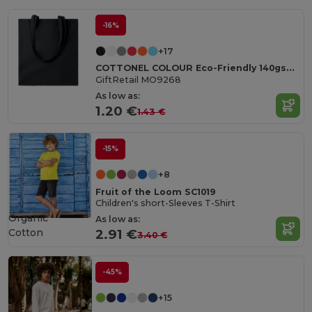
-16%
+17
COTTONEL COLOUR Eco-Friendly 140gsm Cotton Shopping Tote Bag
GiftRetail MO9268
As low as:
1.20 €
1.43 €
-15%
+8
Fruit of the Loom SC1019
Children's short-Sleeves T-Shirt
Organic
As low as:
Cotton
2.91 €
3.40 €
-45%
+15