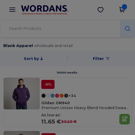
×
Wordans App
Get the app
Better prices on app!
Blank Apparel
wholesale and retail
Sort by
Filter
10000 results.
-61%
+34
Gildan GN940
Premium Unisex Heavy Blend Hooded Sweatshirt
As low as:
11.65 €
30.20 €