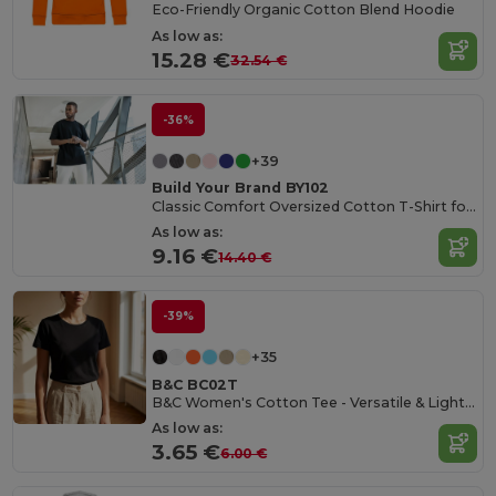
Eco-Friendly Organic Cotton Blend Hoodie
As low as:
15.28 €
32.54 €
-36%
+39
Build Your Brand BY102
Classic Comfort Oversized Cotton T-Shirt for Men
As low as:
9.16 €
14.40 €
-39%
+35
B&C BC02T
B&C Women's Cotton Tee - Versatile & Lightweight
As low as:
3.65 €
6.00 €