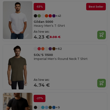
-53%
Best Seller
+41
Gildan 5000
Heavy Men's T-Shirt
As low as:
4.23 €
8.98 €
+62
SOL'S 11500
Imperial Men's Round Neck T Shirt
As low as:
4.74 €
-27%
+9