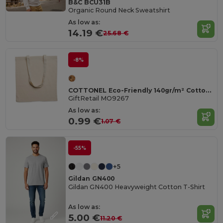
B&C BCU31B
Organic Round Neck Sweatshirt
As low as:
14.19 €
25.68 €
-8%
COTTONEL Eco-Friendly 140gr/m² Cotton Shopping Tote Bag
GiftRetail MO9267
As low as:
0.99 €
1.07 €
-55%
+5
Gildan GN400
Gildan GN400 Heavyweight Cotton T-Shirt
As low as:
5.00 €
11.20 €