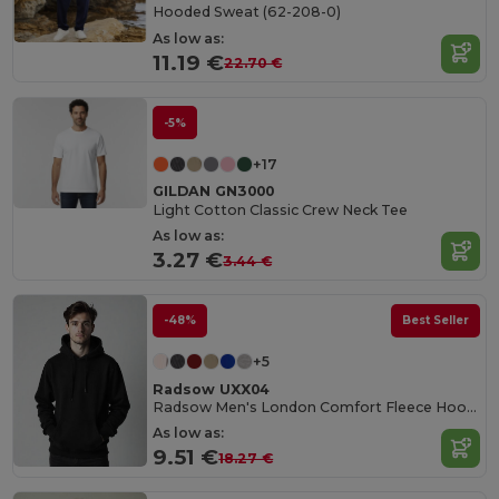
Hooded Sweat (62-208-0)
As low as:
11.19 €
22.70 €
-5%
+17
GILDAN GN3000
Light Cotton Classic Crew Neck Tee
As low as:
3.27 €
3.44 €
-48%
Best Seller
+5
Radsow UXX04
Radsow Men's London Comfort Fleece Hoodie
As low as:
9.51 €
18.27 €