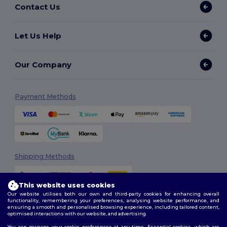
Contact Us
Let Us Help
Our Company
Payment Methods
Shipping Methods
This website uses cookies
Our website utilises both our own and third-party cookies for enhancing overall
functionality, remembering your preferences, analysing website performance, and
ensuring a smooth and personalised browsing experience, including tailored content,
optimised interactions with our website, and advertising.
You can manage your cookie preferences at any time. Essential cookies, which are