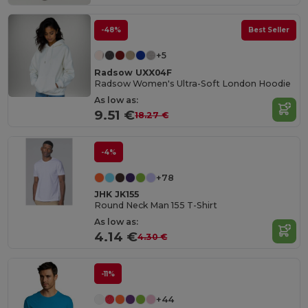
-48%
Best Seller
+5
Radsow UXX04F
Radsow Women's Ultra-Soft London Hoodie
As low as:
9.51 €
18.27 €
-4%
+78
JHK JK155
Round Neck Man 155 T-Shirt
As low as:
4.14 €
4.30 €
-11%
+44