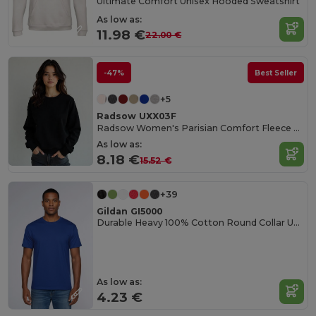
Ultimate Comfort Unisex Hooded Sweatshirt
As low as:
11.98 €
22.00 €
-47%
Best Seller
+5
Radsow UXX03F
Radsow Women's Parisian Comfort Fleece Sweatshirt
As low as:
8.18 €
15.52 €
+39
Gildan GI5000
Durable Heavy 100% Cotton Round Collar Unisex T-Shirt
As low as:
4.23 €