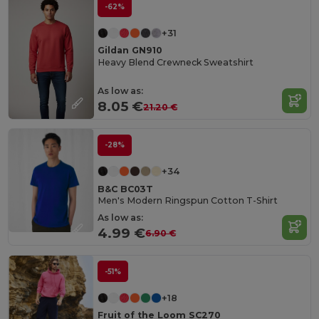
-62%
+31
Gildan GN910
Heavy Blend Crewneck Sweatshirt
As low as:
8.05 €
21.20 €
-28%
+34
B&C BC03T
Men's Modern Ringspun Cotton T-Shirt
As low as:
4.99 €
6.90 €
-51%
+18
Fruit of the Loom SC270