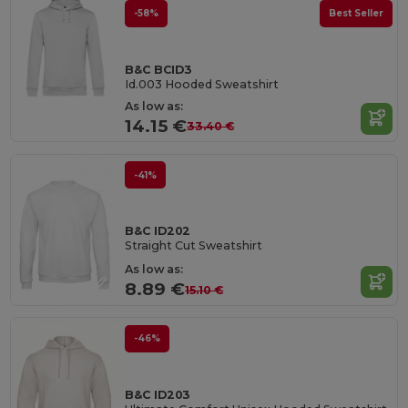
-58%
Best Seller
B&C BCID3
Id.003 Hooded Sweatshirt
As low as:
14.15 €
33.40 €
-41%
B&C ID202
Straight Cut Sweatshirt
As low as:
8.89 €
15.10 €
-46%
B&C ID203