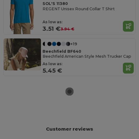
SOL'S 11380
REGENT Unisex Round Collar T Shirt
As low as:
3.51 €
3.94 €
+19
Beechfield BF640
Beechfield American Style Mesh Trucker Cap
As low as:
5.45 €
Customer reviews