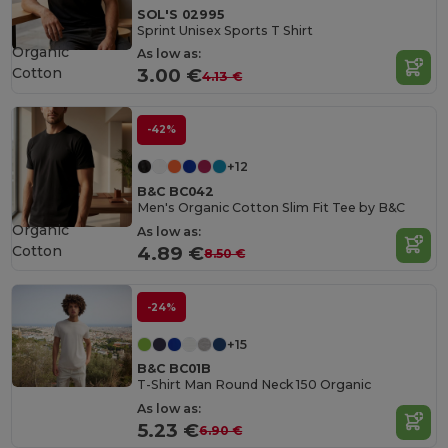
SOL'S 02995
Sprint Unisex Sports T Shirt
Organic
As low as:
Cotton
3.00 €
4.13 €
-42%
+12
B&C BC042
Men's Organic Cotton Slim Fit Tee by B&C
Organic
As low as:
Cotton
4.89 €
8.50 €
-24%
+15
B&C BC01B
T-Shirt Man Round Neck 150 Organic
As low as:
5.23 €
6.90 €