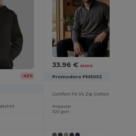
33.96 €
-47%
63.60 €
-42%
Promodoro PM5052
Comfort Fit 1/4 Zip Cotton Blend Sweater
tshirt
Polyester
325 gsm