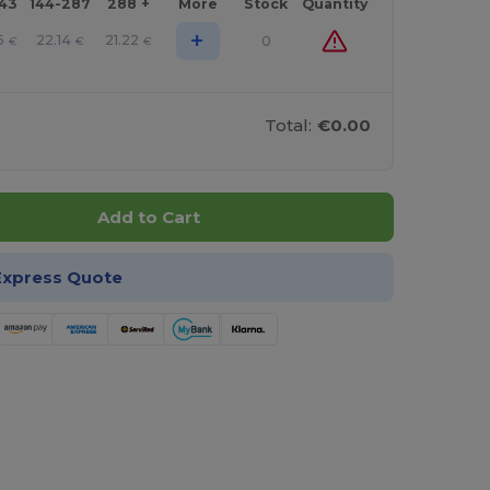
143
144-287
288 +
More
Stock
Quantity
+
6
22.14
21.22
0
€
€
€
Total:
€0.00
Add to Cart
Express Quote