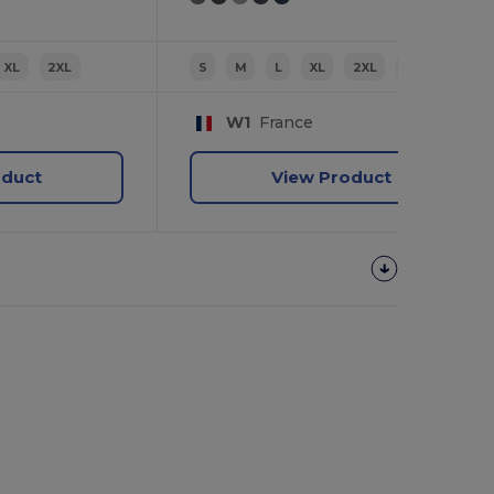
XL
2XL
S
M
L
XL
2XL
3XL
W1
France
oduct
View Product