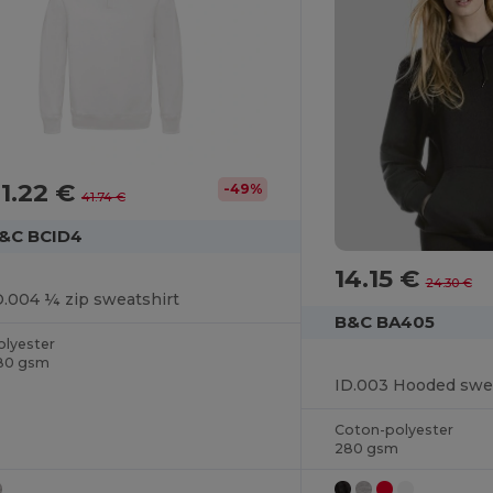
1.22 €
-49%
41.74 €
&C BCID4
14.15 €
24.30 €
D.004 ¼ zip sweatshirt
B&C BA405
olyester
80 gsm
ID.003 Hooded swea
Coton-polyester
280 gsm