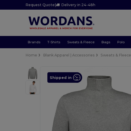
Request Quote
|
Delivery in 24-48h
Brands
T-Shirts
Sweats & Fleece
Bags
Polo
Home
Blank Apparel | Accessories
Sweats & Fleec
Shipped in