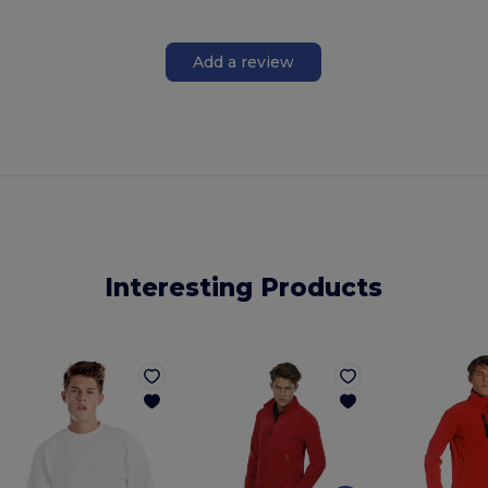
Add a review
Interesting Products