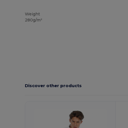
Custom
Weight
280g/m²
Discover other products
Customize
C
It!