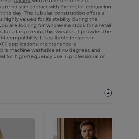
vered
placket
with a tone-on-tone zip,
sure no skin contact with the metal, enhancing
the day. The tubular construction offers a
s highly valued for its stability during the
ou are looking for wholesale stock for a retail
 for a large team, this sweatshirt provides the
t compatibility. It is suitable for screen
DTF applications. Maintenance is
bric is machine washable at 40 degrees and
eal for high-frequency use in professional or