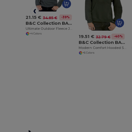
21.15 €
-39%
34.85 €
B&C Collection BA502
Ultimate Outdoor Fleece Jacket with Zip
+4 Colors
19.51 €
-40%
32.79 €
B&C Collection BA420
Modern Comfort Hooded Sweatshirt with PST Technology
+6 Colors