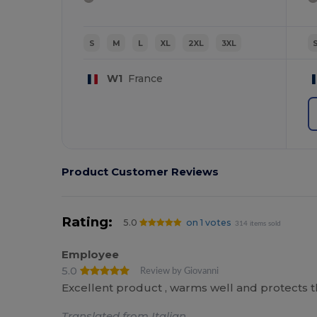
S
M
L
XL
2XL
3XL
W1
France
Product Customer Reviews
Rating:
5.0
on 1 votes
314 items sold
Employee
5.0
Review by Giovanni
Excellent product , warms well and protects t
Translated from Italian