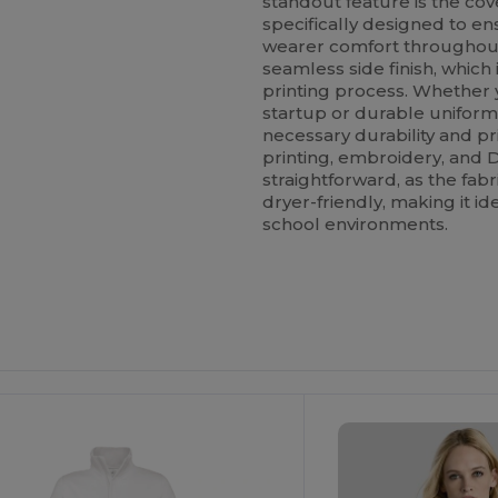
standout feature is the co
specifically designed to en
wearer comfort throughout 
seamless side finish, which i
printing process. Whether y
startup or durable uniforms
necessary durability and prin
printing, embroidery, and 
straightforward, as the fa
dryer-friendly, making it id
school environments.
ustomize
Customize
It!
It!