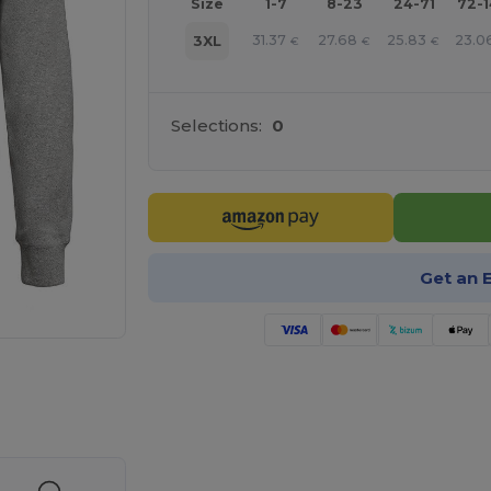
Size
1-7
8-23
24-71
72-
31.37
27.68
25.83
23.0
3XL
€
€
€
Selections:
0
Get an 
 products