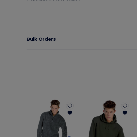
Bulk Orders