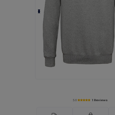
Request a custom quote for your
5.0
1 Reviews