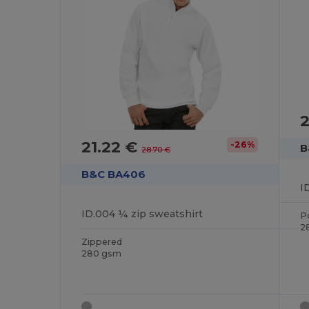
2
21.22 €
-26%
B
28.70 €
B&C BA406
I
ID.004 ¼ zip sweatshirt
P
2
Zippered
280 gsm