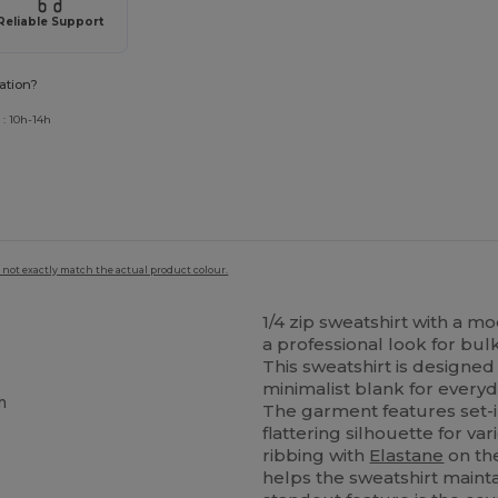
Reliable Support
ation?
 : 10h-14h
 not exactly match the actual product colour.
1/4 zip sweatshirt with a m
a professional look for bu
This sweatshirt is designed f
minimalist blank for everyd
m
The garment features set-i
flattering silhouette for va
ribbing with
Elastane
on the
helps the sweatshirt mainta