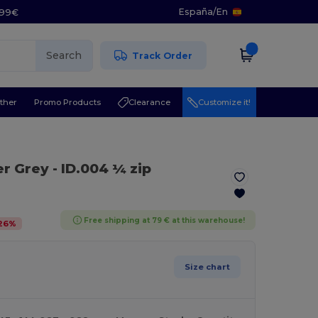
España
/
En
5.99€
Search
Track Order
ther
Promo Products
Clearance
Customize it!
er Grey
- ID.004 ¼ zip
Free shipping at 79 € at this warehouse!
26
%
Size chart