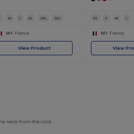
S
M
L
XL
2XL
3XL
XS
S
M
L
W1
France
W1
France
View Product
View Pr
he neck from the cold.