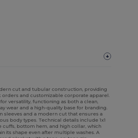
odern cut and tubular construction, providing
lk orders and customizable corporate apparel.
or versatility, functioning as both a clean,
ay wear and a high-quality base for branding.
n sleeves and a modern cut that ensures a
rious body types. Technical details include 1x1
 cuffs, bottom hem, and high collar, which
in its shape even after multiple washes. A