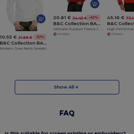
20.81 €
45.16 €
-40%
34.45 €
73.1
B&C Collection BA501
Ultimate Outdoor Fleece Jacket with Full Zip
+4 Colors
+3 Colors
10.53 €
-52%
21.88 €
B&C Collection BA404
Modern Crew Neck Sweatshirt with Ribbed Details
Show All
FAQ
Is this suitable for screen printing or embroidery?