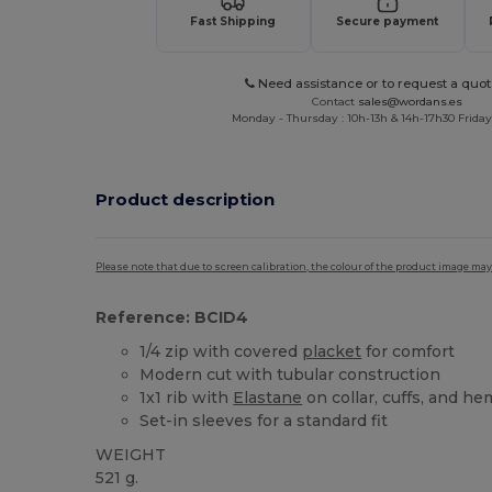
Fast Shipping
Secure payment
Need assistance or to request a quot
Contact
sales@wordans.es
Monday - Thursday : 10h-13h & 14h-17h30 Friday
Product description
Please note that due to screen calibration, the colour of the product image may
Reference: BCID4
1/4 zip with covered
placket
for comfort
Modern cut with tubular construction
1x1 rib with
Elastane
on collar, cuffs, and he
Set-in sleeves for a standard fit
WEIGHT
521 g.