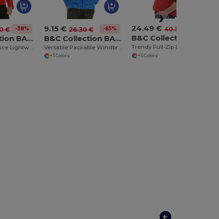
24.49 €
9.15 €
-39%
40.35 €
-38%
-65%
0 €
26.30 €
B&C Collection BA650
B&C Collection BA631
B&C Collection BA605
Trendy Full-Zip Down Bodywarmer with Pockets
High Performance Lightweight Softshell Jacket
Versatile Packable Windbreaker with Concealed Hood
+5 Colors
+3 Colors