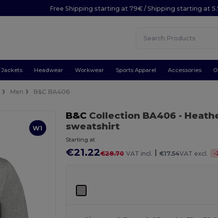
Free Shipping starting at 79€ / Shipping starting at 
Jackets
Headwear
Workwear
Sports Apparel
Accessories
O
e
Men
B&C BA406
B&C
Collection BA406
- Heath
sweatshirt
W1
Starting at
€21.22
|
-
€28.70
VAT incl.
€17.54
VAT excl.