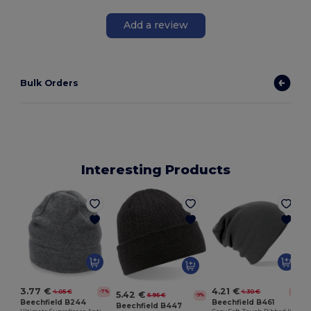
Add a review
Bulk Orders
Interesting Products
3.77 €
4.21 €
4.05 €
4.30 €
-7%
-2%
5.42 €
5.95 €
-9%
Beechfield B244
Beechfield B461
Beechfield B447