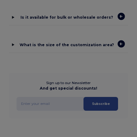
Is it available for bulk or wholesale orders?
What is the size of the customization area?
Sign up to our Newsletter
And get special discounts!
Subscribe