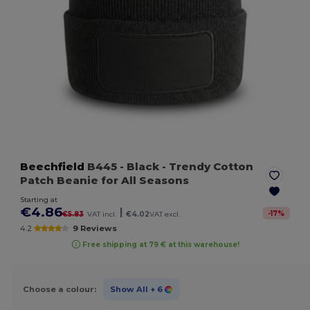
Beechfield
B445
- Black
- Trendy Cotton
Patch Beanie for All Seasons
Starting at
€4.86
|
-
17
%
€5.83
VAT incl.
€4.02
VAT excl.
4.2
9 Reviews
Free shipping at 79 € at this warehouse!
Choose a colour:
Show All
+ 6