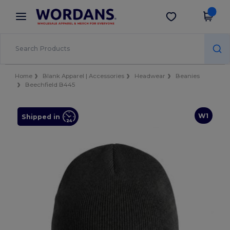
×
Wordans App
Get the app
Better prices on app!
Home
Blank Apparel | Accessories
Headwear
Beanies
Beechfield B445
W1
Shipped in