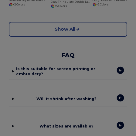
Ultimate Suprafleece Anti-Pilling Winter Hat
Cozy Soft-Touch Ribbed Knit Beanie
Cozy Thinsulate Double Layer Knit Beanie
+2 Colors
+2 Colors
+5 Colors
Show All
FAQ
Is this suitable for screen printing or
embroidery?
Will it shrink after washing?
What sizes are available?