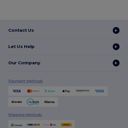
Contact Us
Let Us Help
Our Company
Payment Methods
Shipping Methods