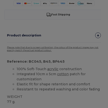
Fast Shipping
Product description
Please note that due to screen calibration, the colour of the product image may not
exactly match the actual product colour.
Reference: BC045, B45, BF445
100% Soft-Touch
acrylic
construction
Integrated 10cm x 5cm
cotton
patch for
customization
Elastic fit for shape retention and comfort
Resistant to repeated washing and color fading
WEIGHT
77 g.