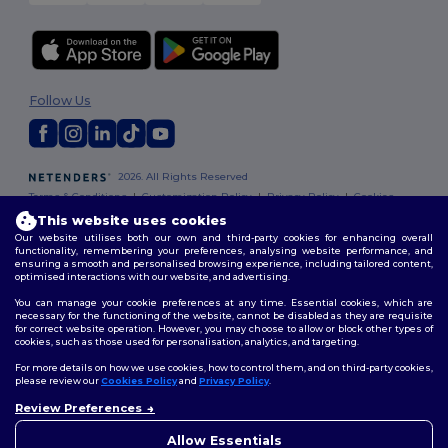
Follow Us
2026. All Rights Reserved
Terms & Conditions
|
Customization Policy
|
Privacy Policy
|
Cookies
Policy
|
Site Map
This website uses cookies
Our website utilises both our own and third-party cookies for enhancing overall
functionality, remembering your preferences, analysing website performance, and
ensuring a smooth and personalised browsing experience, including tailored content,
optimised interactions with our website, and advertising.
You can manage your cookie preferences at any time. Essential cookies, which are
necessary for the functioning of the website, cannot be disabled as they are requisite
for correct website operation. However, you may choose to allow or block other types of
cookies, such as those used for personalisation, analytics, and targeting.
For more details on how we use cookies, how to control them, and on third-party cookies,
please review our
Cookies Policy
and
Privacy Policy
.
Review Preferences
👋
Hello
If you have any questions or
Allow Essentials
concerns, you can contact us