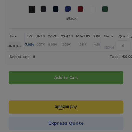
Black
1-7
8-23
24-71
72-143
144-287
288 +
More
Size
Stock
Quantit
+
7.05
6.57
6.08
5.59
5.11
4.86
€
€
€
€
€
€
UNIQUE
13644
Selections:
0
Total:
€0.0
Add to Cart
Customize it!
Express Quote