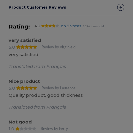
Product Customer Reviews
Rating:
4.2
on 9 votes
1696 items sold
very satisfied
5.0
Review by virginie d.
very satisfied
Translated from Français
Nice product
5.0
Review by Laurence
Quality product, good thickness
Translated from Français
Not good
1.0
Review by Ferry