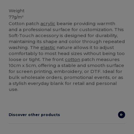
High Stock
Weight
77g/m²
Cotton patch
acrylic
beanie providing warmth
and a professional surface for customization. This
Soft-Touch accessory is designed for durability,
maintaining its shape and color through repeated
washing. The
elastic
nature allows it to adjust
comfortably to most head sizes without being too
loose or tight. The front
cotton
patch measures
10cm x 5cm, offering a stable and smooth surface
for screen printing, embroidery, or DTF. Ideal for
bulk wholesale orders, promotional events, or as
a stylish everyday blank for retail and personal
use.
Discover other products