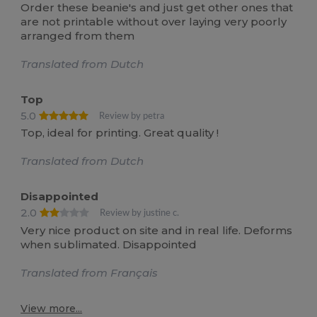
Order these beanie's and just get other ones that
are not printable without over laying very poorly
arranged from them
Translated from Dutch
Top
5.0
Review by petra
Top, ideal for printing. Great quality !
Translated from Dutch
Disappointed
2.0
Review by justine c.
Very nice product on site and in real life. Deforms
when sublimated. Disappointed
Translated from Français
View more...