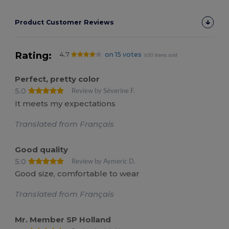
Product Customer Reviews
Rating:
4.7
on 15 votes
630 items sold
Perfect, pretty color
5.0
Review by Séverine F.
It meets my expectations
Translated from Français
Good quality
5.0
Review by Aymeric D.
Good size, comfortable to wear
Translated from Français
Mr. Member SP Holland