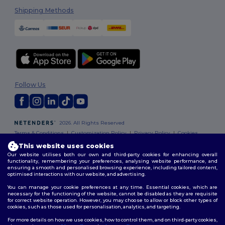
Shipping Methods
Follow Us
2026. All Rights Reserved
Terms & Conditions
|
Customization Policy
|
Privacy Policy
|
Cookies
Policy
|
Site Map
This website uses cookies
Our website utilises both our own and third-party cookies for enhancing overall
functionality, remembering your preferences, analysing website performance, and
ensuring a smooth and personalised browsing experience, including tailored content,
optimised interactions with our website, and advertising.
You can manage your cookie preferences at any time. Essential cookies, which are
necessary for the functioning of the website, cannot be disabled as they are requisite
for correct website operation. However, you may choose to allow or block other types of
cookies, such as those used for personalisation, analytics, and targeting.
For more details on how we use cookies, how to control them, and on third-party cookies,