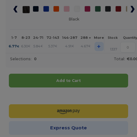
Black
1-7
8-23
24-71
72-143
144-287
288 +
More
Stock
Quantit
+
6.77
6.30
5.84
5.37
4.91
4.67
€
€
€
€
€
€
1337
Selections:
0
Total:
€0.0
Add to Cart
Customize it!
Express Quote