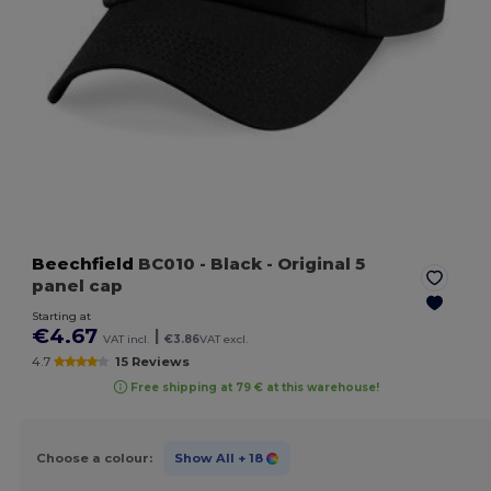
Beechfield
BC010
- Black
- Original 5
panel cap
Starting at
€4.67
|
VAT incl.
€3.86
VAT excl.
4.7
15 Reviews
Free shipping at 79 € at this warehouse!
Choose a colour:
Show All
+ 18