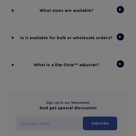
What sizes are available?
Is it available for bulk or wholesale orders?
What is a Rip-Strip™ adjuster?
Sign up to our Newsletter
And get special discounts!
Subscribe