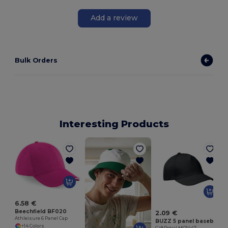
Add a review
Bulk Orders
Interesting Products
G
6.58 €
Beechfield BF020
2.09 €
Athleisure 6 Panel Cap
BUZZ 5 panel baseball cap
+14 Colors
GiftRetail MO1447