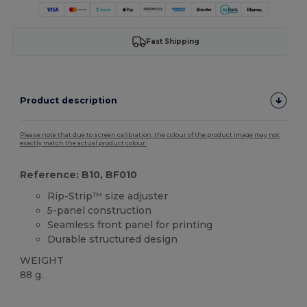
Fast Shipping
Product description
Please note that due to screen calibration, the colour of the product image may not
exactly match the actual product colour.
Reference: B10, BF010
Rip-Strip™ size adjuster
5-panel construction
Seamless front panel for printing
Durable structured design
WEIGHT
88 g.
High Stock