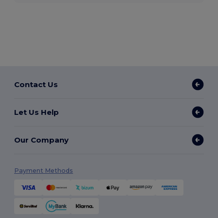
Contact Us
Let Us Help
Our Company
Payment Methods