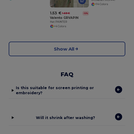
+14 Colors
1.53 €
1.69 €
-10%
Valento GRVAPIN
Hat PAINTER
+4 Colors
Show All
FAQ
Is this suitable for screen printing or
embroidery?
Will it shrink after washing?