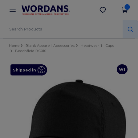
×
Wordans App
Get the app
Better prices on app!
Home
Blank Apparel | Accessories
Headwear
Caps
Beechfield BC010
W1
Shipped in