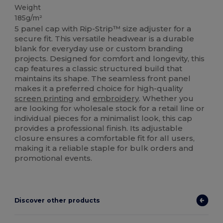
Weight
185g/m²
5 panel cap with Rip-Strip™ size adjuster for a
secure fit. This versatile headwear is a durable
blank for everyday use or custom branding
projects. Designed for comfort and longevity, this
cap features a classic structured build that
maintains its shape. The seamless front panel
makes it a preferred choice for high-quality
screen printing
and
embroidery
. Whether you
are looking for wholesale stock for a retail line or
individual pieces for a minimalist look, this cap
provides a professional finish. Its adjustable
closure ensures a comfortable fit for all users,
making it a reliable staple for bulk orders and
promotional events.
Discover other products