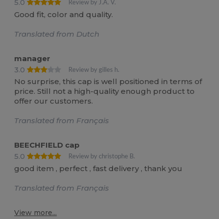
5.0
Review by J.A. V.
Good fit, color and quality.
Translated from Dutch
manager
3.0
Review by gilles h.
No surprise, this cap is well positioned in terms of
price. Still not a high-quality enough product to
offer our customers.
Translated from Français
BEECHFIELD cap
5.0
Review by christophe B.
good item , perfect , fast delivery , thank you
Translated from Français
View more...