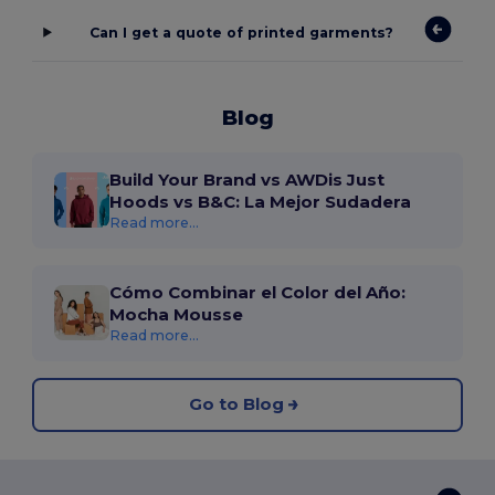
Can I get a quote of printed garments?
Blog
Build Your Brand vs AWDis Just
Hoods vs B&C: La Mejor Sudadera
Read more...
Cómo Combinar el Color del Año:
Mocha Mousse
Read more...
Go to Blog