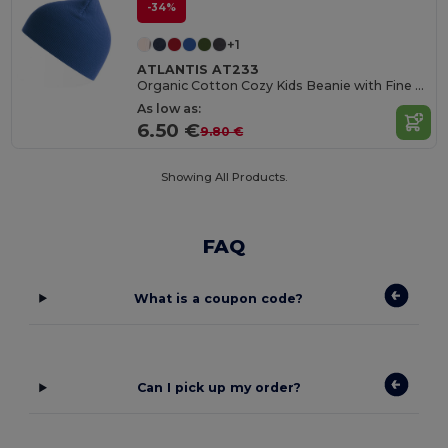
-34%
+1
ATLANTIS AT233
Organic Cotton Cozy Kids Beanie with Fine Rib Knit
As low as:
6.50 €
9.80 €
Showing All Products.
FAQ
What is a coupon code?
Can I pick up my order?