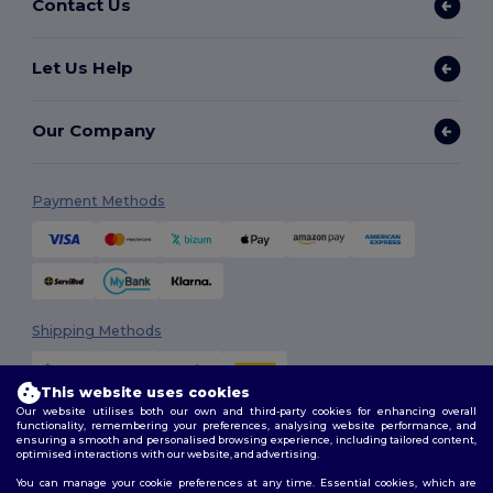
Contact Us
Let Us Help
Our Company
Payment Methods
Shipping Methods
This website uses cookies
Our website utilises both our own and third-party cookies for enhancing overall
functionality, remembering your preferences, analysing website performance, and
ensuring a smooth and personalised browsing experience, including tailored content,
optimised interactions with our website, and advertising.
You can manage your cookie preferences at any time. Essential cookies, which are
Follow Us