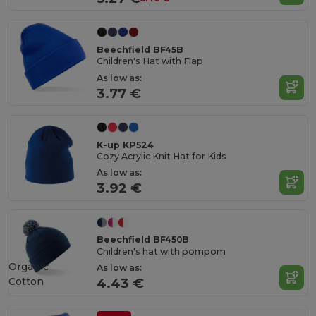
Beechfield BF45B
Children's Hat with Flap
As low as:
3.77 €
K-up KP524
Cozy Acrylic Knit Hat for Kids
As low as:
3.92 €
Beechfield BF450B
Children's hat with pompom
Organic
As low as:
Cotton
4.43 €