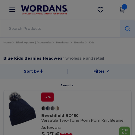
×
Wordans App
Get the app
Better prices on app!
Home
Blank Apparel | Accessories
Headwear
Beanies
Kids
Blue Kids Beanies Headwear
wholesale and retail
Sort by
Filter
✓
5 results.
-2%
Beechfield BC450
Versatile Two-Tone Pom Pom Knit Beanie
As low as:
5.27 €
5.40 €