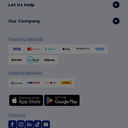
Let Us Help
Our Company
Payment Methods
Shipping Methods
Follow Us