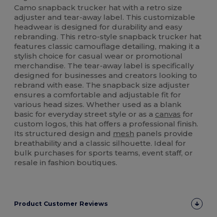
Camo snapback trucker hat with a retro size
adjuster and tear-away label. This customizable
headwear is designed for durability and easy
rebranding. This retro-style snapback trucker hat
features classic camouflage detailing, making it a
stylish choice for casual wear or promotional
merchandise. The tear-away label is specifically
designed for businesses and creators looking to
rebrand with ease. The snapback size adjuster
ensures a comfortable and adjustable fit for
various head sizes. Whether used as a blank
basic for everyday street style or as a
canvas
for
custom logos, this hat offers a professional finish.
Its structured design and
mesh
panels provide
breathability and a classic silhouette. Ideal for
bulk purchases for sports teams, event staff, or
resale in fashion boutiques.
Product Customer Reviews