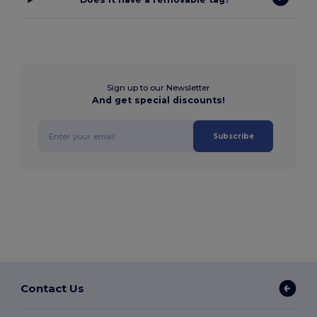
Sign up to our Newsletter
And get special discounts!
Subscribe
Contact Us