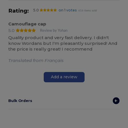
Rating:
5.0
on 1 votes
616 items sold
Camouflage cap
5.0
Review by Yohan
Quality product and very fast delivery. I didn't
know Wordans but I'm pleasantly surprised! And
the price is really great! I recommend
Translated from Français
Add a review
Bulk Orders