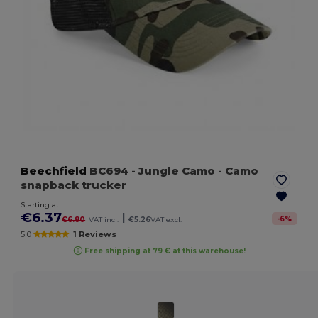
Beechfield
BC694
- Jungle Camo
- Camo
snapback trucker
Starting at
€6.37
|
-
6
%
€6.80
VAT incl.
€5.26
VAT excl.
5.0
1 Reviews
Free shipping at 79 € at this warehouse!