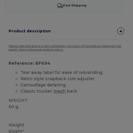
Fast Shipping
Product description
Please note that due to screen calibration, the colour of the product image may not
exactly match the actual product colour.
Reference: BF694
Tear away label for ease of rebranding
Retro style snapback size adjuster
Camouflage detailing
Classic trucker
mesh
back
WEIGHT
60 g.
Tear Away
High Stock
Weight
60g/m²