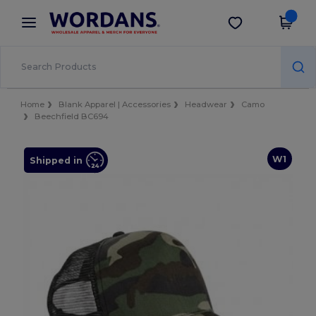
×
Wordans App
Get the app
Better prices on app!
Home
Blank Apparel | Accessories
Headwear
Camo
Beechfield BC694
W1
Shipped in