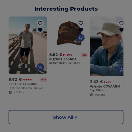
Interesting Products
8.82 €
14.90 €
-41%
FLEXFIT 6606CA
RETRO TRUCKER CAMO
8.82 €
14.96 €
-41%
3.63 €
3.73 €
-3%
FLEXFIT FL6606C
Valento GOVAARM
Distressed Camo Trucker Cap with Ventilated Back
Cap ARMY
+2 Colors
+1 Colors
Show All