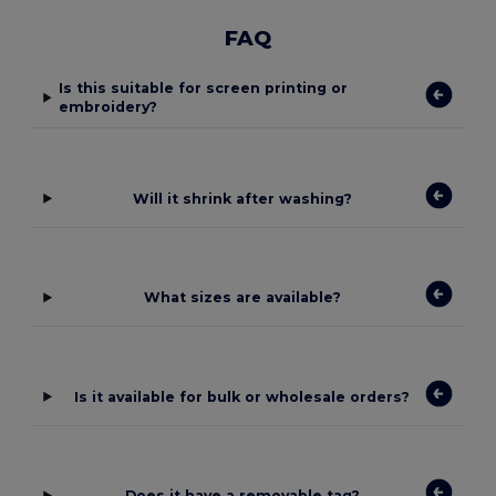
FAQ
Is this suitable for screen printing or
embroidery?
Will it shrink after washing?
What sizes are available?
Is it available for bulk or wholesale orders?
Does it have a removable tag?