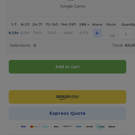
Jungle Camo
1-7
8-23
24-71
72-143
144-287
288 +
More
Stock
Quantit
+
9.23
8.59
7.96
7.32
6.68
6.37
€
€
€
€
€
€
295
Selections:
0
Total:
€0.0
Add to Cart
Customize it!
Express Quote