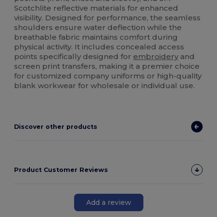
Scotchlite reflective materials for enhanced
visibility. Designed for performance, the seamless
shoulders ensure water deflection while the
breathable fabric maintains comfort during
physical activity. It includes concealed access
points specifically designed for
embroidery
and
screen print transfers, making it a premier choice
for customized company uniforms or high-quality
blank workwear for wholesale or individual use.
Discover other products
Product Customer Reviews
Add a review