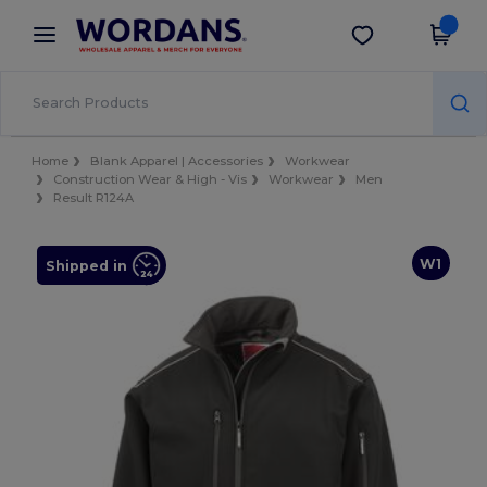
×
Wordans App
Get the app
Better prices on app!
Home
Blank Apparel | Accessories
Workwear
Construction Wear & High - Vis
Workwear
Men
Result R124A
W1
Shipped in