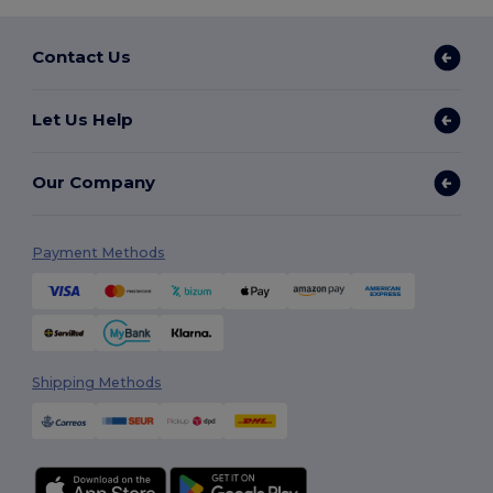
Contact Us
Let Us Help
Our Company
Payment Methods
Shipping Methods