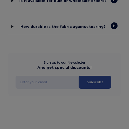
Is it available for bulk or wholesale orders?
How durable is the fabric against tearing?
Sign up to our Newsletter
And get special discounts!
Subscribe