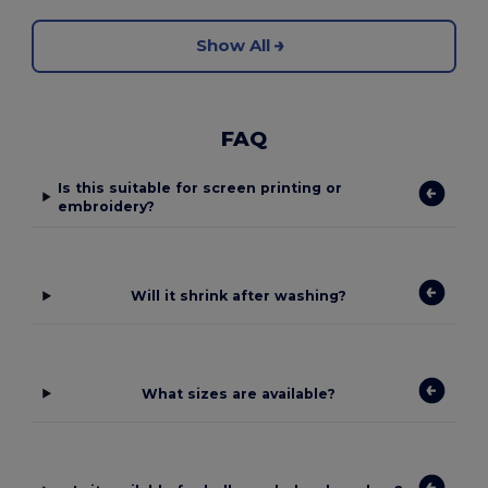
Show All
FAQ
Is this suitable for screen printing or
embroidery?
Will it shrink after washing?
What sizes are available?