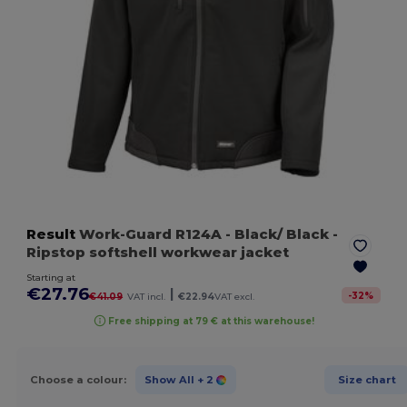
Result
Work-Guard R124A
- Black/ Black
-
Ripstop softshell workwear jacket
Starting at
€27.76
|
-
32
%
€41.09
VAT incl.
€22.94
VAT excl.
Free shipping at 79 € at this warehouse!
Choose a colour:
Show All
+ 2
Size chart