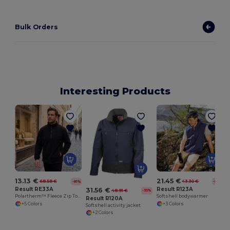
Bulk Orders
Interesting Products
13.13 €
21.45 €
68.58 €
43.30 €
-81%
-50%
Result RE33A
Result R123A
31.56 €
48.91 €
-35%
Polartherm™ Fleece Zip Top with Adjustable Hem
Softshell bodywarmer
Result R120A
+5 Colors
+3 Colors
Softshell activity jacket
+2 Colors