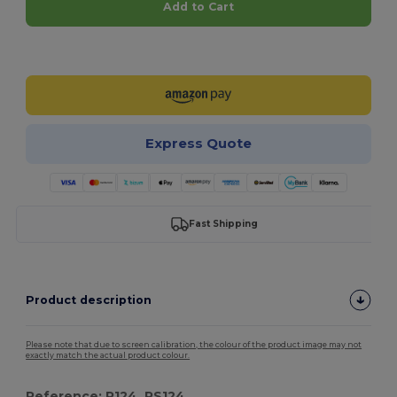
Add to Cart
Customize it!
Express Quote
Fast Shipping
Product description
Please note that due to screen calibration, the colour of the product image may not
exactly match the actual product colour.
Reference: R124, RS124