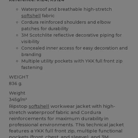
Waterproof and breathable high-stretch
softshell
fabric
Cordura reinforced shoulders and elbow
patches for durability
3M Scotchlite reflective decorative piping for
visibility
Concealed inner access for easy decoration and
branding
Multiple utility pockets with YKK full front zip
fastening
WEIGHT
836 g.
Weight
345g/m²
Ripstop
softshell
workwear jacket with high-
stretch waterproof fabric and Cordura
reinforcements for maximum durability in
professional environments. This technical jacket
features a YKK full front zip, multiple functional
pockets (front, chest, and sleeve), and 3M