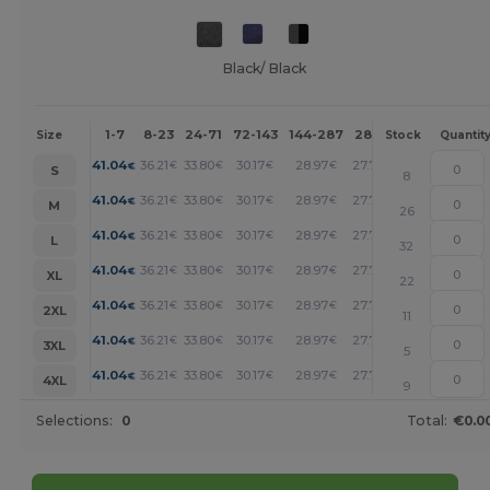
Black/ Black
1-7
8-23
24-71
72-143
144-287
288 +
More
Size
Stock
Quantit
+
41.04
36.21
33.80
30.17
28.97
27.76
€
€
€
€
€
€
S
8
+
41.04
36.21
33.80
30.17
28.97
27.76
€
€
€
€
€
€
M
26
+
41.04
36.21
33.80
30.17
28.97
27.76
€
€
€
€
€
€
L
32
+
41.04
36.21
33.80
30.17
28.97
27.76
€
€
€
€
€
€
XL
22
+
41.04
36.21
33.80
30.17
28.97
27.76
€
€
€
€
€
€
2XL
11
+
41.04
36.21
33.80
30.17
28.97
27.76
€
€
€
€
€
€
3XL
5
+
41.04
36.21
33.80
30.17
28.97
27.76
€
€
€
€
€
€
4XL
9
Selections:
0
Total:
€0.0