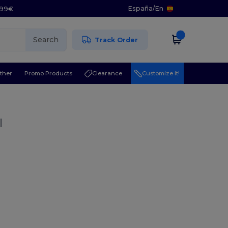
España
/
En
5.99€
Search
Track Order
ther
Promo Products
Clearance
Customize it!
l