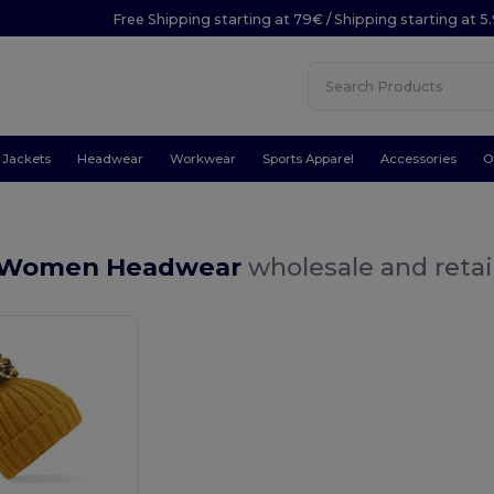
Free Shipping starting at 79€ / Shipping starting at 
Jackets
Headwear
Workwear
Sports Apparel
Accessories
O
w Women Headwear
wholesale and retai