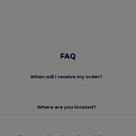
FAQ
When will I receive my order?
Where are you located?