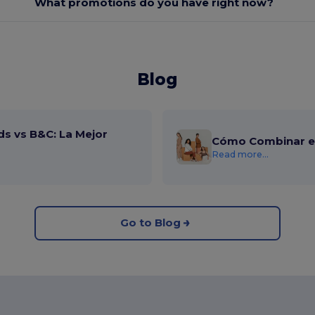
What promotions do you have right now?
Blog
ds vs B&C: La Mejor
Cómo Combinar el
Read more...
Go to Blog