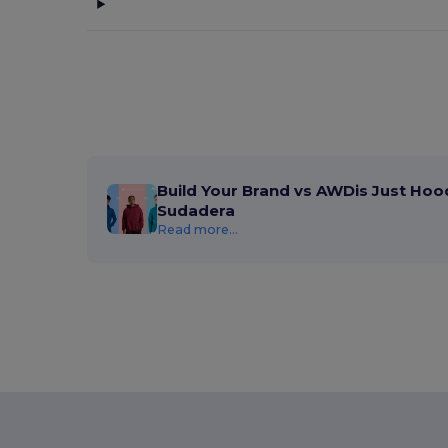
Build Your Brand vs AWDis Just Hoo
Sudadera
Read more...