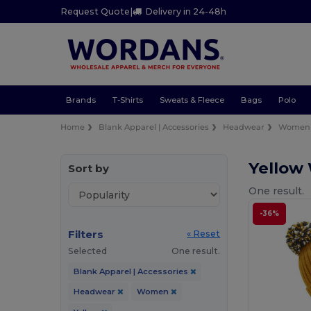
Request Quote
|
Delivery in 24-48h
Brands
T-Shirts
Sweats & Fleece
Bags
Polo
Home
Blank Apparel | Accessories
Headwear
Women
Yello
Sort by
One result.
-36%
Filters
« Reset
Selected
One result.
Blank Apparel | Accessories
Headwear
Women