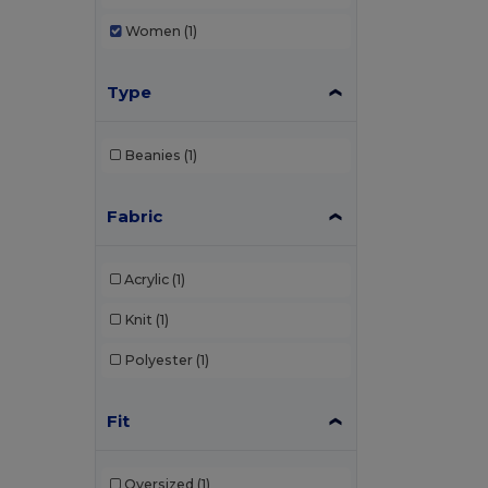
Women
(1)
Type
Beanies
(1)
Fabric
Acrylic
(1)
Knit
(1)
Polyester
(1)
Fit
Oversized
(1)