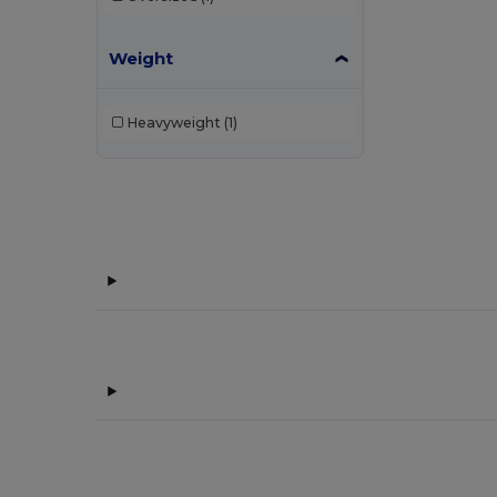
Weight
Heavyweight
(1)