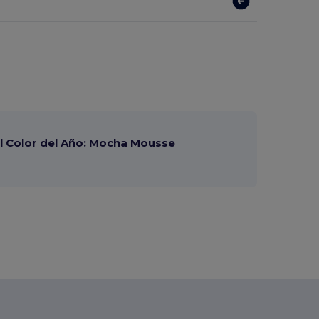
 Color del Año: Mocha Mousse