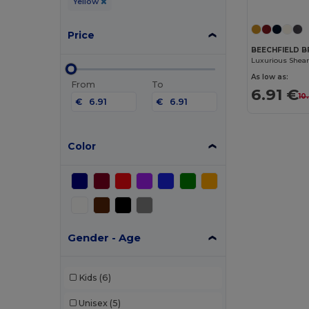
Yellow
Price
BEECHFIELD B
As low as:
From
To
6.91 €
10
€
€
Color
Gender - Age
Kids
(6)
Unisex
(5)