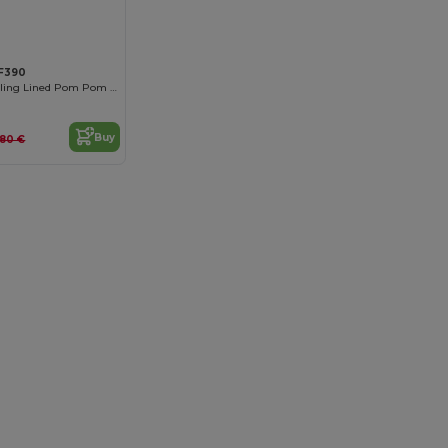
F390
Luxurious Shearling Lined Pom Pom Beanie
Buy
.80 €