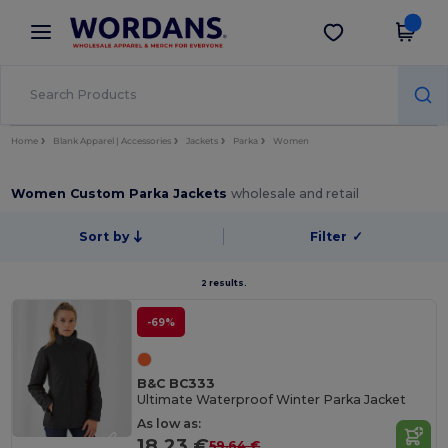
×
Wordans App
Get the app
Better prices on app!
Home
Blank Apparel | Accessories
Jackets
Parka
Women
Women Custom Parka Jackets
wholesale and retail
Sort by
Filter
✓
2 results.
-69%
B&C BC333
Ultimate Waterproof Winter Parka Jacket
As low as:
18.23 €
59.64 €