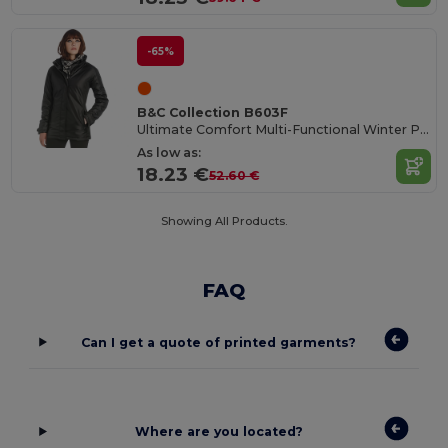
-65%
B&C Collection B603F
Ultimate Comfort Multi-Functional Winter Parka
As low as:
18.23 €
52.60 €
Showing All Products.
FAQ
Can I get a quote of printed garments?
Where are you located?