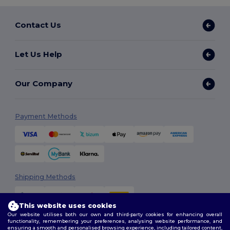
Contact Us
Let Us Help
Our Company
Payment Methods
Shipping Methods
This website uses cookies
Our website utilises both our own and third-party cookies for enhancing overall
functionality, remembering your preferences, analysing website performance, and
ensuring a smooth and personalised browsing experience, including tailored content,