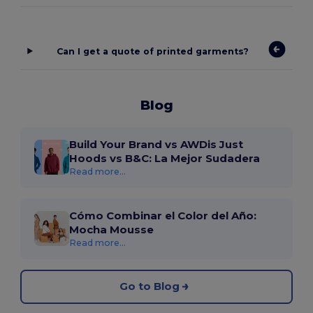
Can I get a quote of printed garments?
Blog
Build Your Brand vs AWDis Just
Hoods vs B&C: La Mejor Sudadera
Read more...
Cómo Combinar el Color del Año:
Mocha Mousse
Read more...
Go to Blog