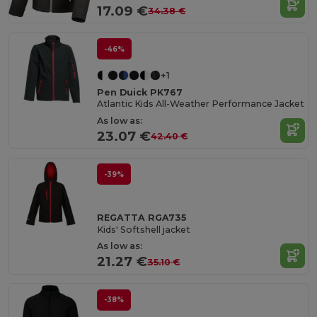
17.09 €
34.38 €
-46%
+1
Pen Duick PK767
Atlantic Kids All-Weather Performance Jacket
As low as:
23.07 €
42.40 €
-39%
REGATTA RGA735
Kids' Softshell jacket
As low as:
21.27 €
35.10 €
-38%