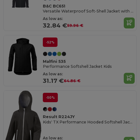
B&C BC651
Versatile Waterproof Soft-Shell Jacket with Detachable Hood
As low as:
32.84 €
59.96 €
-52%
Malfini 535
Performance Softshell Jacket Kids
As low as:
31.17 €
64.86 €
-50%
Result R224JY
Kids' TX Performance Hooded Softshell Jacket
As low as: