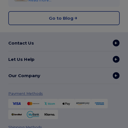
Read more...
Go to Blog
Contact Us
Let Us Help
Our Company
Payment Methods
Shipping Methods