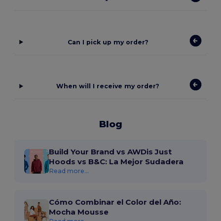
Can I pick up my order?
When will I receive my order?
Blog
Build Your Brand vs AWDis Just
Hoods vs B&C: La Mejor Sudadera
Read more...
Cómo Combinar el Color del Año:
Mocha Mousse