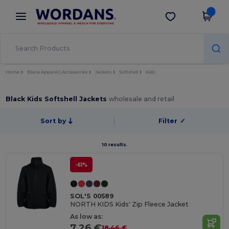
×
Wordans App
Get the app
Better prices on app!
Home
Blank Apparel | Accessories
Jackets
Softshell
Kids
Black Kids Softshell Jackets
wholesale and retail
Sort by
Filter
✓
10 results.
-61%
SOL'S 00589
NORTH KIDS Kids' Zip Fleece Jacket
As low as:
7.26 €
18.46 €