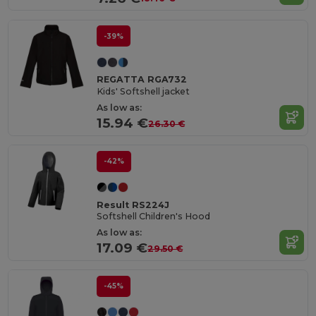
-39%
REGATTA RGA732
Kids' Softshell jacket
As low as:
15.94 €
26.30 €
-42%
Result RS224J
Softshell Children's Hood
As low as:
17.09 €
29.50 €
-45%