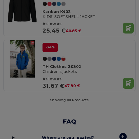
Kariban K402
KIDS' SOFTSHELL JACKET
As low as:
25.45 €
40.85 €
-34%
TH Clothes 30302
Children's jackets
As low as:
31.67 €
47.80 €
Showing All Products.
FAQ
Where are you located?