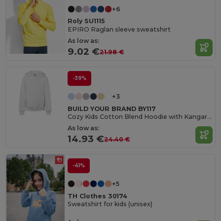
+6
Roly SU1115
EPIRO Raglan sleeve sweatshirt
As low as:
9.02 €
21.98 €
-39%
+3
BUILD YOUR BRAND BY117
Cozy Kids Cotton Blend Hoodie with Kangaroo Pocket
As low as:
14.93 €
24.40 €
-41%
+5
TH Clothes 30174
Sweatshirt for kids (unisex)