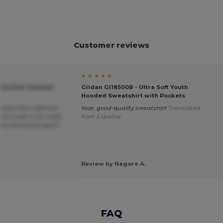
Customer reviews
★ ★ ★ ★ ★
KIDS Kids' Hooded
Gildan GI18500B - Ultra Soft Youth
Hooded Sweatshirt with Pockets
hing’s from different
Nice, good-quality sweatshirt
Translated
his make to be really
from Español
itely be buying again.
Review by Nagore A.
FAQ