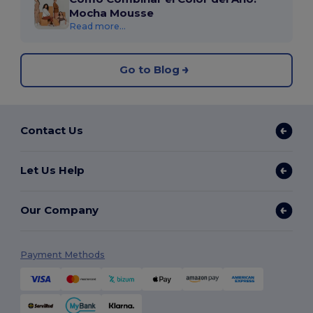
Mocha Mousse
Read more...
Go to Blog
Contact Us
Let Us Help
Our Company
Payment Methods