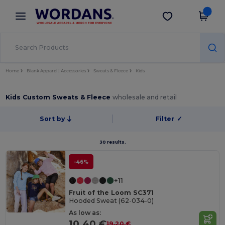
×
Wordans App
Get the app
Better prices on app!
Home
Blank Apparel | Accessories
Sweats & Fleece
Kids
Kids Custom Sweats & Fleece
wholesale and retail
Sort by
Filter
✓
30 results.
-46%
+11
Fruit of the Loom SC371
Hooded Sweat (62-034-0)
As low as:
10.40 €
19.20 €