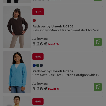
-34%
Radsow by Uneek UC206
Kids' Cozy V-Neck Fleece Sweatshirt for Winter
As low as:
8.26 €
12.53 €
-35%
Radsow by Uneek UC207
Ultra Soft Kids' Five Button Cardigan with Pockets
As low as:
9.28 €
14.20 €
-59%