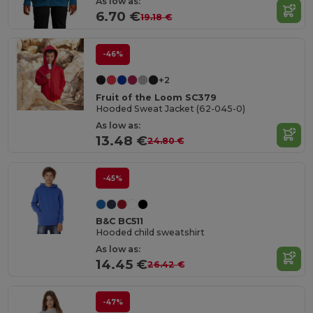
As low as:
6.70 €
19.18 €
-46%
+2
Fruit of the Loom SC379
Hooded Sweat Jacket (62-045-0)
As low as:
13.48 €
24.80 €
-45%
B&C BC511
Hooded child sweatshirt
As low as:
14.45 €
26.42 €
-47%