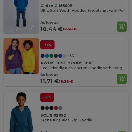
Gildan GI18500B
Ultra Soft Youth Hooded Sweatshirt with Pockets
As low as:
10.44 €
17.60 €
-36%
+33
AWDIS JUST HOODS JH01J
Eco-Friendly Kids Cotton Hoodie with Kangaroo Pocket
As low as:
11.71 €
18.35 €
-65%
SOL'S 02092
Stone Kids Kids' Zip Hoodie