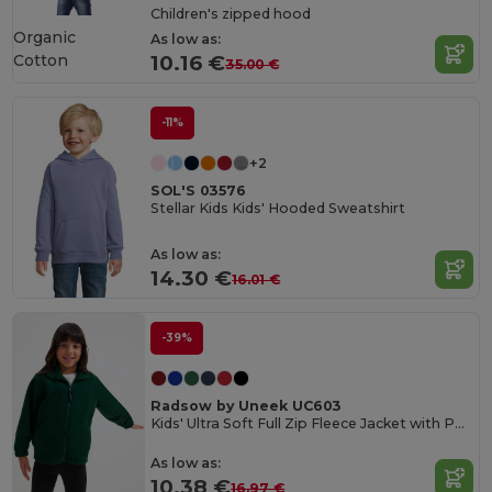
Children's zipped hood
Organic
As low as:
Cotton
10.16 €
35.00 €
-11%
+2
SOL'S 03576
Stellar Kids Kids' Hooded Sweatshirt
As low as:
14.30 €
16.01 €
-39%
Radsow by Uneek UC603
Kids' Ultra Soft Full Zip Fleece Jacket with Pockets
As low as:
10.38 €
16.97 €