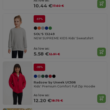
As low as:
10.44 €
17.60 €
-57%
SOL'S 13249
NEW SUPREME KIDS Kids' Sweatshirt
As low as:
5.58 €
12.91 €
-35%
Radsow by Uneek UC506
Kids' Premium Comfort Full Zip Hoodie
As low as:
12.20 €
18.75 €