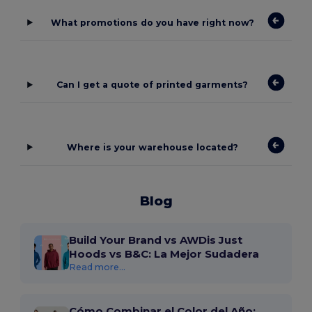
What promotions do you have right now?
Can I get a quote of printed garments?
Where is your warehouse located?
Blog
Build Your Brand vs AWDis Just
Hoods vs B&C: La Mejor Sudadera
Read more...
Cómo Combinar el Color del Año: