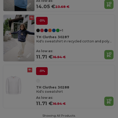
As low as:
14.05 €
23.68 €
-31%
+1
TH Clothes 30287
Kid's sweatshirt in recycled cotton and polyester
As low as:
11.71 €
16.94 €
-31%
TH Clothes 30288
Kid's sweatshirt
As low as:
11.71 €
16.94 €
Showing All Products.