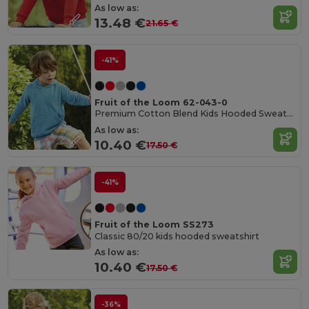
As low as:
13.48 €
21.65 €
-41%
Fruit of the Loom 62-043-0
Premium Cotton Blend Kids Hooded Sweatshirt
As low as:
10.40 €
17.50 €
-41%
Fruit of the Loom SS273
Classic 80/20 kids hooded sweatshirt
As low as:
10.40 €
17.50 €
-36%