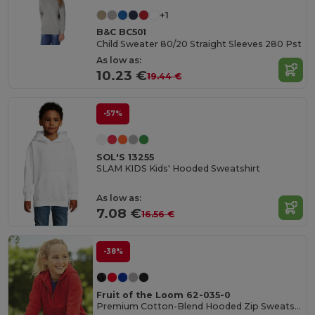
+1
B&C BC501
Child Sweater 80/20 Straight Sleeves 280 Pst
As low as:
10.23 €
19.44 €
-57%
SOL'S 13255
SLAM KIDS Kids' Hooded Sweatshirt
As low as:
7.08 €
16.56 €
-38%
Fruit of the Loom 62-035-0
Premium Cotton-Blend Hooded Zip Sweatshirt