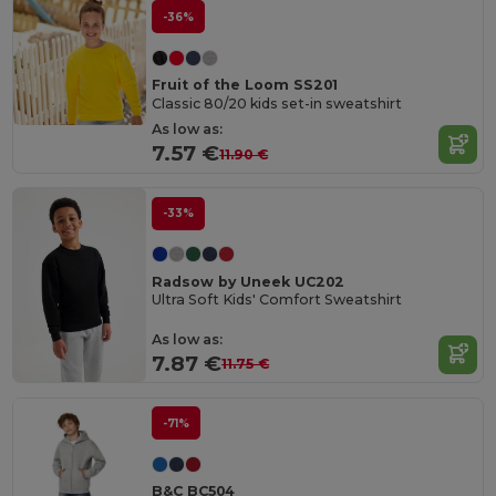
-36%
Fruit of the Loom SS201
Classic 80/20 kids set-in sweatshirt
As low as:
7.57 €
11.90 €
-33%
Radsow by Uneek UC202
Ultra Soft Kids' Comfort Sweatshirt
As low as:
7.87 €
11.75 €
-71%
B&C BC504