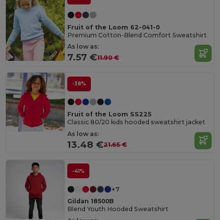
Fruit of the Loom 62-041-0
Premium Cotton-Blend Comfort Sweatshirt
As low as:
7.57 €
11.90 €
-38%
Fruit of the Loom SS225
Classic 80/20 kids hooded sweatshirt jacket
As low as:
13.48 €
21.65 €
-41%
+7
Gildan 18500B
Blend Youth Hooded Sweatshirt