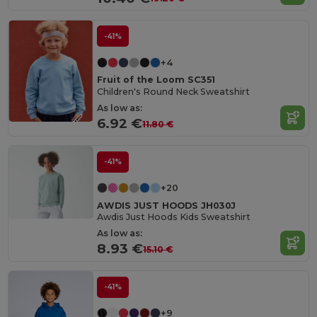
-41%
+4
Fruit of the Loom SC351
Children's Round Neck Sweatshirt
As low as:
6.92 €
11.80 €
-41%
+20
AWDIS JUST HOODS JH030J
Awdis Just Hoods Kids Sweatshirt
As low as:
8.93 €
15.10 €
-41%
+9