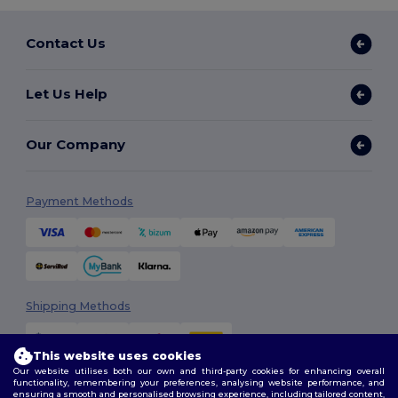
Contact Us
Let Us Help
Our Company
Payment Methods
Shipping Methods
This website uses cookies
Our website utilises both our own and third-party cookies for enhancing overall
functionality, remembering your preferences, analysing website performance, and
ensuring a smooth and personalised browsing experience, including tailored content,