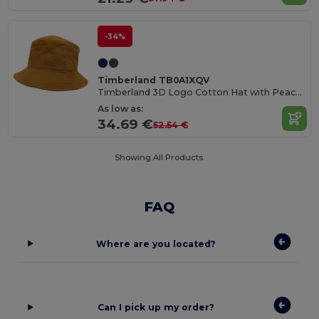
-34%
Timberland TB0A1XQV
Timberland 3D Logo Cotton Hat with Peach-Skin Finish
As low as:
34.69 €
52.54 €
Showing All Products.
FAQ
Where are you located?
Can I pick up my order?