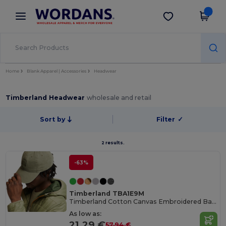
×
Wordans App
Get the app
Better prices on app!
Home
Blank Apparel | Accessories
Headwear
Timberland Headwear
wholesale and retail
Sort by
Filter
✓
2 results.
-63%
Timberland TBA1E9M
Timberland Cotton Canvas Embroidered Baseball Cap
As low as:
21.29 €
57.94 €