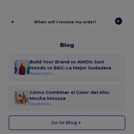
When will I receive my order?
Blog
Build Your Brand vs AWDis Just
Hoods vs B&C: La Mejor Sudadera
Read more...
Cómo Combinar el Color del Año:
Mocha Mousse
Read more...
Go to Blog