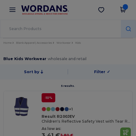
×
Wordans App
Get the app
Better prices on app!
Home
Blank Apparel | Accessories
Workwear
Kids
Blue Kids Workwear
wholesale and retail
Sort by
Filter
✓
5 results.
-10%
+1
Result R200JEV
Children's Reflective Safety Vest with Tear Release
As low as:
3.41 €
3.80 €