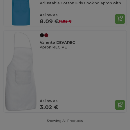
Adjustable Cotton Kids Cooking Apron with Pockets
As low as:
8.09 €
11.85 €
Valento DEVAREC
Apron RECIPE
As low as:
3.02 €
Showing All Products.