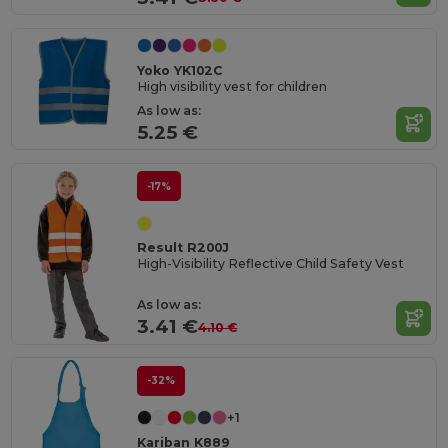
Yoko YK102C
High visibility vest for children
As low as:
5.25 €
-17%
Result R200J
High-Visibility Reflective Child Safety Vest
As low as:
3.41 €
4.10 €
-32%
+1
Kariban K889