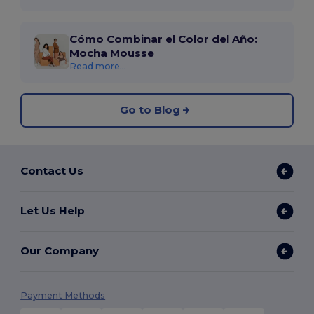
Cómo Combinar el Color del Año:
Mocha Mousse
Read more...
Go to Blog
Contact Us
Let Us Help
Our Company
Payment Methods