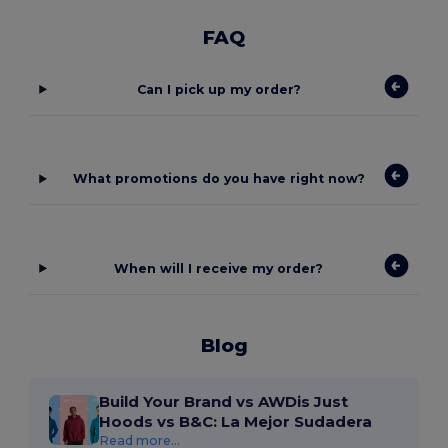
FAQ
Can I pick up my order?
What promotions do you have right now?
When will I receive my order?
Blog
Build Your Brand vs AWDis Just
Hoods vs B&C: La Mejor Sudadera
Read more...