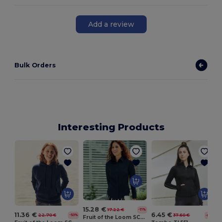
Add a review
Bulk Orders
Interesting Products
15.28 €
17.22 €
-11%
11.36 €
6.45 €
22.70 €
37.60 €
-50%
-83%
Fruit of the Loom SC411