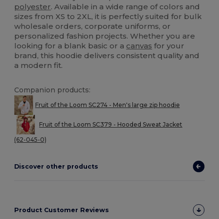
polyester
. Available in a wide range of colors and
sizes from XS to 2XL, it is perfectly suited for bulk
wholesale orders, corporate uniforms, or
personalized fashion projects. Whether you are
looking for a blank basic or a
canvas
for your
brand, this hoodie delivers consistent quality and
a modern fit.
Companion products:
Fruit of the Loom SC274 - Men's large zip hoodie
Fruit of the Loom SC379 - Hooded Sweat Jacket
(62-045-0)
Discover other products
Product Customer Reviews