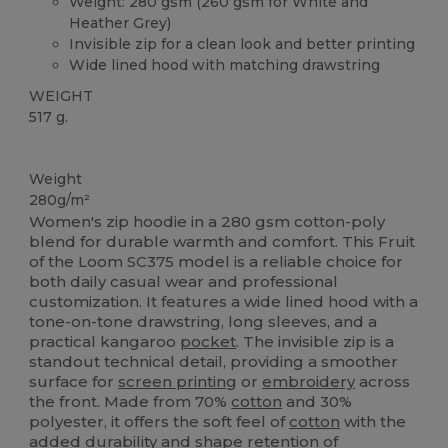
Weight: 280 gsm (260 gsm for White and
Heather Grey)
Invisible zip for a clean look and better printing
Wide lined hood with matching drawstring
WEIGHT
517 g.
Custom
Weight
280g/m²
Women's zip hoodie in a 280 gsm cotton-poly
blend for durable warmth and comfort. This Fruit
of the Loom SC375 model is a reliable choice for
both daily casual wear and professional
customization. It features a wide lined hood with a
tone-on-tone drawstring, long sleeves, and a
practical kangaroo
pocket
. The invisible zip is a
standout technical detail, providing a smoother
surface for
screen printing
or
embroidery
across
the front. Made from 70%
cotton
and 30%
polyester, it offers the soft feel of
cotton
with the
added durability and shape retention of