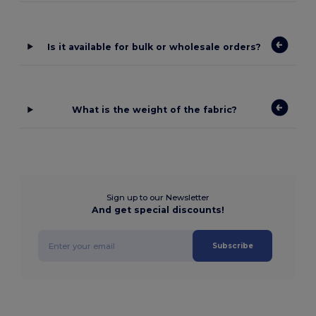
Is it available for bulk or wholesale orders?
What is the weight of the fabric?
Sign up to our Newsletter
And get special discounts!
Subscribe