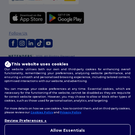
Follow Us
2026. All Rights Reserved
Terms & Conditions
|
Customization Policy
|
Privacy Policy
|
Cookies
This website uses cookies
Policy
|
Site Map
Our website utilises both our own and third-party cookies for enhancing overall
functionality, remembering your preferences, analysing website performance, and
ensuring a smooth and personalised browsing experience, including tailored content,
optimised interactions with our website, and advertising.
You can manage your cookie preferences at any time. Essential cookies, which are
necessary for the functioning of the website, cannot be disabled as they are requisite
for correct website operation. However, you may choose to allow or block other types of
cookies, such as those used for personalisation, analytics, and targeting.
For more details on how we use cookies, how to control them, and on third-party cookies,
please review our
Cookies Policy
and
Privacy Policy
.
Review Preferences
👋
Hello
If you have any questions or
Allow Essentials
concerns, you can contact us