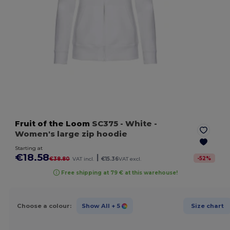
Fruit of the Loom
SC375
- White
-
Women's large zip hoodie
Starting at
€18.58
|
-
52
%
€38.80
VAT incl.
€15.36
VAT excl.
Free shipping at 79 € at this warehouse!
Choose a colour:
Show All
+ 5
Size chart