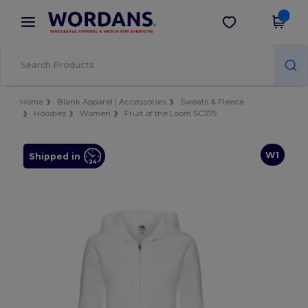
×
Wordans App
Get the app
Better prices on app!
Home
Blank Apparel | Accessories
Sweats & Fleece
Hoodies
Women
Fruit of the Loom SC375
W1
Shipped in