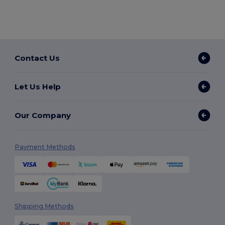
Contact Us
Let Us Help
Our Company
Payment Methods
Shipping Methods