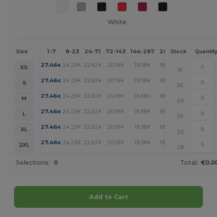
White
1-7
8-23
24-71
72-143
144-287
288 +
More
Size
Stock
Quantit
+
27.46
24.23
22.62
20.19
19.38
18.58
€
€
€
€
€
€
XS
91
+
27.46
24.23
22.62
20.19
19.38
18.58
€
€
€
€
€
€
S
36
+
27.46
24.23
22.62
20.19
19.38
18.58
€
€
€
€
€
€
M
69
+
27.46
24.23
22.62
20.19
19.38
18.58
€
€
€
€
€
€
L
39
+
27.46
24.23
22.62
20.19
19.38
18.58
€
€
€
€
€
€
XL
20
+
27.46
24.23
22.62
20.19
19.38
18.58
€
€
€
€
€
€
2XL
28
Selections:
0
Total:
€0.0
Add to Cart