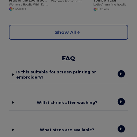
Fruit of the Loom SC269
Tombo TL551
Women's Poplin Shirt
Women's Hoodie With Kangaroo Pocket
Ladies' running hoodie
+15 Colors
+1 Colors
Show All
FAQ
Is this suitable for screen printing or
embroidery?
Will it shrink after washing?
What sizes are available?