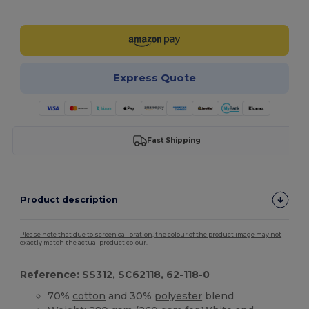
Customize it!
Express Quote
Fast Shipping
Product description
Please note that due to screen calibration, the colour of the product image may not
exactly match the actual product colour.
Reference: SS312, SC62118, 62-118-0
70%
cotton
and 30%
polyester
blend