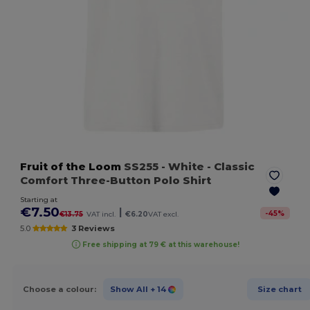
Fruit of the Loom
SS255
- White
- Classic
Comfort Three-Button Polo Shirt
Starting at
€7.50
|
-
45
%
€13.75
VAT incl.
€6.20
VAT excl.
5.0
3 Reviews
Free shipping at 79 € at this warehouse!
Choose a colour:
Show All
+ 14
Size chart