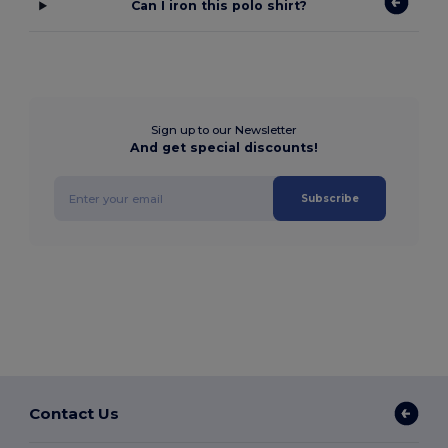
Can I iron this polo shirt?
Sign up to our Newsletter
And get special discounts!
Subscribe
Contact Us