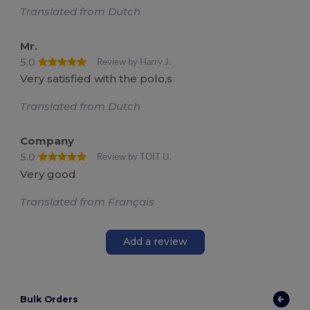
Translated from Dutch
Mr.
5.0
Review by Harry J.
Very satisfied with the polo,s
Translated from Dutch
Company
5.0
Review by TOIT U.
Very good
Translated from Français
Add a review
Bulk Orders