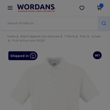
×
Wordans App
Get the app
Better prices on app!
Home
Blank Apparel | Accessories
T-Shirts
Polo
Unisex
Fruit of the Loom SS255
W1
Shipped in