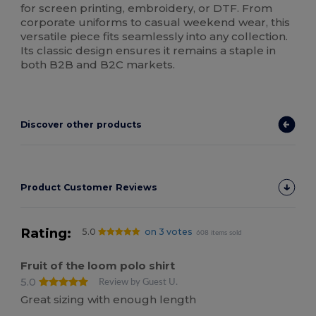
for screen printing, embroidery, or DTF. From
corporate uniforms to casual weekend wear, this
versatile piece fits seamlessly into any collection.
Its classic design ensures it remains a staple in
both B2B and B2C markets.
Discover other products
Product Customer Reviews
Rating:
5.0
on 3 votes
608 items sold
Fruit of the loom polo shirt
5.0
Review by Guest U.
Great sizing with enough length