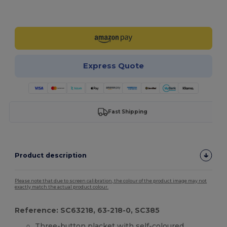
Customize it!
Express Quote
Fast Shipping
Product description
Please note that due to screen calibration, the colour of the product image may not
exactly match the actual product colour.
Reference: SC63218, 63-218-0, SC385
Three-button
placket
with self-coloured