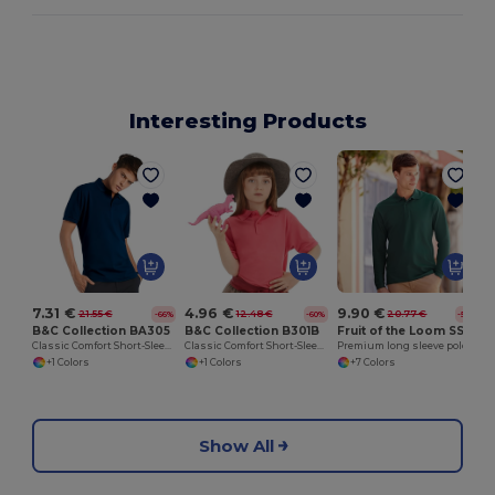
Interesting Products
S
7.31 €
4.96 €
9.90 €
21.55 €
12.48 €
20.77 €
-66%
-60%
-52%
B&C Collection BA305
B&C Collection B301B
Fruit of the Loom SS258
Classic Comfort Short-Sleeve Polo Shirt
Classic Comfort Short-Sleeve Polo Shirt
Premium long sleeve polo
+1 Colors
+1 Colors
+7 Colors
Show All