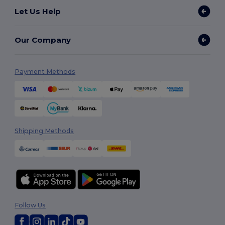
Let Us Help
Our Company
Payment Methods
Shipping Methods
Follow Us