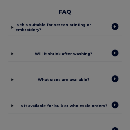
FAQ
Is this suitable for screen printing or
embroidery?
Will it shrink after washing?
What sizes are available?
Is it available for bulk or wholesale orders?