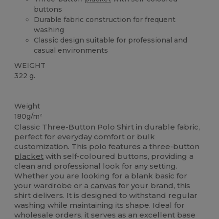
buttons
Durable fabric construction for frequent
washing
Classic design suitable for professional and
casual environments
WEIGHT
322 g.
Custom
Weight
180g/m²
Classic Three-Button Polo Shirt in durable fabric,
perfect for everyday comfort or bulk
customization. This polo features a three-button
placket
with self-coloured buttons, providing a
clean and professional look for any setting.
Whether you are looking for a blank basic for
your wardrobe or a
canvas
for your brand, this
shirt delivers. It is designed to withstand regular
washing while maintaining its shape. Ideal for
wholesale orders, it serves as an excellent base