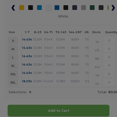
White
1-7
8-23
24-71
72-143
144-287
288 +
More
Size
Stock
Quantit
+
14.43
13.28
11.54
10.39
8.65
7.50
€
€
€
€
€
€
S
74
+
14.43
13.28
11.54
10.39
8.65
7.50
€
€
€
€
€
€
M
175
+
14.43
13.28
11.54
10.39
8.65
7.50
€
€
€
€
€
€
L
381
+
14.43
13.28
11.54
10.39
8.65
7.50
€
€
€
€
€
€
XL
243
+
14.43
13.28
11.54
10.39
8.65
7.50
€
€
€
€
€
€
2XL
78
+
18.03
16.58
14.42
12.98
10.82
9.38
€
€
€
€
€
€
3XL
50
Selections:
0
Total:
€0.0
Add to Cart