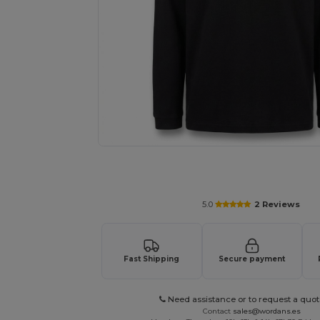
Personalize your product onlin
5.0
2 Reviews
Fast Shipping
Secure payment
Need assistance or to request a quot
Contact
sales@wordans.es