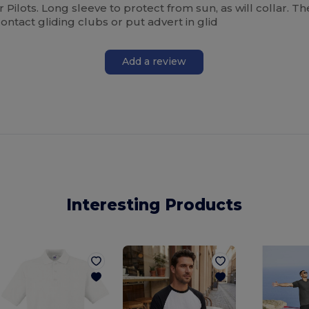
ider Pilots. Long sleeve to protect from sun, as will collar. T
ontact gliding clubs or put advert in glid
Add a review
Interesting Products