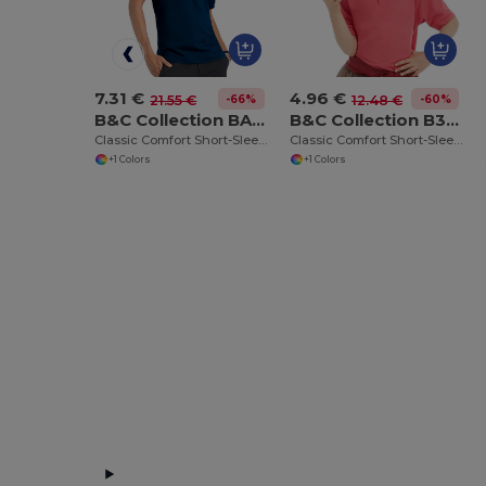
7.31 €
4.96 €
-66%
-60%
21.55 €
12.48 €
B&C Collection BA305
B&C Collection B301B
Classic Comfort Short-Sleeve Polo Shirt
Classic Comfort Short-Sleeve Polo Shirt
+1 Colors
+1 Colors