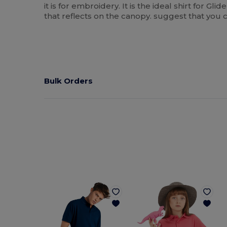
it is for embroidery. It is the ideal shirt for Gl
that reflects on the canopy. suggest that you c
Bulk Orders