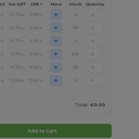
143
144-287
288 +
More
Stock
Quantity
+
10.73
9.90
41
€
€
€
+
10.73
9.90
118
€
€
€
+
10.73
9.90
51
€
€
€
+
10.73
9.90
108
€
€
€
+
10.73
9.90
118
€
€
€
+
3
12.56
11.60
9
€
€
€
Total:
€0.00
Add to Cart