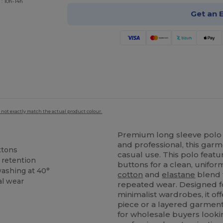
 : 10h-14h
Get an 
 not exactly match the actual product colour.
Premium long sleeve polo
and professional, this garm
ttons
casual use. This polo feat
 retention
buttons for a clean, unifo
washing at 40°
cotton
and
elastane
blend t
al wear
repeated wear. Designed 
minimalist wardrobes, it off
piece or a layered garment.
for wholesale buyers looking