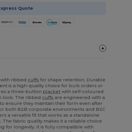
Express Quote
 with ribbed
cuffs
for shape retention. Durable
ent is a high-quality choice for bulk orders or
ures a three-button
placket
with self-coloured
rm look. The ribbed
cuffs
are engineered with a
o ensure they maintain their form even after
for both B2B corporate environments and B2C
ers a versatile fit that works as a standalone
 The fabric quality makes it a reliable choice
 for longevity. It is fully compatible with