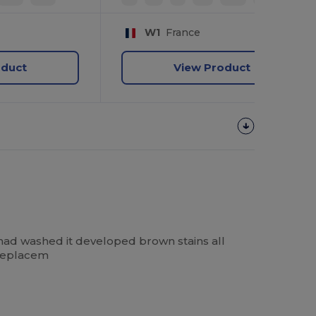
W1
France
oduct
View Product
had washed it developed brown stains all
 replacem