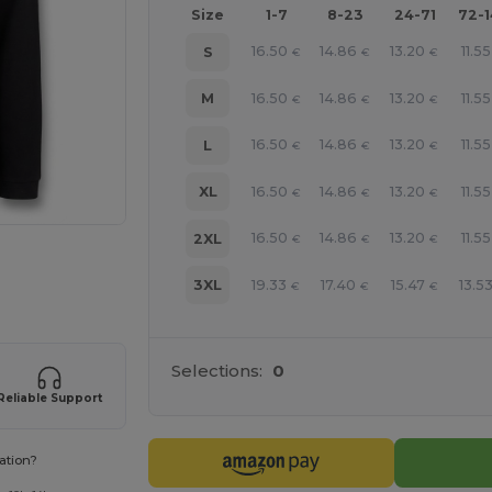
Size
1-7
8-23
24-71
72-
16.50
14.86
13.20
11.55
S
€
€
€
16.50
14.86
13.20
11.55
M
€
€
€
16.50
14.86
13.20
11.55
L
€
€
€
16.50
14.86
13.20
11.55
XL
€
€
€
16.50
14.86
13.20
11.55
2XL
€
€
€
e HERE!
19.33
17.40
15.47
13.5
3XL
€
€
€
Selections:
0
Reliable Support
ation?