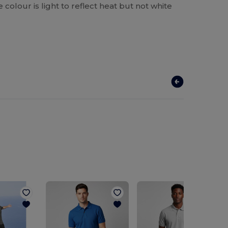
he colour is light to reflect heat but not white