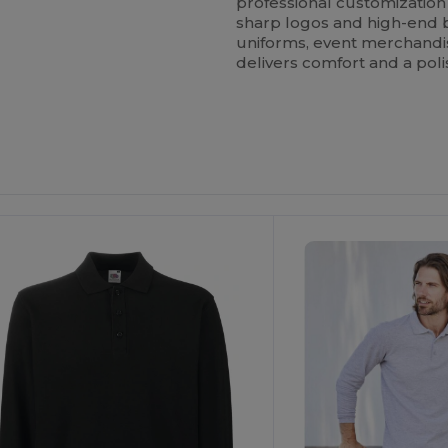
professional customization
sharp logos and high-end
uniforms, event merchandise
delivers comfort and a poli
ustomize
Customize
It!
It!