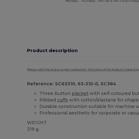
Monday - Thursday : 10h-13h & 14h-17h30 Friday
Product description
Please note that due to screen calibration, the colour of the product image may
Reference: SC63310, 63-310-0, SC384
Three-button
placket
with self-coloured bu
Ribbed
cuffs
with cotton/elastane for shape
Durable construction suitable for machine 
Professional aesthetic for corporate or casu
WEIGHT
319 g.