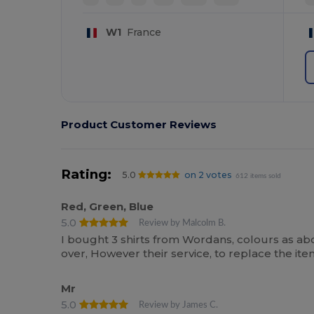
W1
France
Product Customer Reviews
Rating:
5.0
on 2 votes
612 items sold
Red, Green, Blue
5.0
Review by Malcolm B.
I bought 3 shirts from Wordans, colours as ab
over, However their service, to replace the i
Mr
5.0
Review by James C.