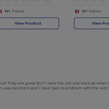
W1
France
W1
France
View Product
View Pr
ove! They are great BUT I sent the red one back as when 
tem, was excellent and I have had no problem with the red