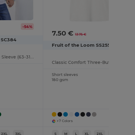
-54%
7.50 €
-45%
13.75 €
m SC384
Fruit of the Loom SS255
Premium Polo Long Sleeve (63-310-0)
Classic Comfort Three-Button Polo Shirt
Short sleeves
180 gsm
+7 Colors
2XL
3XL
S
M
L
XL
2XL
3XL