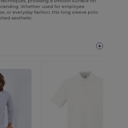
 techniques, providing a smooth surface for
 branding. Whether used for employee
, or everyday fashion, this long sleeve polo
shed aesthetic.
Customize
It!