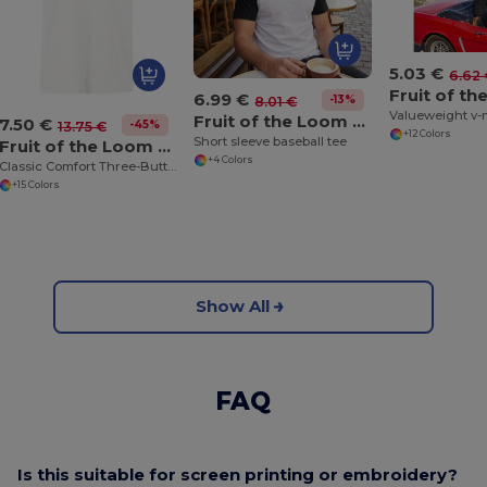
5.03 €
6.62
6.99 €
-13%
8.01 €
Valueweight v-
Fruit of the Loom SS026
7.50 €
-45%
13.75 €
+12 Colors
Short sleeve baseball tee
Fruit of the Loom SS255
+4 Colors
Classic Comfort Three-Button Polo Shirt
+15 Colors
Show All
FAQ
Is this suitable for screen printing or embroidery?