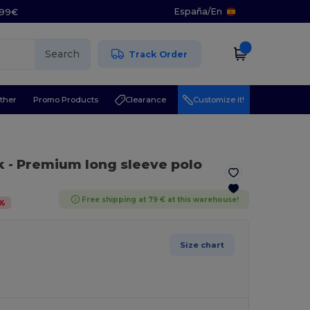
España
/
En
5.99€
Search
Track Order
ther
Promo Products
Clearance
Customize it!
k
- Premium long sleeve polo
Free shipping at 79 € at this warehouse!
%
Size chart