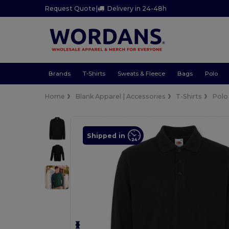
Request Quote
|
Delivery in 24-48h
Brands
T-Shirts
Sweats & Fleece
Bags
Polo
Home
Blank Apparel | Accessories
T-Shirts
Polo
Shipped in