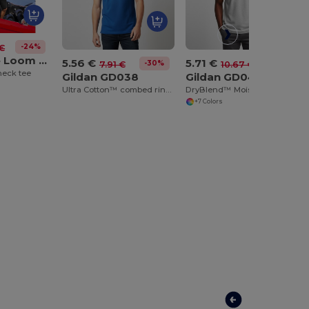
-24%
 €
Fruit of the Loom SS034
5.56 €
5.71 €
-30%
-46%
7.91 €
10.67 €
neck tee
Gildan GD038
Gildan GD040
Ultra Cotton™ combed ringspun adult piqué polo
DryBlend™ Moisture-Wicking Jersey Knit Polo Shirt
+7 Colors