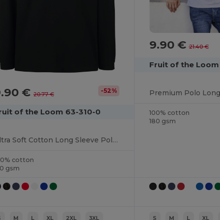
9.90 €
21.40 €
Fruit of the Loo
9.90 €
-52%
20.77 €
ruit of the Loom 63-310-0
100% cotton
180 gsm
Ultra Soft Cotton Long Sleeve Polo Shirt
00% cotton
70 gsm
S
M
L
XL
2XL
3XL
S
M
L
XL