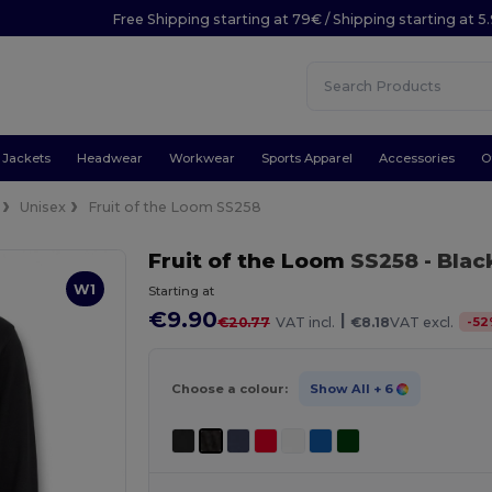
Free Shipping starting at 79€ / Shipping starting at 
Jackets
Headwear
Workwear
Sports Apparel
Accessories
O
Unisex
Fruit of the Loom SS258
Fruit of the Loom
SS258
- Blac
W1
Starting at
€9.90
|
-
52
€20.77
VAT incl.
€8.18
VAT excl.
Choose a colour:
Show All
+ 6