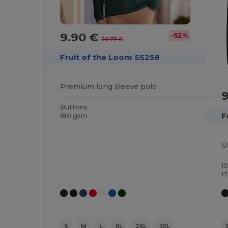
9.90 €
-52%
20.77 €
Fruit of the Loom SS258
Premium long sleeve polo
Buttons
F
180 gsm
1
1
S
M
L
XL
2XL
3XL