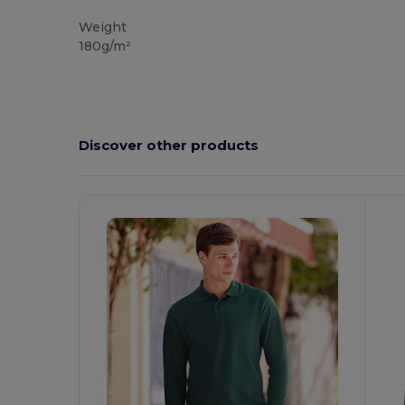
Custom
Weight
180g/m²
Discover other products
Customize
C
It!