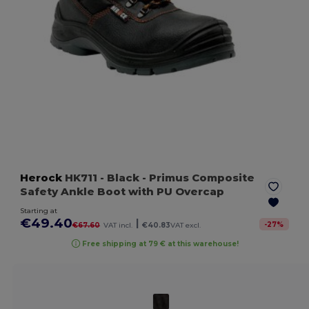
Herock
HK711
- Black
- Primus Composite
Safety Ankle Boot with PU Overcap
Starting at
€49.40
|
-
27
%
€67.60
VAT incl.
€40.83
VAT excl.
Free shipping at 79 € at this warehouse!