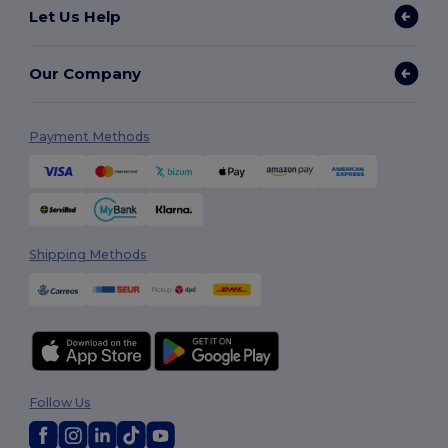
Let Us Help
Our Company
Payment Methods
Shipping Methods
Follow Us