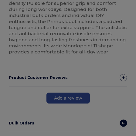
density PU sole for superior grip and comfort
during long workdays. Designed for both
industrial bulk orders and individual DIY
enthusiasts, the Primus boot includes a padded
tongue and collar for extra support. The antistatic
and antibacterial removable insole ensures
hygiene and long-lasting freshness in demanding
environments. Its wide Mondopoint 11 shape
provides a comfortable fit for all-day wear.
Product Customer Reviews
Add a review
Bulk Orders