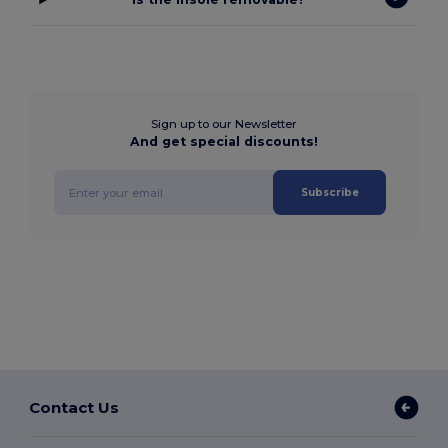
Sign up to our Newsletter
And get special discounts!
Subscribe
Contact Us