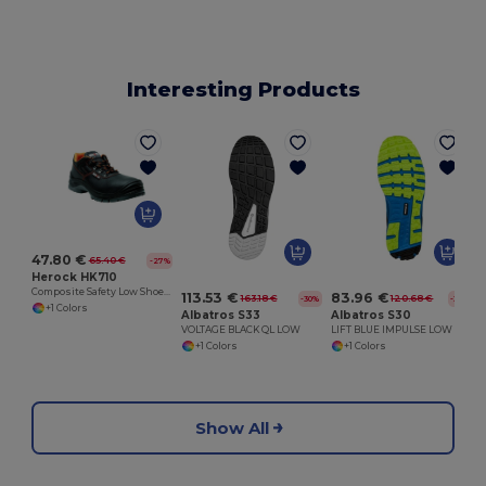
Interesting Products
47.80 €
65.40 €
-27%
Herock HK710
Composite Safety Low Shoe with PU Overcap
113.53 €
83.96 €
163.18 €
120.68 €
-30%
-30%
+1 Colors
Albatros S33
Albatros S30
VOLTAGE BLACK QL LOW
LIFT BLUE IMPULSE LOW
+1 Colors
+1 Colors
Show All