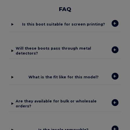
FAQ
Is this boot suitable for screen printing?
Will these boots pass through metal
detectors?
What is the fit like for this model?
Are they available for bulk or wholesale
orders?
Is the insole removable?