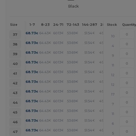
Black
1-7
8-23
24-71
72-143
144-287
288 +
More
Size
Stock
Quantit
+
68.73
64.43
60.13
53.69
51.54
49.40
€
€
€
€
€
€
37
10
+
68.73
64.43
60.13
53.69
51.54
49.40
€
€
€
€
€
€
38
4
+
68.73
64.43
60.13
53.69
51.54
49.40
€
€
€
€
€
€
39
9
+
68.73
64.43
60.13
53.69
51.54
49.40
€
€
€
€
€
€
40
11
+
68.73
64.43
60.13
53.69
51.54
49.40
€
€
€
€
€
€
41
12
+
68.73
64.43
60.13
53.69
51.54
49.40
€
€
€
€
€
€
42
12
+
68.73
64.43
60.13
53.69
51.54
49.40
€
€
€
€
€
€
43
17
+
68.73
64.43
60.13
53.69
51.54
49.40
€
€
€
€
€
€
44
7
+
68.73
64.43
60.13
53.69
51.54
49.40
€
€
€
€
€
€
45
11
+
68.73
64.43
60.13
53.69
51.54
49.40
€
€
€
€
€
€
46
6
+
68.73
64.43
60.13
53.69
51.54
49.40
€
€
€
€
€
€
47
5