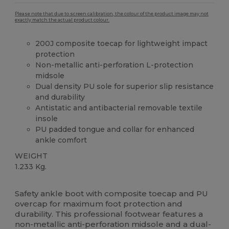
Please note that due to screen calibration, the colour of the product image may not
exactly match the actual product colour.
200J composite toecap for lightweight impact
protection
Non-metallic anti-perforation L-protection
midsole
Dual density PU sole for superior slip resistance
and durability
Antistatic and antibacterial removable textile
insole
PU padded tongue and collar for enhanced
ankle comfort
WEIGHT
1.233 Kg.
Made in Europe
Safety ankle boot with composite toecap and PU
overcap for maximum foot protection and
durability. This professional footwear features a
non-metallic anti-perforation midsole and a dual-