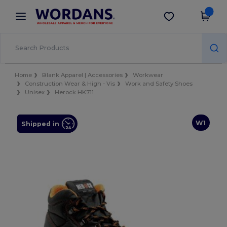
×
Wordans App
Get the app
Better prices on app!
Home
Blank Apparel | Accessories
Workwear
Construction Wear & High - Vis
Work and Safety Shoes
Unisex
Herock HK711
W1
Shipped in