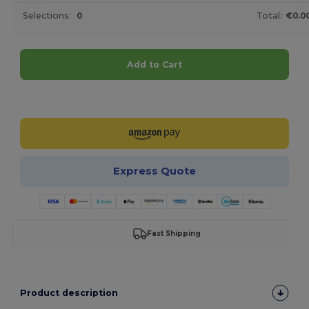
Selections:
0
Total:
€0.0
Add to Cart
Customize it!
Express Quote
Fast Shipping
Product description