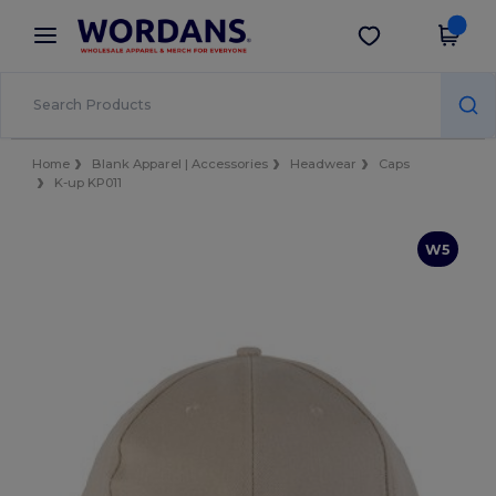
×
Wordans App
Get the app
Better prices on app!
Home
Blank Apparel | Accessories
Headwear
Caps
K-up KP011
W5