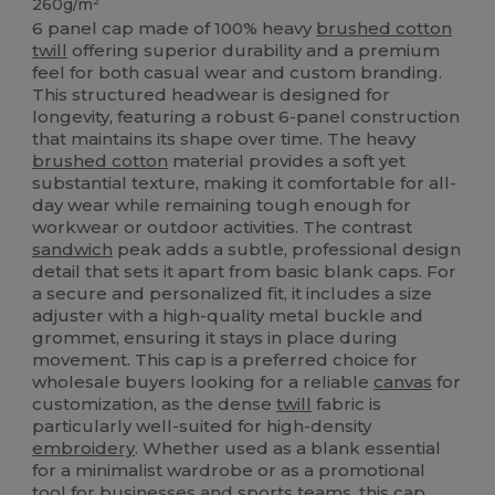
260g/m²
6 panel cap made of 100% heavy
brushed cotton
twill
offering superior durability and a premium
feel for both casual wear and custom branding.
This structured headwear is designed for
longevity, featuring a robust 6-panel construction
that maintains its shape over time. The heavy
brushed cotton
material provides a soft yet
substantial texture, making it comfortable for all-
day wear while remaining tough enough for
workwear or outdoor activities. The contrast
sandwich
peak adds a subtle, professional design
detail that sets it apart from basic blank caps. For
a secure and personalized fit, it includes a size
adjuster with a high-quality metal buckle and
grommet, ensuring it stays in place during
movement. This cap is a preferred choice for
wholesale buyers looking for a reliable
canvas
for
customization, as the dense
twill
fabric is
particularly well-suited for high-density
embroidery
. Whether used as a blank essential
for a minimalist wardrobe or as a promotional
tool for businesses and sports teams, this cap