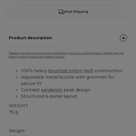
Fast Shipping
Product description
Please note that due to screen calibration, the colour of the product image may not
exactly match the actual product colour.
100% heavy
brushed cotton
twill
construction
Adjustable metal buckle with grommet for
secure fit
Contrast
sandwich
peak design
Structured 6-panel layout
WEIGHT
75 g.
High Stock
Weight