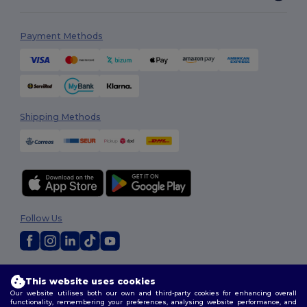
Payment Methods
Shipping Methods
Follow Us
2026. All Rights Reserved
This website uses cookies
Terms & Conditions
|
Customization Policy
|
Privacy Policy
|
Cookies
Our website utilises both our own and third-party cookies for enhancing overall
Policy
|
Site Map
functionality, remembering your preferences, analysing website performance, and