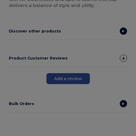
delivers a balance of style and utility.
Discover other products
Product Customer Reviews
Add a review
Bulk Orders