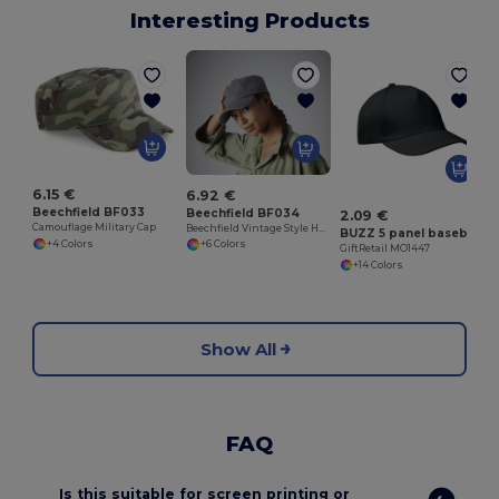
Interesting Products
G
6.15 €
6.92 €
Beechfield BF033
Beechfield BF034
2.09 €
Camouflage Military Cap
Beechfield Vintage Style Heavy Cotton Military Cap
BUZZ 5 panel baseball cap
+4 Colors
+6 Colors
GiftRetail MO1447
+14 Colors
Show All
FAQ
Is this suitable for screen printing or