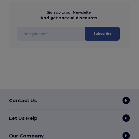
Sign up to our Newsletter
And get special discounts!
Subscribe
Contact Us
Let Us Help
Our Company