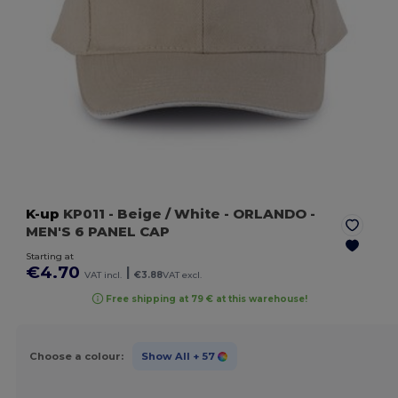
K-up
KP011
- Beige / White
- ORLANDO -
MEN'S 6 PANEL CAP
Starting at
€4.70
|
VAT incl.
€3.88
VAT excl.
Free shipping at 79 € at this warehouse!
Choose a colour:
Show All
+ 57