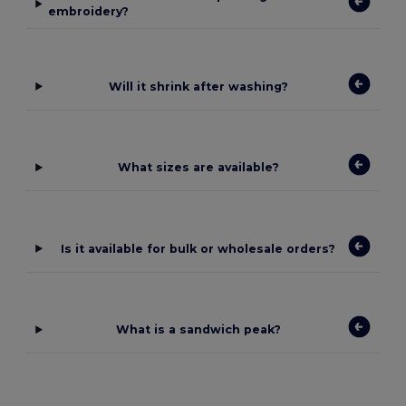
embroidery?
Will it shrink after washing?
What sizes are available?
Is it available for bulk or wholesale orders?
What is a sandwich peak?