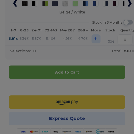
Beige / White
Stock In 3 Months
1-7
8-23
24-71
72-143
144-287
288 +
More
Stock
Quantit
+
6.81
6.34
5.87
5.40
4.93
4.70
€
€
€
€
€
€
304
Selections:
0
Total:
€0.0
Add to Cart
Customize it!
Express Quote