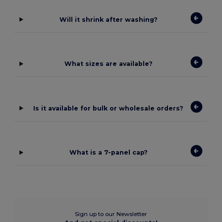
Will it shrink after washing?
What sizes are available?
Is it available for bulk or wholesale orders?
What is a 7-panel cap?
Sign up to our Newsletter