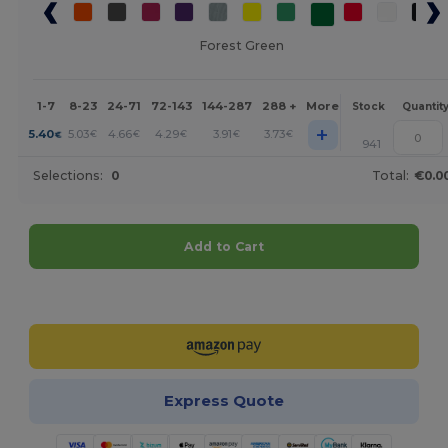
Forest Green
1-7
8-23
24-71
72-143
144-287
288 +
More
Stock
Quantit
+
5.40
5.03
4.66
4.29
3.91
3.73
€
€
€
€
€
€
941
Selections:
0
Total:
€0.0
Add to Cart
Customize it!
Express Quote