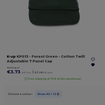
K-up
KP013
- Forest Green
- Cotton Twill
Adjustable 7 Panel Cap
Starting at
€3.73
|
VAT incl.
€3.08
VAT excl.
Free shipping at 79 € at this warehouse!
Choose a colour:
Show All
+ 12