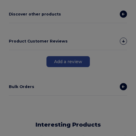
Discover other products
Product Customer Reviews
Add a review
Bulk Orders
Interesting Products