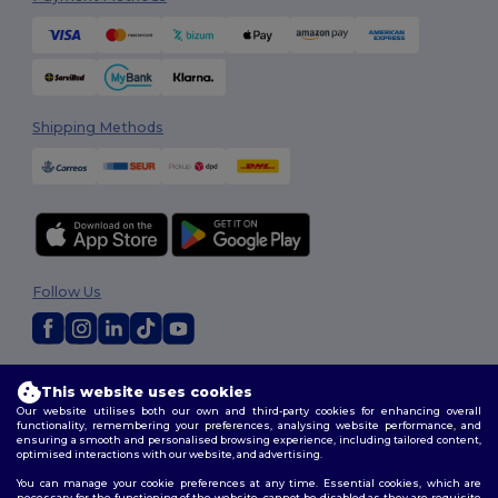
Shipping Methods
Follow Us
2026. All Rights Reserved
This website uses cookies
Terms & Conditions
|
Customization Policy
|
Privacy Policy
|
Cookies
Our website utilises both our own and third-party cookies for enhancing overall
Policy
|
Site Map
functionality, remembering your preferences, analysing website performance, and
ensuring a smooth and personalised browsing experience, including tailored content,
optimised interactions with our website, and advertising.
You can manage your cookie preferences at any time. Essential cookies, which are
necessary for the functioning of the website, cannot be disabled as they are requisite