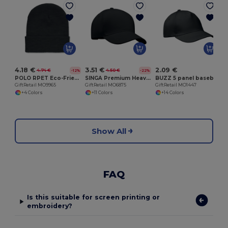
G
4.18 €
3.51 €
2.09 €
4.74 €
4.50 €
-12%
-22%
POLO RPET Eco-Friendly Unisex Knitted Beanie with Cuff
SINGA Premium Heavy Brushed Twill 5 Panel Baseball Cap
BUZZ 5 panel baseball cap
GiftRetail MO9965
GiftRetail MO6875
GiftRetail MO1447
+4 Colors
+11 Colors
+14 Colors
Show All
FAQ
Is this suitable for screen printing or
embroidery?