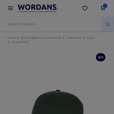
×
Wordans App
Get the app
Better prices on app!
Home
Blank Apparel | Accessories
Headwear
Caps
K-up KP013
W5