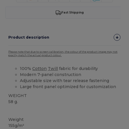
Fast Shipping
Product description
Please note that due to screen calibration, the colour of the product image may not
exactly match the actual product colour.
100%
Cotton
Twill
fabric for durability
Modern 7-panel construction
Adjustable size with tear release fastening
Large front panel optimized for customization
WEIGHT
58 g.
High Stock
Weight
155g/m²