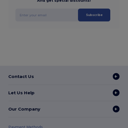
And get special discounts!
Subscribe
Contact Us
Let Us Help
Our Company
Payment Methods