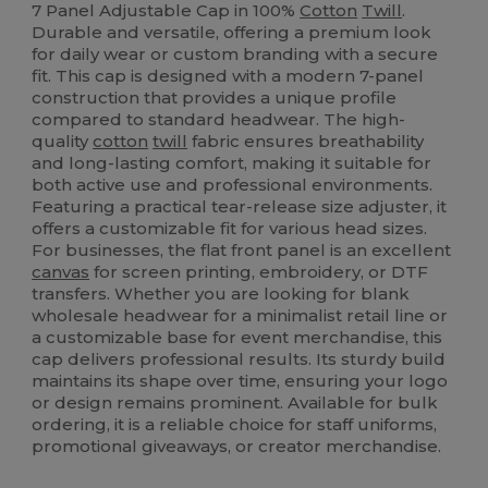
7 Panel Adjustable Cap in 100%
Cotton
Twill
.
Durable and versatile, offering a premium look
for daily wear or custom branding with a secure
fit. This cap is designed with a modern 7-panel
construction that provides a unique profile
compared to standard headwear. The high-
quality
cotton
twill
fabric ensures breathability
and long-lasting comfort, making it suitable for
both active use and professional environments.
Featuring a practical tear-release size adjuster, it
offers a customizable fit for various head sizes.
For businesses, the flat front panel is an excellent
canvas
for screen printing, embroidery, or DTF
transfers. Whether you are looking for blank
wholesale headwear for a minimalist retail line or
a customizable base for event merchandise, this
cap delivers professional results. Its sturdy build
maintains its shape over time, ensuring your logo
or design remains prominent. Available for bulk
ordering, it is a reliable choice for staff uniforms,
promotional giveaways, or creator merchandise.