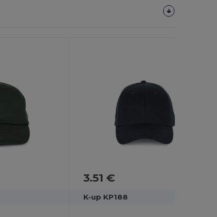
3.51 €
K-up KP188