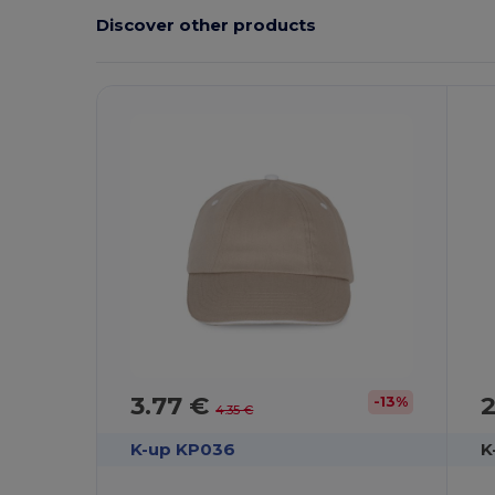
Discover other products
3.77 €
2
-13%
4.35 €
K-up KP036
K