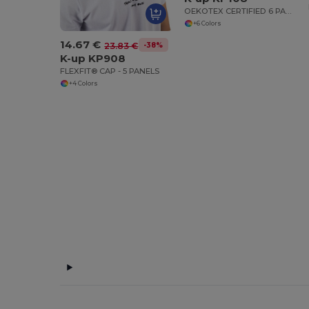
OEKOTEX CERTIFIED 6 PANELS CAP
+6 Colors
14.67 €
-38%
23.83 €
K-up KP908
FLEXFIT® CAP - 5 PANELS
+4 Colors