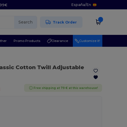
España
/
En
5.99€
Search
Track Order
ther
Promo Products
Clearance
Customize it!
lassic Cotton Twill Adjustable
Free shipping at 79 € at this warehouse!