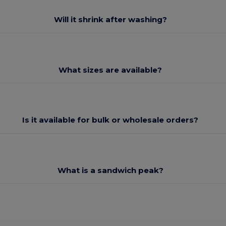
Will it shrink after washing?
What sizes are available?
Is it available for bulk or wholesale orders?
What is a sandwich peak?