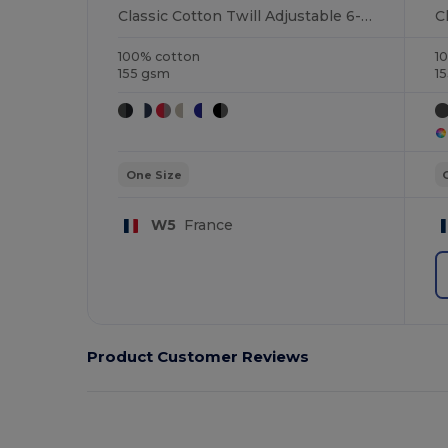
Classic Cotton Twill Adjustable 6-Panel Cap
100% cotton
1
155 gsm
1
One Size
W5
France
Product Customer Reviews