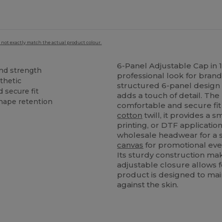
 not exactly match the actual product colour.
6-Panel Adjustable Cap in
and strength
professional look for brand
sthetic
structured 6-panel design 
 secure fit
adds a touch of detail. The
shape retention
comfortable and secure fit 
cotton
twill, it provides a
printing, or DTF applicatio
wholesale headwear for a s
canvas
for promotional event
Its sturdy construction make
adjustable closure allows fo
product is designed to main
against the skin.