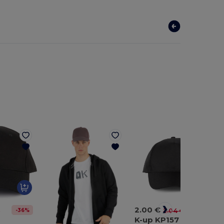
2.00 €
-36%
-2%
€
2.04 €
4
K-up KP157