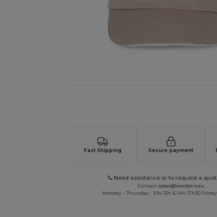
Request a custom quote for your
Fast Shipping
Secure payment
Need assistance or to request a quot
Contact
sales@wordans.es
Monday - Thursday : 10h-13h & 14h-17h30 Friday