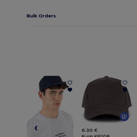
Bulk Orders
6.30 €
K-up KP108