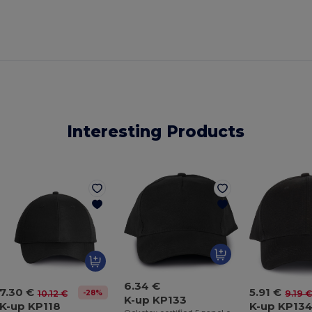
Interesting Products
6.34 €
5.91 €
7.30 €
-28%
9.19 
10.12 €
K-up KP133
K-up KP13
K-up KP118