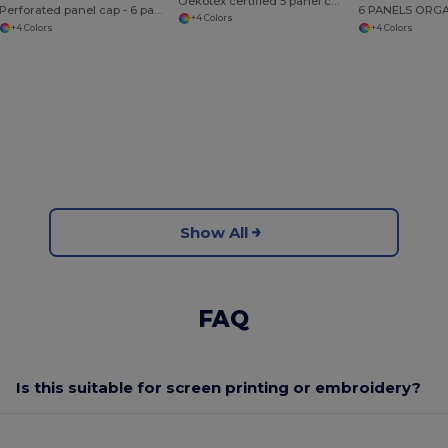
Oekotex certified 5 panel cap
Perforated panel cap - 6 panels
+4 Colors
+4 Colors
+4 Colors
Show All
FAQ
Is this suitable for screen printing or embroidery?