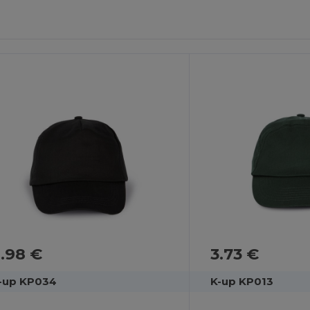
.98 €
3.73 €
-up KP034
K-up KP013