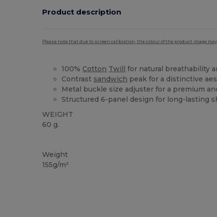
Product description
Please note that due to screen calibration, the colour of the product image may
100%
Cotton
Twill
for natural breathability 
Contrast
sandwich
peak for a distinctive ae
Metal buckle size adjuster for a premium and
Structured 6-panel design for long-lasting 
WEIGHT
60 g.
High Stock
Weight
155g/m²