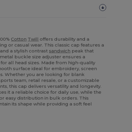
 100%
Cotton
Twill
offers durability and a
ing or casual wear. This classic cap features a
and a stylish contrast
sandwich
peak that
 metal buckle size adjuster ensures a
for all head sizes. Made from high-quality
 smooth surface ideal for embroidery, screen
ns. Whether you are looking for blank
ports team, retail resale, or a customizable
s, this cap delivers versatility and longevity.
s it a reliable choice for daily use, while the
r easy distribution in bulk orders. This
tain its shape while providing a soft feel