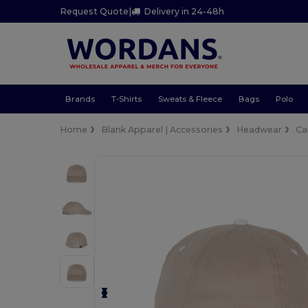
Request Quote
|
Delivery in 24-48h
Brands
T-Shirts
Sweats & Fleece
Bags
Polo
Home
Blank Apparel | Accessories
Headwear
Ca