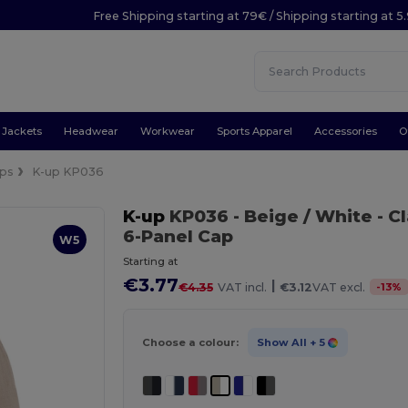
Free Shipping starting at 79€ / Shipping starting at 
Jackets
Headwear
Workwear
Sports Apparel
Accessories
O
ps
K-up KP036
K-up
KP036
- Beige / White
- C
6-Panel Cap
W5
Starting at
€3.77
|
-
13
%
€4.35
VAT incl.
€3.12
VAT excl.
Choose a colour:
Show All
+ 5