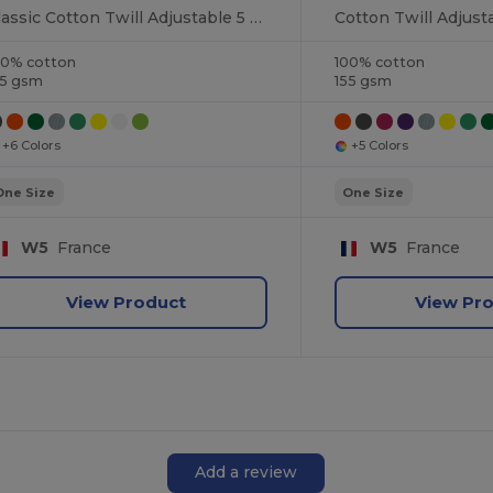
Classic Cotton Twill Adjustable 5 Panel Cap
00% cotton
100% cotton
55 gsm
155 gsm
+6 Colors
+5 Colors
One Size
One Size
W5
France
W5
France
View Product
View Pr
Add a review