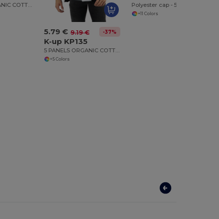
6 PANELS ORGANIC COTTON CAP
Polyester cap - 5 panels
+11 Colors
5.79 €
-37%
9.19 €
K-up KP135
5 PANELS ORGANIC COTTON CAP
+5 Colors