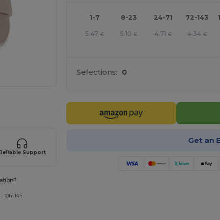
1-7
8-23
24-71
72-143
5.47
5.10
4.71
4.34
€
€
€
€
Selections:
0
 products
Get an 
Reliable Support
ation?
 : 10h-14h