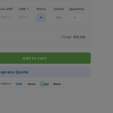
144-287
288 +
More
Stock
Quantity
+
3.97
3.77
586
€
€
Total:
€0.00
Add to Cart
Express Quote