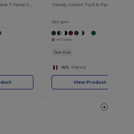
Cotton Twill Adjustable 7 Panel Cap
Trendy Cotton Twill 6-Panel Adjustable Cap
260 gsm
+6 Colors
One Size
W5
France
oduct
View Product