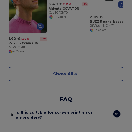
2.49 €
2.61 €
-5%
Valento GOVATOR
Cap TORONTO
2.09 €
+14 Colors
BUZZ 5 panel baseball cap
GiftRetail MO1447
+14 Colors
1.42 €
1.89 €
-25%
Valento GOVASUM
Cap SUMMIT
+4 Colors
Show All
FAQ
Is this suitable for screen printing or
embroidery?