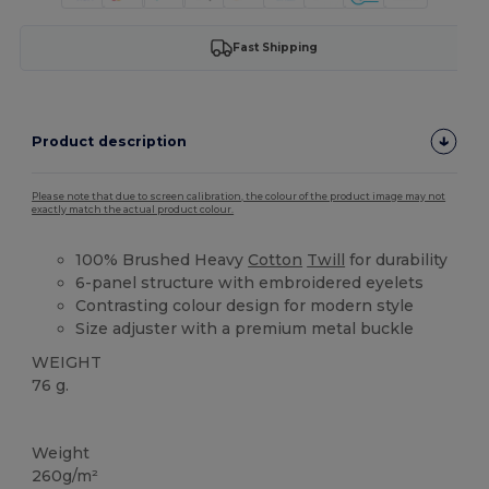
Fast Shipping
Product description
Please note that due to screen calibration, the colour of the product image may not
exactly match the actual product colour.
100% Brushed Heavy
Cotton
Twill
for durability
6-panel structure with embroidered eyelets
Contrasting colour design for modern style
Size adjuster with a premium metal buckle
WEIGHT
76 g.
High Stock
Weight
260g/m²