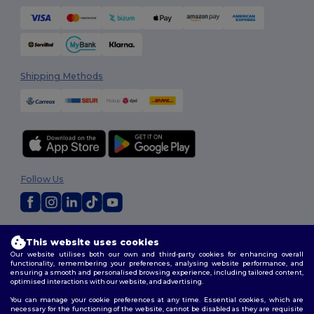
Shipping Methods
Follow Us
2026. All Rights Reserved
This website uses cookies
Terms & Conditions
|
Customization Policy
|
Privacy Policy
|
Cookies
Our website utilises both our own and third-party cookies for enhancing overall
Policy
|
Site Map
functionality, remembering your preferences, analysing website performance, and
ensuring a smooth and personalised browsing experience, including tailored content,
optimised interactions with our website, and advertising.
You can manage your cookie preferences at any time. Essential cookies, which are
necessary for the functioning of the website, cannot be disabled as they are requisite