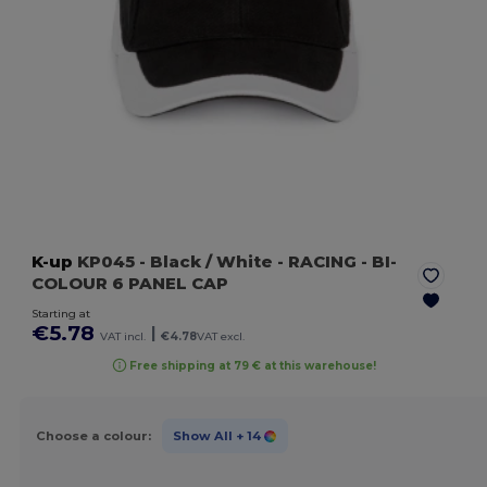
K-up
KP045
- Black / White
- RACING - BI-
COLOUR 6 PANEL CAP
Starting at
€5.78
|
VAT incl.
€4.78
VAT excl.
Free shipping at 79 € at this warehouse!
Choose a colour:
Show All
+ 14