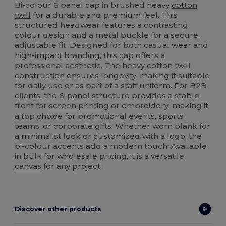
Bi-colour 6 panel cap in brushed heavy
cotton
twill
for a durable and premium feel. This
structured headwear features a contrasting
colour design and a metal buckle for a secure,
adjustable fit. Designed for both casual wear and
high-impact branding, this cap offers a
professional aesthetic. The heavy
cotton
twill
construction ensures longevity, making it suitable
for daily use or as part of a staff uniform. For B2B
clients, the 6-panel structure provides a stable
front for
screen printing
or embroidery, making it
a top choice for promotional events, sports
teams, or corporate gifts. Whether worn blank for
a minimalist look or customized with a logo, the
bi-colour accents add a modern touch. Available
in bulk for wholesale pricing, it is a versatile
canvas
for any project.
Discover other products