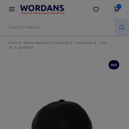
×
Wordans App
Get the app
Better prices on app!
Home
Blank Apparel | Accessories
Headwear
Caps
K-up KP045
W5