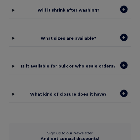
Will it shrink after washing?
What sizes are available?
Is it available for bulk or wholesale orders?
What kind of closure does it have?
Sign up to our Newsletter
And get special discounts!