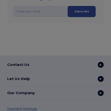
Subscribe
Contact Us
Let Us Help
Our Company
Payment Methods