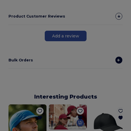
Product Customer Reviews
Add a review
Bulk Orders
Interesting Products
G