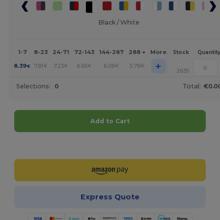
Black / White
1-7
8-23
24-71
72-143
144-287
288 +
More
Stock
Quantit
+
8.39
7.81
7.23
6.65
6.08
5.78
€
€
€
€
€
€
2635
Selections:
0
Total:
€0.0
Add to Cart
Customize it!
Express Quote