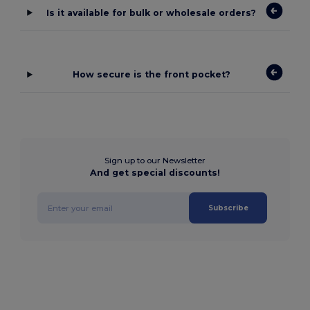
Is it available for bulk or wholesale orders?
How secure is the front pocket?
Sign up to our Newsletter
And get special discounts!
Subscribe