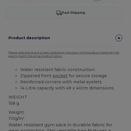
Fast Shipping
Product description
Please note that due to screen calibration, the colour of the product image may not
exactly match the actual product colour.
Water resistant fabric construction
Zippered front
pocket
for secure storage
Reinforced corners with metal eyelets
14 Litre capacity with 49 x 40cm dimensions
WEIGHT
158 g.
Weight
110g/m²
Water resistant gym sack in durable fabric for
gear protection. This versatile bag features a