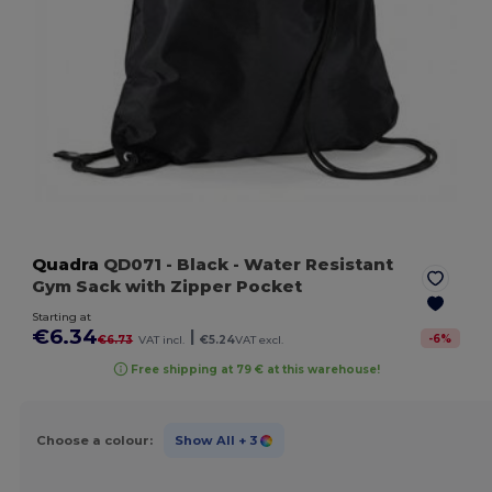
Quadra
QD071
- Black
- Water Resistant
Gym Sack with Zipper Pocket
Starting at
€6.34
|
-
6
%
€6.73
VAT incl.
€5.24
VAT excl.
Free shipping at 79 € at this warehouse!
Choose a colour:
Show All
+ 3