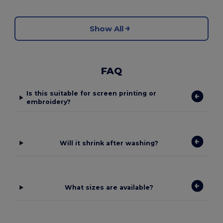
Show All
FAQ
Is this suitable for screen printing or
embroidery?
Will it shrink after washing?
What sizes are available?