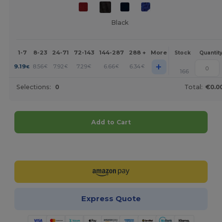
Black
1-7
8-23
24-71
72-143
144-287
288 +
More
Stock
Quantit
+
9.19
8.56
7.92
7.29
6.66
6.34
€
€
€
€
€
€
166
Selections:
0
Total:
€0.0
Add to Cart
Customize it!
Express Quote