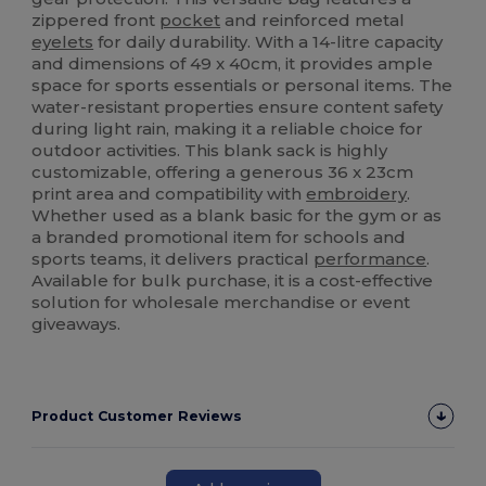
zippered front
pocket
and reinforced metal
eyelets
for daily durability. With a 14-litre capacity
and dimensions of 49 x 40cm, it provides ample
space for sports essentials or personal items. The
water-resistant properties ensure content safety
during light rain, making it a reliable choice for
outdoor activities. This blank sack is highly
customizable, offering a generous 36 x 23cm
print area and compatibility with
embroidery
.
Whether used as a blank basic for the gym or as
a branded promotional item for schools and
sports teams, it delivers practical
performance
.
Available for bulk purchase, it is a cost-effective
solution for wholesale merchandise or event
giveaways.
Product Customer Reviews