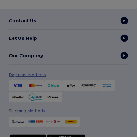
Contact Us
Let Us Help
Our Company
Payment Methods
Shipping Methods