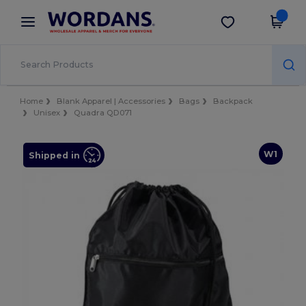
×
Wordans App
Get the app
Better prices on app!
Home
Blank Apparel | Accessories
Bags
Backpack
Unisex
Quadra QD071
W1
Shipped in