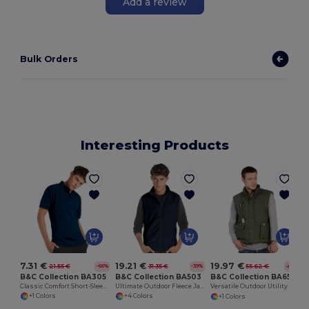
Add a review
Bulk Orders
Interesting Products
7.31 €
19.21 €
19.97 €
21.55 €
31.35 €
55.62 €
-66%
-39%
-64%
B&C Collection BA305
B&C Collection BA503
B&C Collection BA651
Classic Comfort Short-Sleeve Polo Shirt
Ultimate Outdoor Fleece Jacket with Full-Zip
Versatile Outdoor Utility Bodywarmer
+1 Colors
+4 Colors
+1 Colors