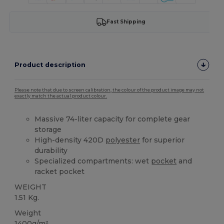
Fast Shipping
Product description
Please note that due to screen calibration, the colour of the product image may not
exactly match the actual product colour.
Massive 74-liter capacity for complete gear
storage
High-density 420D
polyester
for superior
durability
Specialized compartments: wet
pocket
and
racket pocket
WEIGHT
1.51 Kg.
Weight
1400g/m²