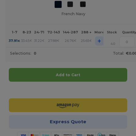
French Navy
1-7
8-23
24-71
72-143
144-287
288 +
More
Stock
Quantit
+
37.91
33.45
31.22
27.88
26.76
25.65
€
€
€
€
€
€
40
Selections:
0
Total:
€0.0
Add to Cart
Customize it!
Express Quote