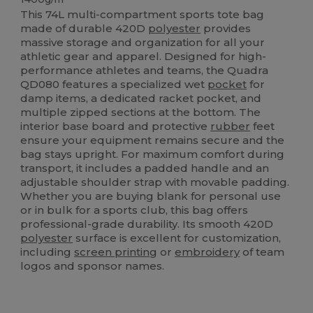
This 74L multi-compartment sports tote bag
made of durable 420D
polyester
provides
massive storage and organization for all your
athletic gear and apparel. Designed for high-
performance athletes and teams, the Quadra
QD080 features a specialized wet
pocket
for
damp items, a dedicated racket pocket, and
multiple zipped sections at the bottom. The
interior base board and protective
rubber
feet
ensure your equipment remains secure and the
bag stays upright. For maximum comfort during
transport, it includes a padded handle and an
adjustable shoulder strap with movable padding.
Whether you are buying blank for personal use
or in bulk for a sports club, this bag offers
professional-grade durability. Its smooth 420D
polyester
surface is excellent for customization,
including
screen printing
or
embroidery
of team
logos and sponsor names.