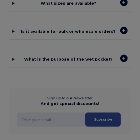
What sizes are available?
Is it available for bulk or wholesale orders?
What is the purpose of the wet pocket?
Sign up to our Newsletter
And get special discounts!
Subscribe