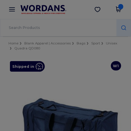
×
Wordans App
Get the app
Better prices on app!
Home
Blank Apparel | Accessories
Bags
Sport
Unisex
Quadra QD080
W1
Shipped in