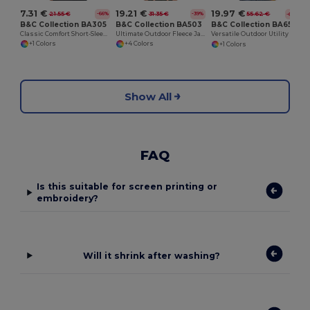
7.31 €
19.21 €
19.97 €
21.55 €
31.35 €
55.62 €
-66%
-39%
-64%
B&C Collection BA305
B&C Collection BA503
B&C Collection BA651
Classic Comfort Short-Sleeve Polo Shirt
Ultimate Outdoor Fleece Jacket with Full-Zip
Versatile Outdoor Utility Bodywarmer
+1 Colors
+4 Colors
+1 Colors
Show All
FAQ
Is this suitable for screen printing or
embroidery?
Will it shrink after washing?