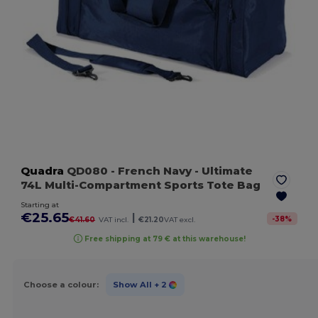
Quadra
QD080
- French Navy
- Ultimate
74L Multi-Compartment Sports Tote Bag
Starting at
€25.65
|
-
38
%
€41.60
VAT incl.
€21.20
VAT excl.
Free shipping at 79 € at this warehouse!
Choose a colour:
Show All
+ 2