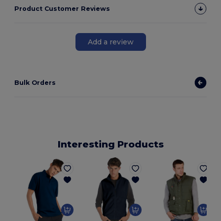
Product Customer Reviews
Add a review
Bulk Orders
Interesting Products