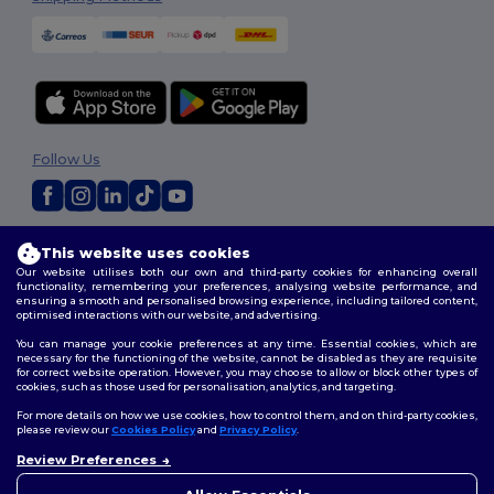
Follow Us
2026. All Rights Reserved
This website uses cookies
Terms & Conditions
|
Customization Policy
|
Privacy Policy
|
Cookies
Our website utilises both our own and third-party cookies for enhancing overall
Policy
|
Site Map
functionality, remembering your preferences, analysing website performance, and
ensuring a smooth and personalised browsing experience, including tailored content,
optimised interactions with our website, and advertising.
You can manage your cookie preferences at any time. Essential cookies, which are
necessary for the functioning of the website, cannot be disabled as they are requisite
for correct website operation. However, you may choose to allow or block other types of
cookies, such as those used for personalisation, analytics, and targeting.
For more details on how we use cookies, how to control them, and on third-party cookies,
please review our
Cookies Policy
and
Privacy Policy
.
Review Preferences