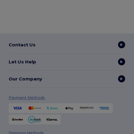
Contact Us
Let Us Help
Our Company
Payment Methods
Shipping Methods