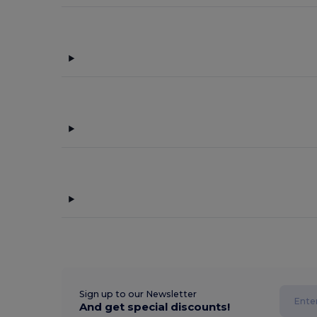
Sign up to our Newsletter
And get special discounts!