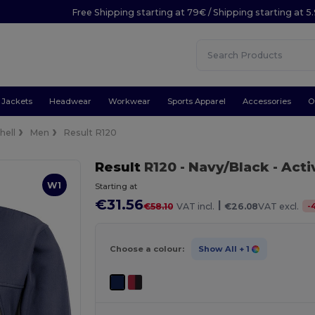
Free Shipping starting at 79€ / Shipping starting at 
Jackets
Headwear
Workwear
Sports Apparel
Accessories
O
hell
Men
Result R120
Result
R120
- Navy/Black
- Acti
W1
Starting at
€31.56
|
-
€58.10
VAT incl.
€26.08
VAT excl.
Choose a colour:
Show All
+ 1