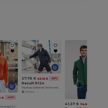
27.76 €
-56%
63.15 €
Result R124
Ripstop Softshell Workwear Jacket
+3 Colors
-44%
2 €
4
41.37 €
-46%
76.90 €
Ultra Warm Lightweight Fleece Jacket