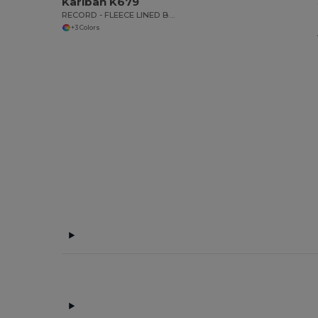
Kariban K679
RECORD - FLEECE LINED BODYWARMER
+3 Colors