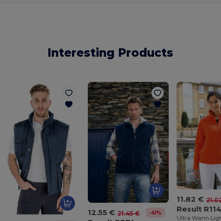
Interesting Products
11.82 €
21.0
Result R11
12.55 €
-41%
21.45 €