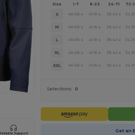
Size
1-7
8-23
24-71
72-
46.66
41.16
38.42
34.3
S
€
€
€
46.66
41.16
38.42
34.3
M
€
€
€
46.66
41.16
38.42
34.3
L
€
€
€
46.66
41.16
38.42
34.3
XL
€
€
€
46.66
41.16
38.42
34.3
XXL
€
€
€
Selections:
0
 products
Get an 
Reliable Support