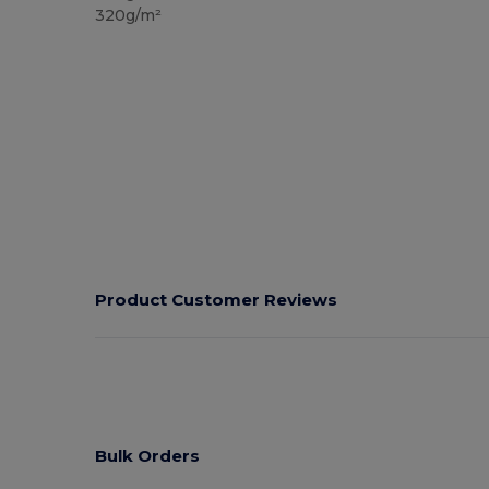
320g/m²
Product Customer Reviews
Bulk Orders