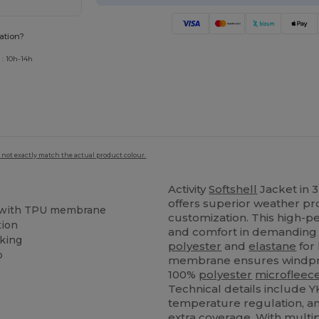
ation?
 : 10h-14h
 not exactly match the actual product colour.
Activity
Softshell
Jacket in 
offers superior weather prot
c with TPU membrane
customization. This high-pe
tion
and comfort in demanding 
king
polyester
and
elastane
for 
p
membrane ensures windpr
100%
polyester
microfleec
Technical details include Y
temperature regulation, a
extra coverage. With multi