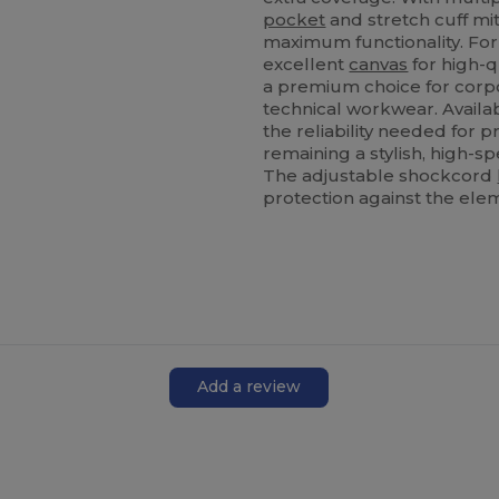
pocket
and stretch cuff mit
maximum functionality. For 
excellent
canvas
for high-q
a premium choice for corp
technical workwear. Availa
the reliability needed for 
remaining a stylish, high-sp
The adjustable shockcord
protection against the ele
Add a review