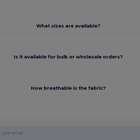
What sizes are available?
Is it available for bulk or wholesale orders?
How breathable is the fabric?