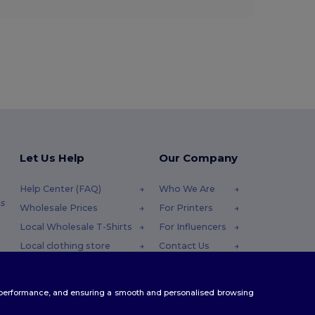
Let Us Help
Our Company
Help Center (FAQ)
Who We Are
s
Wholesale Prices
For Printers
Local Wholesale T-Shirts
For Influencers
Local clothing store
Contact Us
Returns & Refunds
Blog
Glossary
Careers Center
te performance, and ensuring a smooth and personalised browsing
Shipping Methods