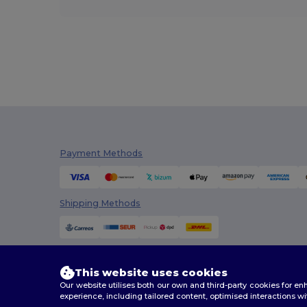
Payment Methods
Shipping Methods
This website uses cookies
Our website utilises both our own and third-party cookies for 
experience, including tailored content, optimised interactions wi