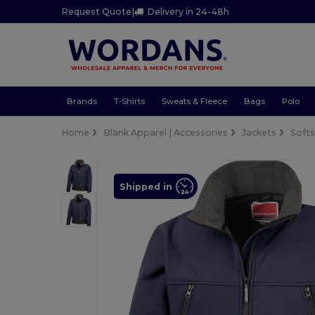
Request Quote
|
Delivery in 24-48h
Brands
T-Shirts
Sweats & Fleece
Bags
Polo
Home
Blank Apparel | Accessories
Jackets
Softs
Shipped in