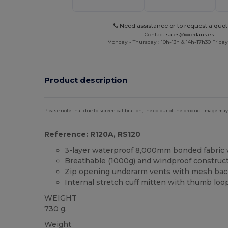
Need assistance or to request a quot
Contact
sales@wordans.es
Monday - Thursday : 10h-13h & 14h-17h30 Friday
Product description
Please note that due to screen calibration, the colour of the product image may
Reference: R120A, RS120
3-layer waterproof 8,000mm bonded fabri
Breathable (1000g) and windproof construc
Zip opening underarm vents with
mesh
bac
Internal stretch cuff mitten with thumb loo
WEIGHT
730 g.
Weight