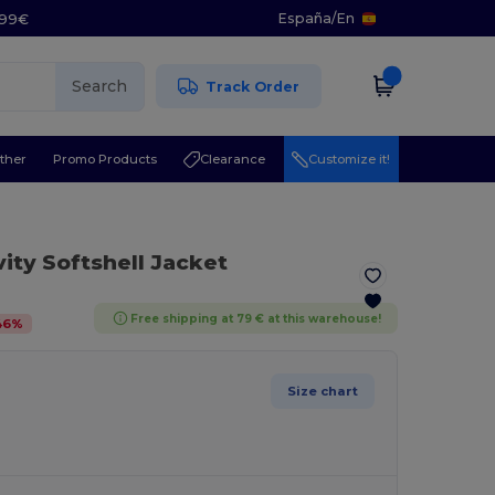
España
/
En
5.99€
Search
Track Order
ther
Promo Products
Clearance
Customize it!
vity Softshell Jacket
Free shipping at 79 € at this warehouse!
46
%
Size chart