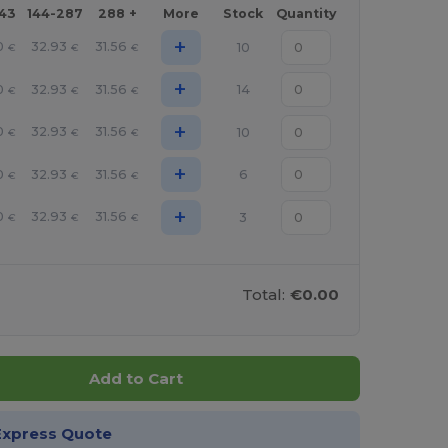
143
144-287
288 +
More
Stock
Quantity
+
0
32.93
31.56
10
€
€
€
+
0
32.93
31.56
14
€
€
€
+
0
32.93
31.56
10
€
€
€
+
0
32.93
31.56
6
€
€
€
+
0
32.93
31.56
3
€
€
€
Total:
€0.00
Add to Cart
Express Quote