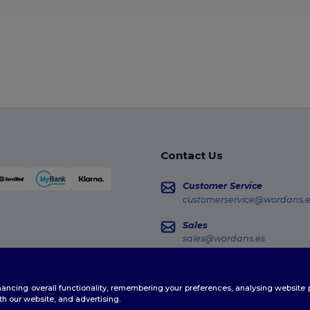
Contact Us
Customer Service
customerservice@wordans.e
Sales
sales@wordans.es
Order Tracking
enhancing overall functionality, remembering your preferences, analysing websi
th our website, and advertising.