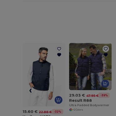
29.03 €
-39%
47.95 €
Result R88
Ultra Padded Bodywarmer
+2 Colors
15.60 €
-32%
22.88 €