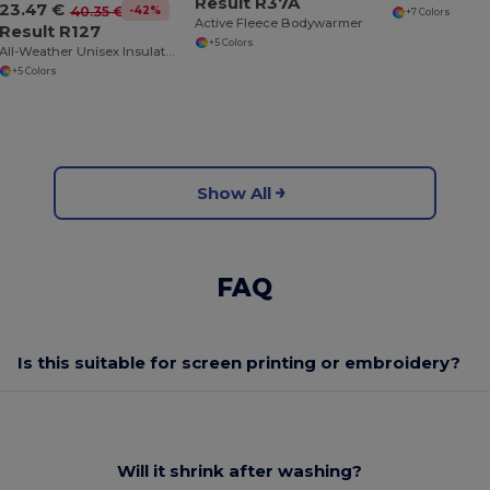
Result R37A
23.47 €
-42%
40.35 €
+7 Colors
Active Fleece Bodywarmer
Result R127
+5 Colors
All-Weather Unisex Insulated Ripstop Bodywarmer
+5 Colors
Show All
FAQ
Is this suitable for screen printing or embroidery?
Will it shrink after washing?