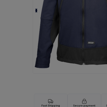
Request a custom quote for your
Fast Shipping
Secure payment