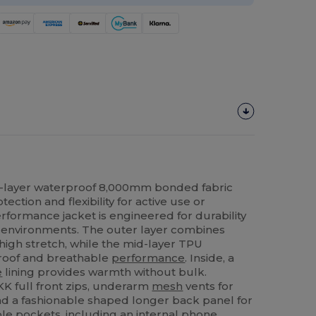
3-layer waterproof 8,000mm bonded fabric
ection and flexibility for active use or
rformance jacket is engineered for durability
environments. The outer layer combines
high stretch, while the mid-layer TPU
oof and breathable
performance
. Inside, a
e
lining provides warmth without bulk.
KK full front zips, underarm
mesh
vents for
nd a fashionable shaped longer back panel for
ple pockets, including an internal phone