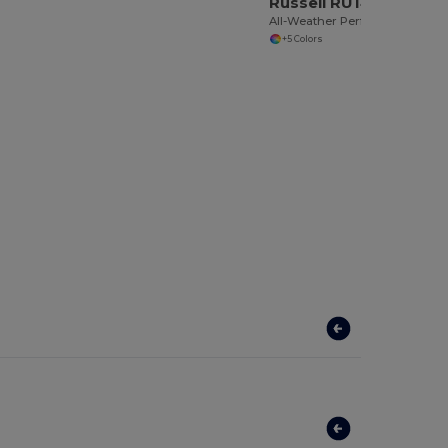
Russell RU140M
All-Weather Performance Softshell Jacket
+5 Colors