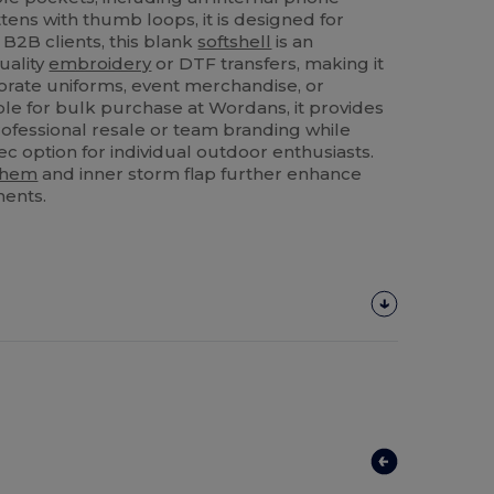
tens with thumb loops, it is designed for
B2B clients, this blank
softshell
is an
uality
embroidery
or DTF transfers, making it
orate uniforms, event merchandise, or
ble for bulk purchase at Wordans, it provides
professional resale or team branding while
ec option for individual outdoor enthusiasts.
hem
and inner storm flap further enhance
ments.