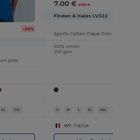
7.00 €
-68%
21.55 €
Finden & Hales LV322
-39%
Sports Cotton Piqué Polo Shirt
100% cotton
200 gsm
ton polo
XL
2XL
S
M
L
XL
XXL
3XL
W1
France