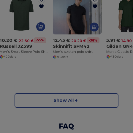
10.20 €
5.91 €
12.45 €
-55%
-38%
22.60 €
14.80
20.20 €
Russell JZ599
Gildan GN
Skinnifit SFM42
Men's Short Sleeve Polo Shirt
Men's stretch polo shirt
+10 Colors
+13 Colors
+1 Colors
Show All
FAQ