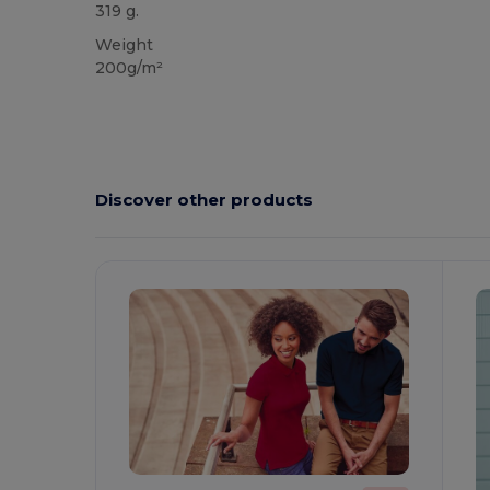
319 g.
Weight
200g/m²
Discover other products