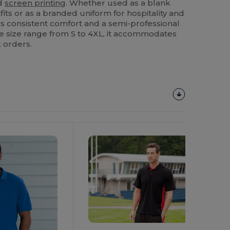
d
screen printing
. Whether used as a blank
fits or as a branded uniform for hospitality and
vers consistent comfort and a semi-professional
ide size range from S to 4XL, it accommodates
 orders.