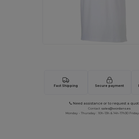
Request a custom quote for your
Fast Shipping
Secure payment
Need assistance or to request a quot
Contact
sales@wordans.es
Monday - Thursday : 10h-13h & 14h-17h30 Friday