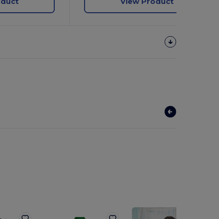
oduct
View Product