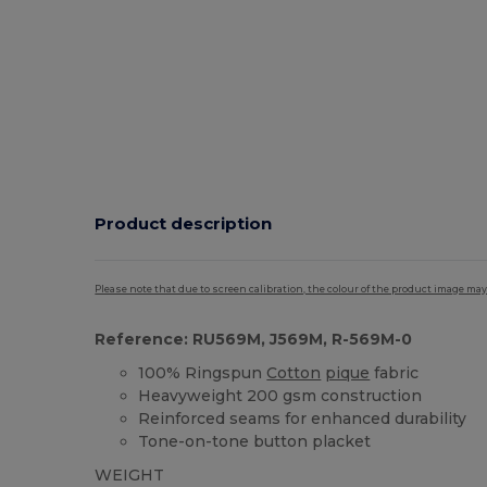
Product description
Please note that due to screen calibration, the colour of the product image may
Reference: RU569M, J569M, R-569M-0
100% Ringspun
Cotton
pique
fabric
Heavyweight 200 gsm construction
Reinforced seams for enhanced durability
Tone-on-tone button placket
WEIGHT