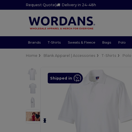
Request Quote
|
Delivery in 24-48h
Brands
T-Shirts
Sweats & Fleece
Bags
Polo
Home
Blank Apparel | Accessories
T-Shirts
Polo
Shipped in