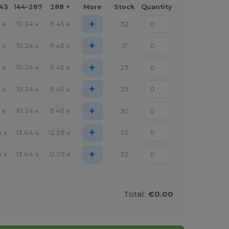
143
144-287
288 +
More
Stock
Quantity
+
10.24
9.45
32
€
€
€
+
10.24
9.45
21
€
€
€
+
10.24
9.45
23
€
€
€
+
10.24
9.45
29
€
€
€
+
10.24
9.45
30
€
€
€
+
8
13.64
12.59
35
€
€
€
+
8
13.64
12.59
32
€
€
€
Total:
€0.00