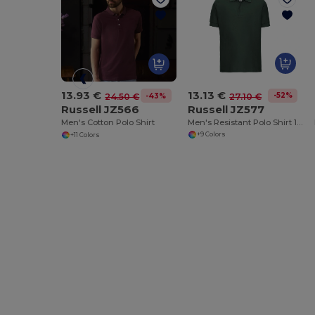
13.13 €
13.93 €
-52%
27.10 €
-43%
24.50 €
Russell JZ577
Russell JZ566
Men's Resistant Polo Shirt 100% Cotton
Men's Cotton Polo Shirt
+9 Colors
+11 Colors