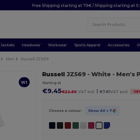
Free Shipping starting at 79€ / Shipping starting at 
Jackets
Headwear
Workwear
Sports Apparel
Accessories
O
Men
Russell JZ569
Russell
JZ569
- White
- Men's 
W1
Starting at
€9.45
|
-
58
€22.60
VAT incl.
€7.81
VAT excl.
Choose a colour:
Show All
+ 7