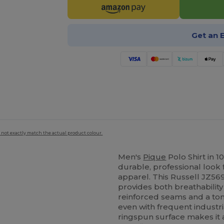
Get an 
 not exactly match the actual product colour.
Men's
Pique
Polo Shirt in 
durable, professional look
apparel. This Russell JZ56
provides both breathabilit
reinforced seams and a ton
even with frequent industr
ringspun surface makes it 