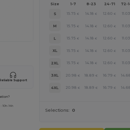
Size
1-7
8-23
24-71
72-
15.75
14.18
12.60
11.03
S
€
€
€
15.75
14.18
12.60
11.03
M
€
€
€
15.75
14.18
12.60
11.03
L
€
€
€
15.75
14.18
12.60
11.03
XL
€
€
€
 products
15.75
14.18
12.60
11.03
2XL
€
€
€
20.98
18.89
16.79
14.6
3XL
€
€
€
Reliable Support
20.98
18.89
16.79
14.6
4XL
€
€
€
ation?
 : 10h-14h
Selections:
0