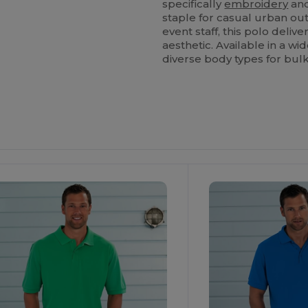
specifically
embroidery
an
staple for casual urban out
event staff, this polo deli
aesthetic. Available in a w
diverse body types for bulk