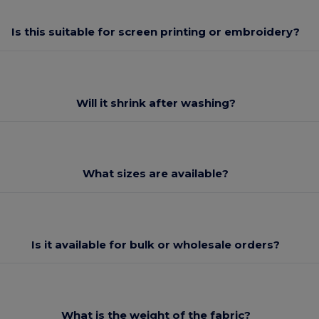
Is this suitable for screen printing or embroidery?
Will it shrink after washing?
What sizes are available?
Is it available for bulk or wholesale orders?
What is the weight of the fabric?