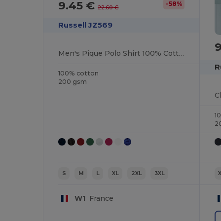
9.45 €
-58%
22.60 €
Russell JZ569
Men's Pique Polo Shirt 100% Cotton
R
100% cotton
200 gsm
C
1
2
S
M
L
XL
2XL
3XL
W1
France