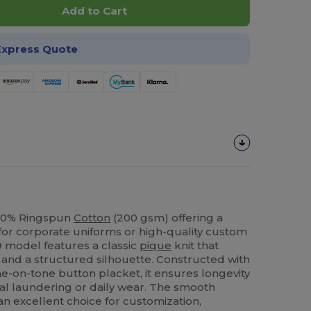
Add to Cart
Express Quote
100% Ringspun
Cotton
(200 gsm) offering a
 for corporate uniforms or high-quality custom
9 model features a classic
pique
knit that
y and a structured silhouette. Constructed with
e-on-tone button placket, it ensures longevity
ial laundering or daily wear. The smooth
an excellent choice for customization,