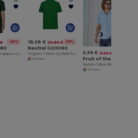
18.26 €
-60%
-39%
 €
29.80 €
480
Neutral O20080
5.39 €
-41%
9.20 €
Men's Classic Ringspun Cotton Pique Polo Shirt
Organic Cotton Quilted Polo Shirt for Men
Fruit of the Loom SC282
+10 Colors
Stylish Cotton Blend Polo Shirt for Men
+10 Colors