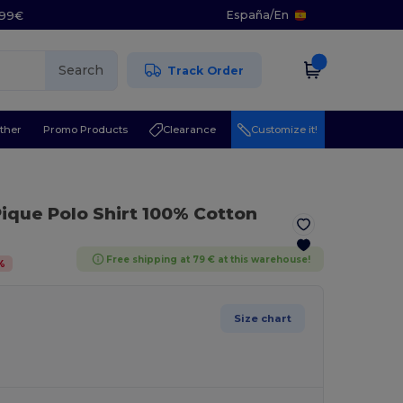
España
/
En
5.99€
Search
Track Order
ther
Promo Products
Clearance
Customize it!
Pique Polo Shirt 100% Cotton
Free shipping at 79 € at this warehouse!
%
Size chart