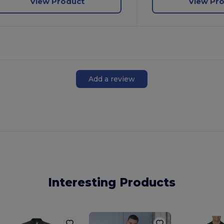
View Product
View Pr
Add a review
Interesting Products