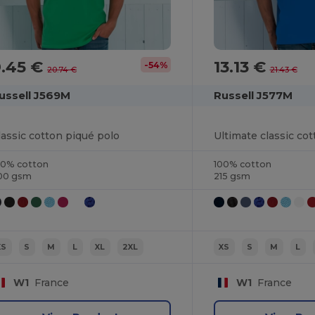
9.45 €
13.13 €
-54%
20.74 €
21.43 €
ussell J569M
Russell J577M
lassic cotton piqué polo
Ultimate classic cot
00% cotton
100% cotton
00 gsm
215 gsm
XS
S
M
L
XL
2XL
XS
S
M
L
W1
France
W1
France