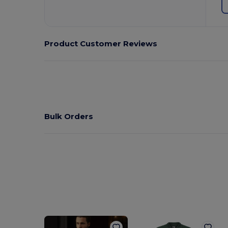
Product Customer Reviews
Bulk Orders