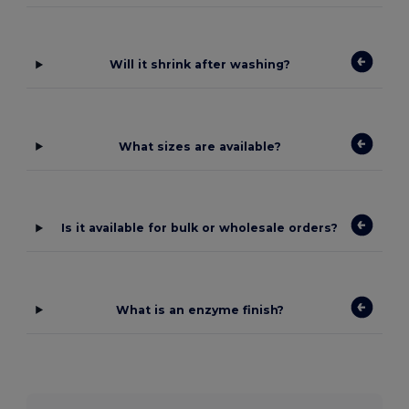
Will it shrink after washing?
What sizes are available?
Is it available for bulk or wholesale orders?
What is an enzyme finish?