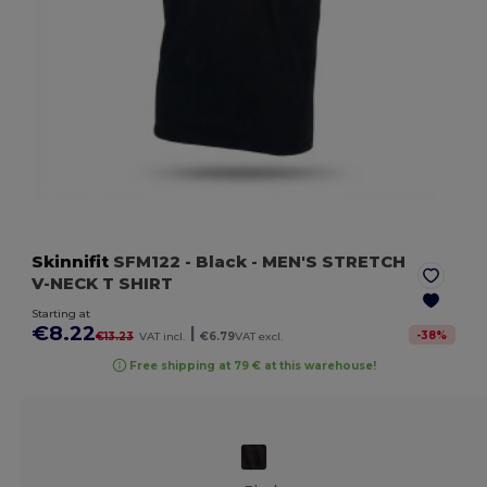
Skinnifit
SFM122
- Black
- MEN'S STRETCH
V-NECK T SHIRT
Starting at
€8.22
|
-
38
%
€13.23
VAT incl.
€6.79
VAT excl.
Free shipping at 79 € at this warehouse!