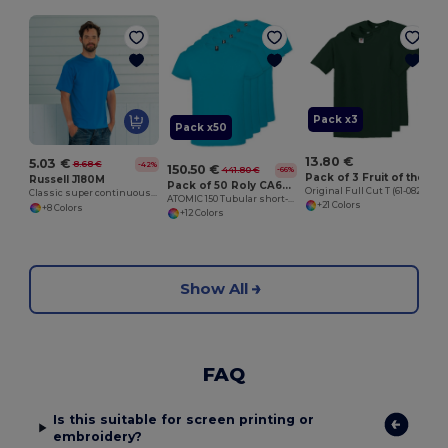
O
Pack x3
Pack x50
13.80 €
5.03 €
8.68 €
-42%
150.50 €
441.80 €
-66%
Pack of 3 Fruit of the Loom SC6
Russell J180M
Pack of 50 Roly CA6424
Original Full Cut T (61-082-0)
Classic super continuous warp yarn T-shirt
ATOMIC 150 Tubular short-sleeve t-shirt
+21 Colors
+8 Colors
+12 Colors
Show All
FAQ
Is this suitable for screen printing or
embroidery?