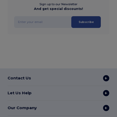
Sign up to our Newsletter
And get special discounts!
Subscribe
Contact Us
Let Us Help
Our Company