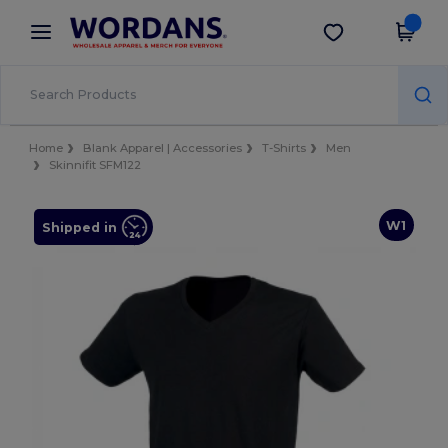
×
Wordans App
Get the app
Better prices on app!
Home
Blank Apparel | Accessories
T-Shirts
Men
Skinnifit SFM122
W1
Shipped in