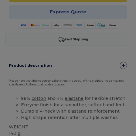
Express Quote
Fast Shipping
Product description
Please note that due to screen calibration, the colour of the product image may not
exactly match the actual product colour.
96%
cotton
and 4%
elastane
for flexible stretch
Enzyme finish for a smoother, softer hand-feel
Durable
V-neck
with
elastane
reinforcement
High shape retention after multiple washes
WEIGHT
140 g.