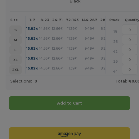
Black
1-7
8-23
24-71
72-143
144-287
288 +
More
Size
Stock
Quantit
+
15.82
14.56
12.66
11.39
9.49
8.22
€
€
€
€
€
€
S
19
+
15.82
14.56
12.66
11.39
9.49
8.22
€
€
€
€
€
€
M
26
+
15.82
14.56
12.66
11.39
9.49
8.22
€
€
€
€
€
€
L
42
+
15.82
14.56
12.66
11.39
9.49
8.22
€
€
€
€
€
€
XL
26
+
15.82
14.56
12.66
11.39
9.49
8.22
€
€
€
€
€
€
2XL
44
Selections:
0
Total:
€0.0
Add to Cart
Customize it!