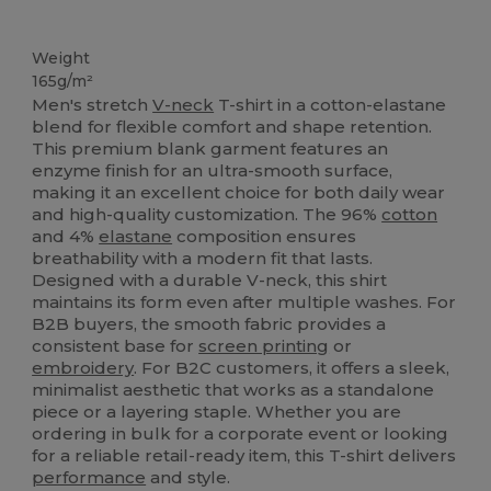
Tear Away
Custom
Weight
165g/m²
Men's stretch
V-neck
T-shirt in a cotton-elastane
blend for flexible comfort and shape retention.
This premium blank garment features an
enzyme finish for an ultra-smooth surface,
making it an excellent choice for both daily wear
and high-quality customization. The 96%
cotton
and 4%
elastane
composition ensures
breathability with a modern fit that lasts.
Designed with a durable V-neck, this shirt
maintains its form even after multiple washes. For
B2B buyers, the smooth fabric provides a
consistent base for
screen printing
or
embroidery
. For B2C customers, it offers a sleek,
minimalist aesthetic that works as a standalone
piece or a layering staple. Whether you are
ordering in bulk for a corporate event or looking
for a reliable retail-ready item, this T-shirt delivers
performance
and style.