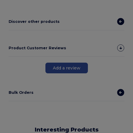
Discover other products
Product Customer Reviews
Add a review
Bulk Orders
Interesting Products