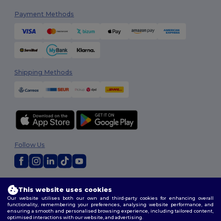
Payment Methods
Shipping Methods
Follow Us
2026. All Rights Reserved
This website uses cookies
Terms & Conditions
|
Customization Policy
|
Privacy Policy
|
Cookies
Our website utilises both our own and third-party cookies for enhancing overall
Policy
|
Site Map
functionality, remembering your preferences, analysing website performance, and
ensuring a smooth and personalised browsing experience, including tailored content,
optimised interactions with our website, and advertising.