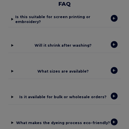
FAQ
Is this suitable for screen printing or
embroidery?
Will it shrink after washing?
What sizes are available?
Is it available for bulk or wholesale orders?
What makes the dyeing process eco-friendly?