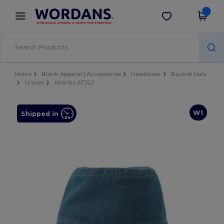
×
Wordans App
Get the app
Better prices on app!
Home
Blank Apparel | Accessories
Headwear
Bucket Hats
Unisex
Atlantis AT322
W1
Shipped in