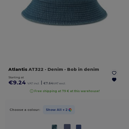
Atlantis
AT322
- Denim
- Bob in denim
Starting at
€9.24
|
VAT incl.
€7.64
VAT excl.
Free shipping at 79 € at this warehouse!
Choose a colour:
Show All
+ 2