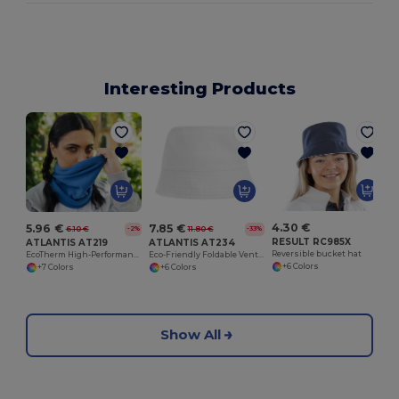
Interesting Products
W
4.30 €
5.96 €
7.85 €
6.10 €
11.80 €
-2%
-33%
RESULT RC985X
ATLANTIS AT219
ATLANTIS AT234
Reversible bucket hat
EcoTherm High-Performance Cold Weather Gear
Eco-Friendly Foldable Ventilated Cotton Hat
+6 Colors
+7 Colors
+6 Colors
Show All