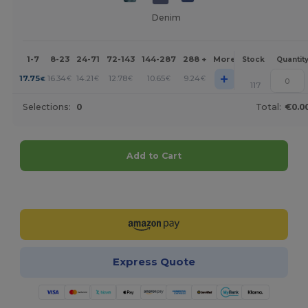
Denim
1-7
8-23
24-71
72-143
144-287
288 +
More
Stock
Quantit
+
17.75
16.34
14.21
12.78
10.65
9.24
€
€
€
€
€
€
117
Selections:
0
Total:
€0.0
Add to Cart
Customize it!
Express Quote