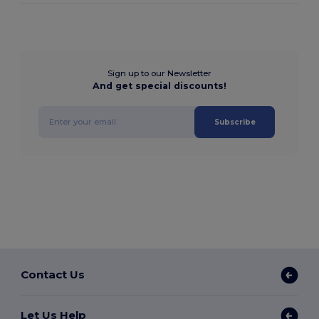
Sign up to our Newsletter
And get special discounts!
Subscribe
Contact Us
Let Us Help