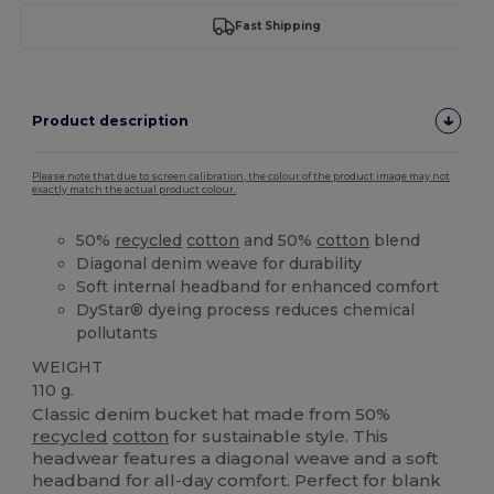
Fast Shipping
Product description
Please note that due to screen calibration, the colour of the product image may not
exactly match the actual product colour.
50%
recycled
cotton
and 50%
cotton
blend
Diagonal denim weave for durability
Soft internal headband for enhanced comfort
DyStar® dyeing process reduces chemical
pollutants
WEIGHT
110 g.
Classic denim bucket hat made from 50%
recycled
cotton
for sustainable style. This
headwear features a diagonal weave and a soft
headband for all-day comfort. Perfect for blank