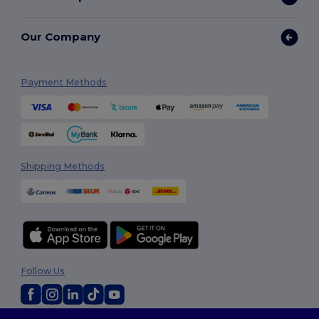
Our Company
Payment Methods
Shipping Methods
Follow Us