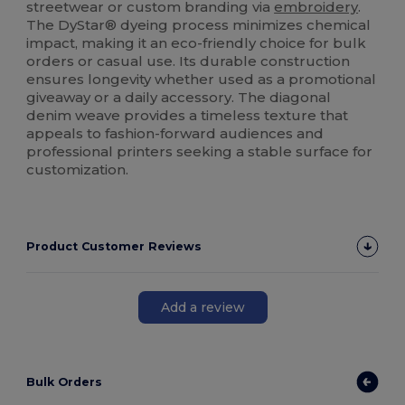
streetwear or custom branding via
embroidery
.
The DyStar® dyeing process minimizes chemical
impact, making it an eco-friendly choice for bulk
orders or casual use. Its durable construction
ensures longevity whether used as a promotional
giveaway or a daily accessory. The diagonal
denim weave provides a timeless texture that
appeals to fashion-forward audiences and
professional printers seeking a stable surface for
customization.
Product Customer Reviews
Add a review
Bulk Orders