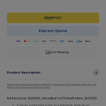
Customize it!
Express Quote
Fast Shipping
Product description
Please note that due to screen calibration, the colour of the product image may not
exactly match the actual product colour.
Reference: BA630, Hooded Softshell Men, BC650
3-layer
softshell
with breathable mid-layer