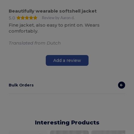
Beautifully wearable softshell jacket
5.0
Review by Aaron d.
Fine jacket, also easy to print on. Wears
comfortably.
Translated from Dutch
Add a review
Bulk Orders
Interesting Products