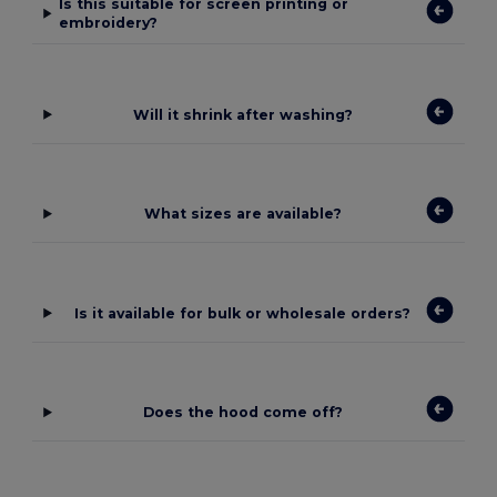
Is this suitable for screen printing or
embroidery?
Will it shrink after washing?
What sizes are available?
Is it available for bulk or wholesale orders?
Does the hood come off?