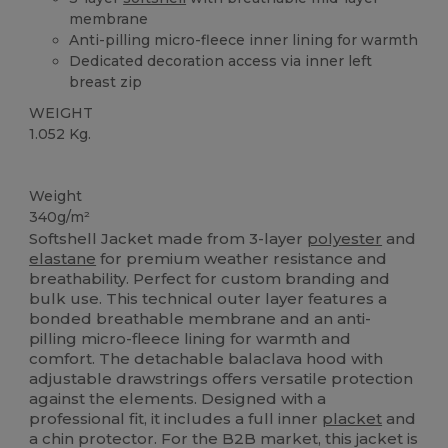
membrane
Anti-pilling micro-fleece inner lining for warmth
Dedicated decoration access via inner left
breast zip
WEIGHT
1.052 Kg.
Custom
Weight
340g/m²
Softshell Jacket made from 3-layer
polyester
and
elastane
for premium weather resistance and
breathability. Perfect for custom branding and
bulk use. This technical outer layer features a
bonded breathable membrane and an anti-
pilling micro-fleece lining for warmth and
comfort. The detachable balaclava hood with
adjustable drawstrings offers versatile protection
against the elements. Designed with a
professional fit, it includes a full inner
placket
and
a chin protector. For the B2B market, this jacket is