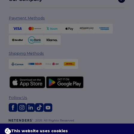
Payment Methods
Shipping Methods
Follow Us
2026. All Rights Reserved
Terms & Conditions
|
Customization Policy
|
Privacy Policy
|
Cookies
This website uses cookies
Policy
|
Site Map