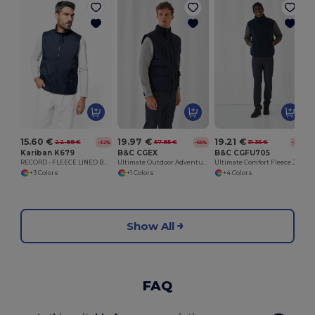
15.60 €
19.97 €
19.21 €
22.88 €
57.85 €
31.35 €
-32%
-65%
-39%
Kariban K679
B&C CGEX
B&C CGFU705
RECORD - FLEECE LINED BODYWARMER
Ultimate Outdoor Adventure Jacket
Ultimate Comfort Fleece Jacket for Travelers
+3 Colors
+1 Colors
+4 Colors
Show All
FAQ