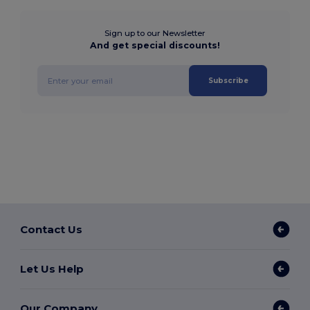
Sign up to our Newsletter
And get special discounts!
Subscribe
Contact Us
Let Us Help
Our Company