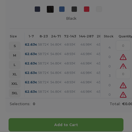
Black
1-7
8-23
24-71
72-143
144-287
288 +
More
Size
Stock
Quantit
+
62.63
58.72
54.80
48.93
46.98
45.01
€
€
€
€
€
€
S
4
+
62.63
58.72
54.80
48.93
46.98
45.01
€
€
€
€
€
€
M
0
+
62.63
58.72
54.80
48.93
46.98
45.01
€
€
€
€
€
€
L
0
+
62.63
58.72
54.80
48.93
46.98
45.01
€
€
€
€
€
€
XL
3
+
62.63
58.72
54.80
48.93
46.98
45.01
€
€
€
€
€
€
XXL
0
+
62.63
58.72
54.80
48.93
46.98
45.01
€
€
€
€
€
€
3XL
0
Selections:
0
Total:
€0.0
Add to Cart