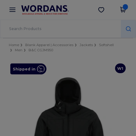
×
Wordans App
Get the app
Better prices on app!
Home
Blank Apparel | Accessories
Jackets
Softshell
Men
B&C CGJM950
W1
Shipped in