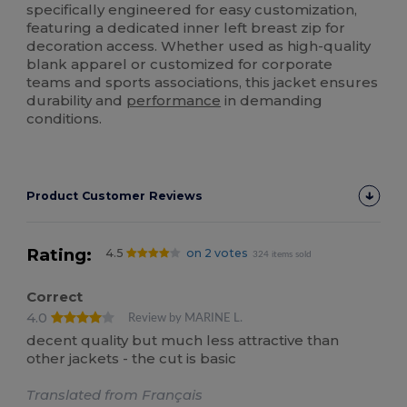
specifically engineered for easy customization,
featuring a dedicated inner left breast zip for
decoration access. Whether used as high-quality
blank apparel or customized for corporate
teams and sports associations, this jacket ensures
durability and
performance
in demanding
conditions.
Product Customer Reviews
Rating:
4.5
on 2 votes
324 items sold
Correct
4.0
Review by MARINE L.
decent quality but much less attractive than
other jackets - the cut is basic
Translated from Français