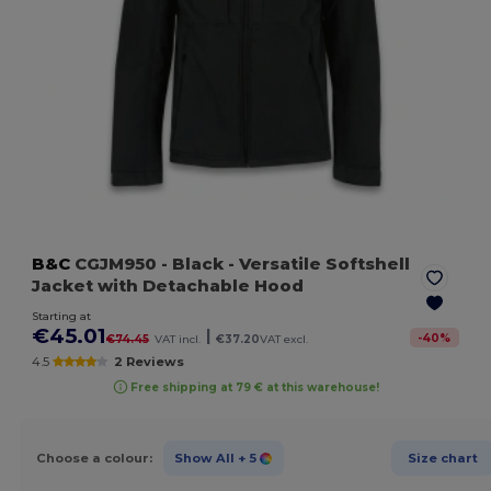
B&C
CGJM950
- Black
- Versatile Softshell
Jacket with Detachable Hood
Starting at
€45.01
|
-
40
%
€74.45
VAT incl.
€37.20
VAT excl.
4.5
2 Reviews
Free shipping at 79 € at this warehouse!
Choose a colour:
Show All
+ 5
Size chart