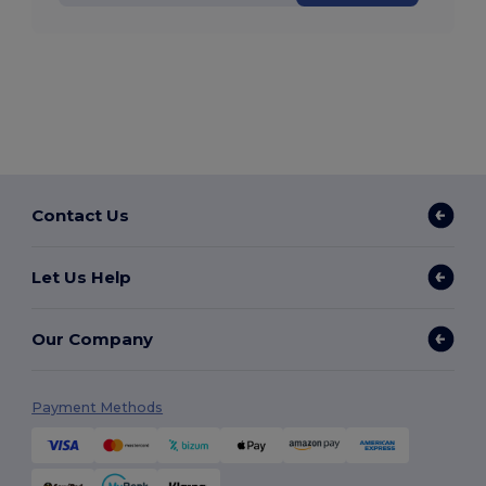
Contact Us
Let Us Help
Our Company
Payment Methods