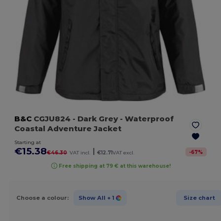
B&C
CGJU824
- Dark Grey
- Waterproof
Coastal Adventure Jacket
Starting at
€15.38
|
-
67
%
€46.30
VAT incl.
€12.71
VAT excl.
Free shipping at 79 € at this warehouse!
Choose a colour:
Show All
+ 1
Size chart