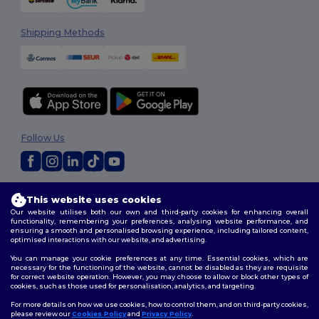
Shipping Methods
Follow Us
2026. All Rights Reserved
This website uses cookies
Terms & Conditions
|
Customization Policy
|
Privacy Policy
|
Cookies
Our website utilises both our own and third-party cookies for enhancing overall
Policy
|
Site Map
functionality, remembering your preferences, analysing website performance, and
ensuring a smooth and personalised browsing experience, including tailored content,
optimised interactions with our website, and advertising.
You can manage your cookie preferences at any time. Essential cookies, which are
necessary for the functioning of the website, cannot be disabled as they are requisite
for correct website operation. However, you may choose to allow or block other types of
cookies, such as those used for personalisation, analytics, and targeting.
For more details on how we use cookies, how to control them, and on third-party cookies,
please review our
Cookies Policy
and
Privacy Policy
.