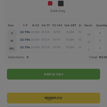
Dark Grey
1-7
8-23
24-71
72-143
144-287
288 +
More
Size
Stock
Quantit
+
22.73
20.06
18.72
16.71
16.05
15.38
€
€
€
€
€
€
S
20
+
22.73
20.06
18.72
16.71
16.05
15.38
€
€
€
€
€
€
M
15
+
22.73
20.06
18.72
16.71
16.05
15.38
€
€
€
€
€
€
XXL
2
Selections:
0
Total:
€0.0
Add to Cart
Customize it!