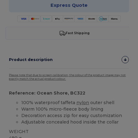
Express Quote
Fast Shipping
Product description
Please note that due to screen calibration, the colour of the product image may not
exactly match the actual product colour.
Reference: Ocean Shore, BC322
100% waterproof taffeta
nylon
outer shell
Warm 100% micro-fleece body lining
Decoration access zip for easy customization
Adjustable concealed hood inside the collar
WEIGHT
480 g.