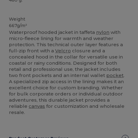
Custom
Weight
667g/m²
Waterproof hooded jacket in taffeta
nylon
with
micro-fleece lining for warmth and weather
protection. This technical outer layer features a
full-zip front with a
Velcro
closure and a
concealed hood in the collar for versatile use in
coastal or rainy conditions. Designed for both
retail and professional use, the jacket includes
two front pockets and an internal wallet
pocket
.
A specialized zip access in the lining makes it an
excellent choice for custom branding. Whether
for bulk corporate orders or individual outdoor
adventures, this durable jacket provides a
reliable
canvas
for customization and wholesale
resale.