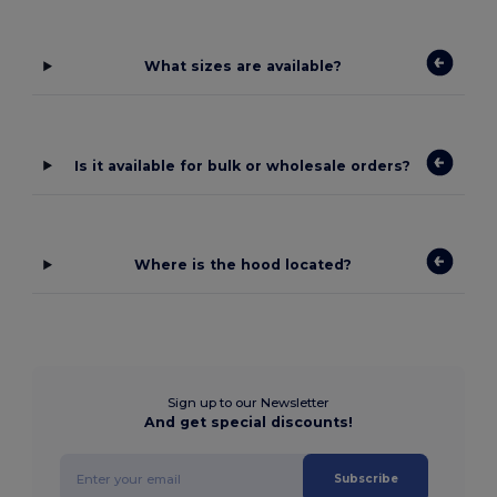
What sizes are available?
Is it available for bulk or wholesale orders?
Where is the hood located?
Sign up to our Newsletter
And get special discounts!
Subscribe