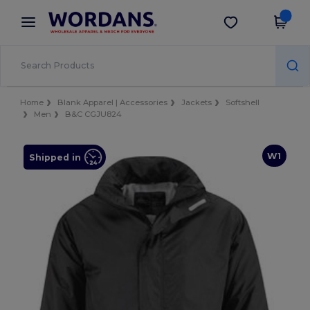
×
Wordans App
Get the app
Better prices on app!
Home
Blank Apparel | Accessories
Jackets
Softshell
Men
B&C CGJU824
W1
Shipped in