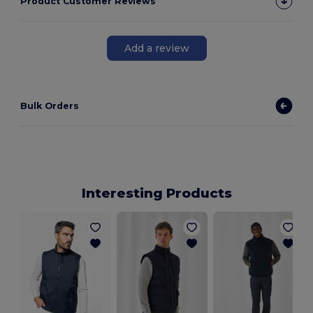
Product Customer Reviews
Add a review
Bulk Orders
Interesting Products