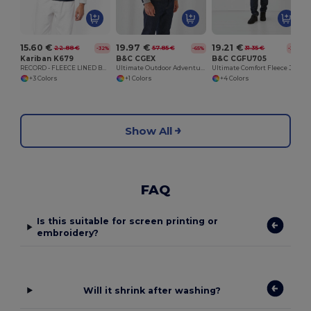
15.60 €
19.97 €
19.21 €
22.88 €
57.85 €
31.35 €
-32%
-65%
-39%
Kariban K679
B&C CGEX
B&C CGFU705
RECORD - FLEECE LINED BODYWARMER
Ultimate Outdoor Adventure Jacket
Ultimate Comfort Fleece Jacket for Travelers
+3 Colors
+1 Colors
+4 Colors
Show All
FAQ
Is this suitable for screen printing or
embroidery?
Will it shrink after washing?