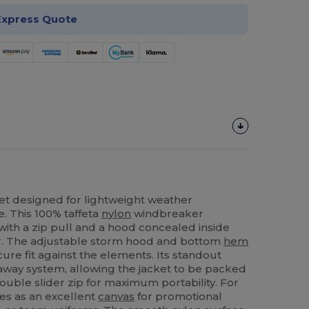
Express Quote
et designed for lightweight weather
. This 100% taffeta
nylon
windbreaker
 with a zip pull and a hood concealed inside
ear. The adjustable storm hood and bottom
hem
ure fit against the elements. Its standout
-away system, allowing the jacket to be packed
ouble slider zip for maximum portability. For
ves as an excellent
canvas
for promotional