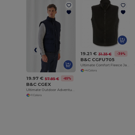
19.21 €
-39%
31.35 €
B&C CGFU705
Ultimate Comfort Fleece Jacket for Travelers
+4 Colors
19.97 €
-65%
57.85 €
B&C CGEX
Ultimate Outdoor Adventure Jacket
+1 Colors