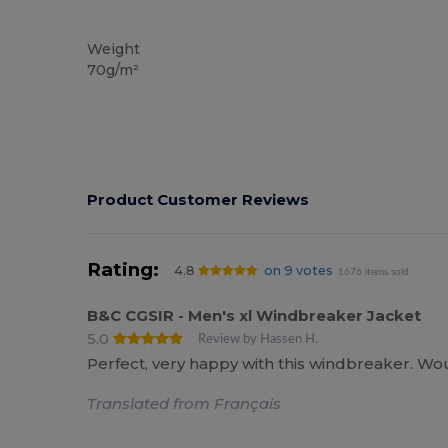
Custom
Weight
70g/m²
Product Customer Reviews
Rating:
4.8
on 9 votes
1676 items sold
B&C CGSIR - Men's xl Windbreaker Jacket
5.0
Review by Hassen H.
Perfect, very happy with this windbreaker. 
Translated from Français