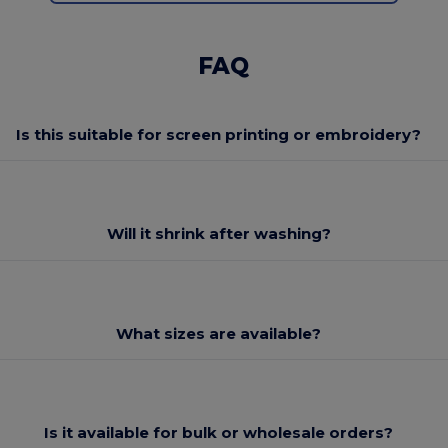
FAQ
Is this suitable for screen printing or embroidery?
Will it shrink after washing?
What sizes are available?
Is it available for bulk or wholesale orders?