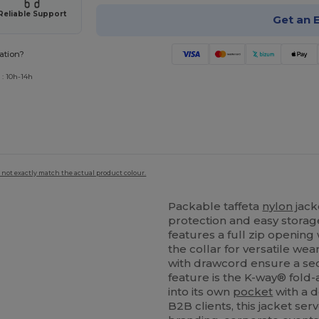
Reliable Support
Get an 
ation?
 : 10h-14h
 not exactly match the actual product colour.
Packable taffeta
nylon
jack
protection and easy storage
features a full zip opening
the collar for versatile w
with drawcord ensure a sec
feature is the K-way® fold
into its own
pocket
with a d
B2B clients, this jacket ser