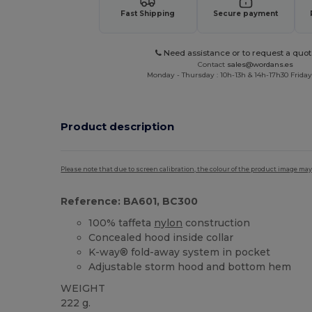
Fast Shipping
Secure payment
Need assistance or to request a quot
Contact
sales@wordans.es
Monday - Thursday : 10h-13h & 14h-17h30 Friday
Product description
Please note that due to screen calibration, the colour of the product image may
Reference: BA601, BC300
100% taffeta
nylon
construction
Concealed hood inside collar
K-way® fold-away system in pocket
Adjustable storm hood and bottom hem
WEIGHT
222 g.