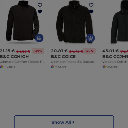
21.15 €
20.81 €
45.01 €
-39%
-40%
34.85 €
34.45 €
74.
B&C CGHIGH
B&C CGICE
B&C CGJM
Ultimate Comfort Fleece Pullover with Zip Pockets
Ultimate Fleece Zip Jacket with Secure Pockets
+4 Colors
+4 Colors
+2 Colors
Show All