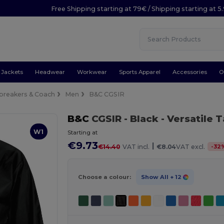
Free Shipping starting at 79€ / Shipping starting at 
Jackets
Headwear
Workwear
Sports Apparel
Accessories
O
breakers & Coach
Men
B&C CGSIR
B&C
CGSIR
- Black
- Versatile 
W1
Starting at
€9.73
|
-
32
€14.40
VAT incl.
€8.04
VAT excl.
Choose a colour:
Show All
+ 12