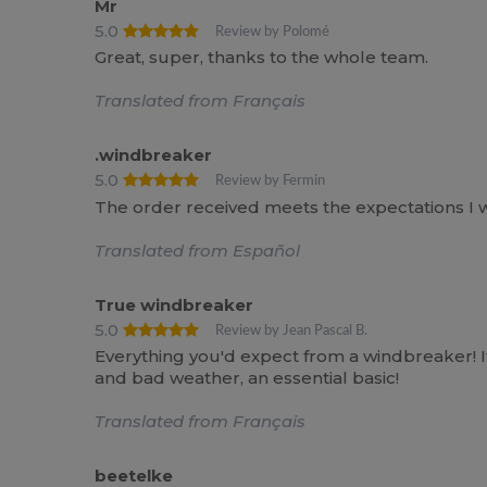
Mr
5.0
Review by Polomé
Great, super, thanks to the whole team.
Translated from Français
.windbreaker
5.0
Review by Fermin
The order received meets the expectations I was
Translated from Español
True windbreaker
5.0
Review by Jean Pascal B.
Everything you'd expect from a windbreaker! It
and bad weather, an essential basic!
Translated from Français
beetelke