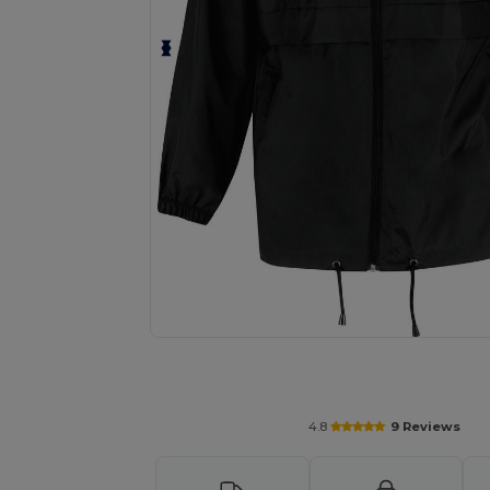
Personalize your product onlin
4.8
9 Reviews