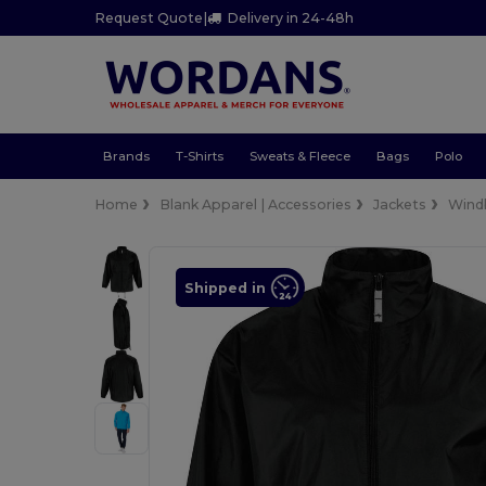
Request Quote
|
Delivery in 24-48h
Brands
T-Shirts
Sweats & Fleece
Bags
Polo
Home
Blank Apparel | Accessories
Jackets
Wind
Shipped in