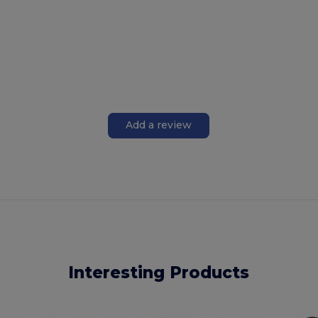
Add a review
Interesting Products