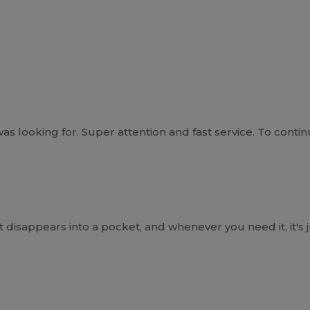
 looking for. Super attention and fast service. To continu
 disappears into a pocket, and whenever you need it, it's 