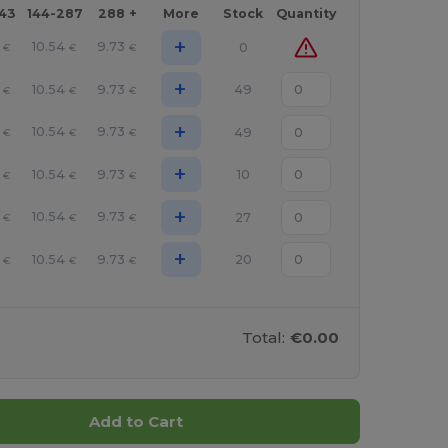
143
144-287
288 +
More
Stock
Quantity
+
10.54
9.73
0
€
€
€
+
10.54
9.73
49
€
€
€
+
10.54
9.73
49
€
€
€
+
10.54
9.73
10
€
€
€
+
10.54
9.73
27
€
€
€
+
10.54
9.73
20
€
€
€
Total:
€0.00
Add to Cart