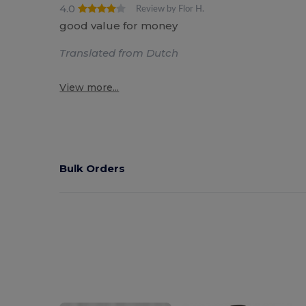
4.0
Review by Flor H.
good value for money
Translated from Dutch
View more...
Bulk Orders