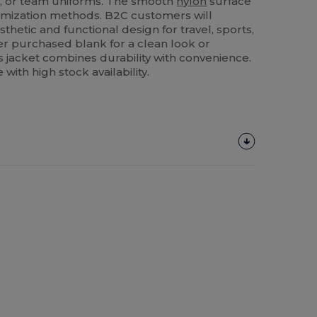
s, or team uniforms. The smooth
nylon
surface
stomization methods. B2C customers will
sthetic and functional design for travel, sports,
r purchased blank for a clean look or
s jacket combines durability with convenience.
with high stock availability.