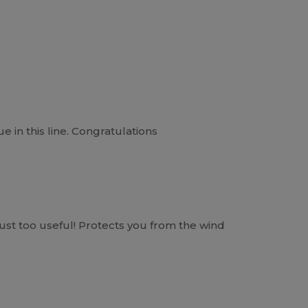
e in this line. Congratulations
just too useful! Protects you from the wind