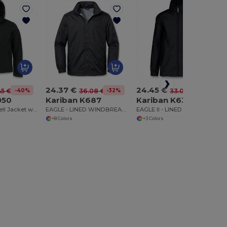
24.37 €
24.45 €
-40%
-32%
-26%
45 €
36.08 €
33.07 €
950
Kariban K687
Kariban K632
Versatile Softshell Jacket with Detachable Hood
EAGLE - LINED WINDBREAKER
EAGLE II - LINED WINDBREAKER
+8 Colors
+3 Colors