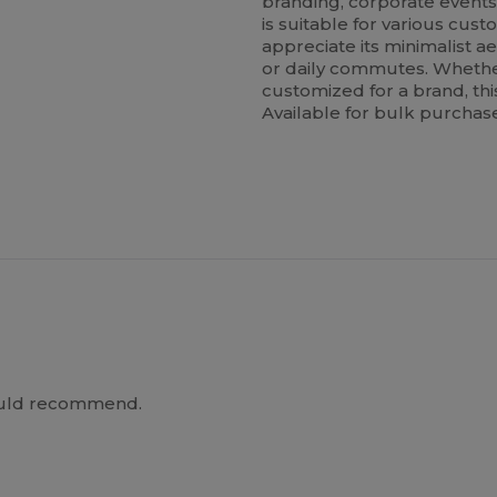
branding, corporate event
is suitable for various cu
appreciate its minimalist ae
or daily commutes. Whethe
customized for a brand, thi
Available for bulk purchase 
Would recommend.