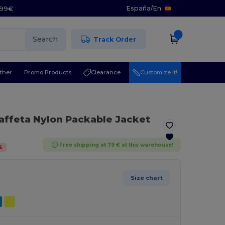
España
/
En
5.99€
Search
Track Order
ther
Promo Products
Clearance
Customize it!
Taffeta Nylon Packable Jacket
Free shipping at 79 € at this warehouse!
%
Size chart