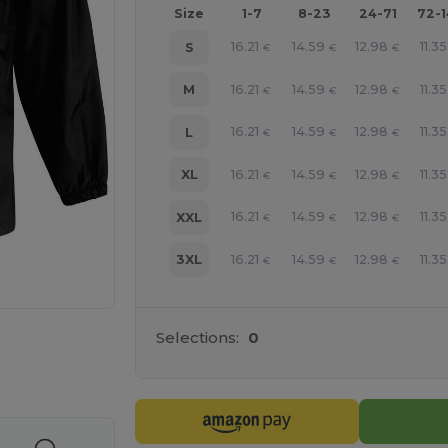
Size
1-7
8-23
24-71
72-
16.21
14.59
12.98
11.35
S
€
€
€
16.21
14.59
12.98
11.35
M
€
€
€
16.21
14.59
12.98
11.35
L
€
€
€
16.21
14.59
12.98
11.35
XL
€
€
€
16.21
14.59
12.98
11.35
XXL
€
€
€
16.21
14.59
12.98
11.35
3XL
€
€
€
Selections:
0
e HERE!