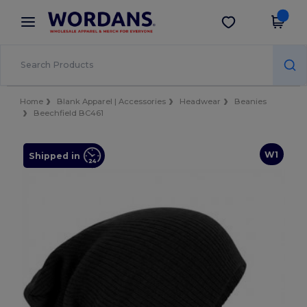
×
Wordans App
Get the app
Better prices on app!
Home
Blank Apparel | Accessories
Headwear
Beanies
Beechfield BC461
W1
Shipped in