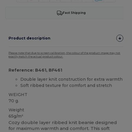
Fast Shipping
Product description
Please note that due to screen calibration, the colour of the product image may not
exactly match the actual product colour.
Reference: B461, BF461
Double layer knit construction for extra warmth
Soft ribbed texture for comfort and stretch
WEIGHT
70 g.
Weight
65g/m²
Cozy double layer ribbed knit beanie designed
for maximum warmth and comfort. This soft