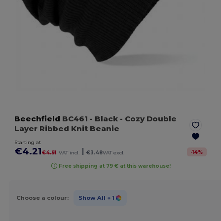
Beechfield
BC461
- Black
- Cozy Double
Layer Ribbed Knit Beanie
Starting at
€4.21
|
-
14
%
€4.91
VAT incl.
€3.48
VAT excl.
Free shipping at 79 € at this warehouse!
Choose a colour:
Show All
+ 1