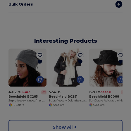
Bulk Orders
Interesting Products
4.02 €
5.54 €
6.91 €
4.40 €
10.00 €
-9%
-31%
Beechfield BC285
Beechfield BC291
Beechfield BC088
Suprafleece™ snood/hat combo
Suprafleece™ Dolomite scarf
SunGuard Adjustable Mesh Comfort Bucket Hat
+5 Colors
+2 Colors
+3 Colors
Show All