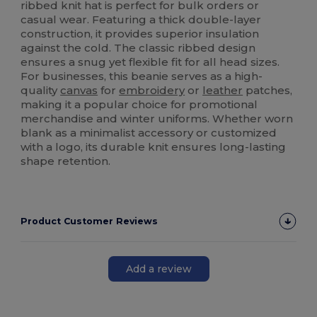
ribbed knit hat is perfect for bulk orders or
casual wear. Featuring a thick double-layer
construction, it provides superior insulation
against the cold. The classic ribbed design
ensures a snug yet flexible fit for all head sizes.
For businesses, this beanie serves as a high-
quality
canvas
for
embroidery
or
leather
patches,
making it a popular choice for promotional
merchandise and winter uniforms. Whether worn
blank as a minimalist accessory or customized
with a logo, its durable knit ensures long-lasting
shape retention.
Product Customer Reviews
Add a review