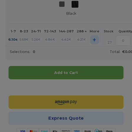
Black
1-7
8-23
24-71
72-143
144-287
288 +
More
Stock
Quantit
+
6.10
5.68
5.26
4.84
4.42
4.21
€
€
€
€
€
€
27
Selections:
0
Total:
€0.0
Add to Cart
Customize it!
Express Quote