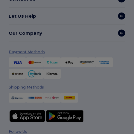
Let Us Help
Our Company
Payment Methods
Shipping Methods
Follow Us