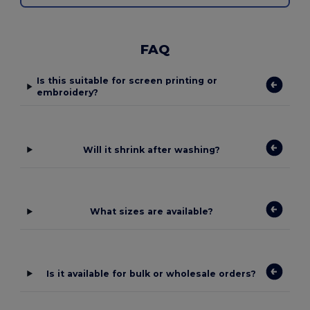
FAQ
Is this suitable for screen printing or
embroidery?
Will it shrink after washing?
What sizes are available?
Is it available for bulk or wholesale orders?