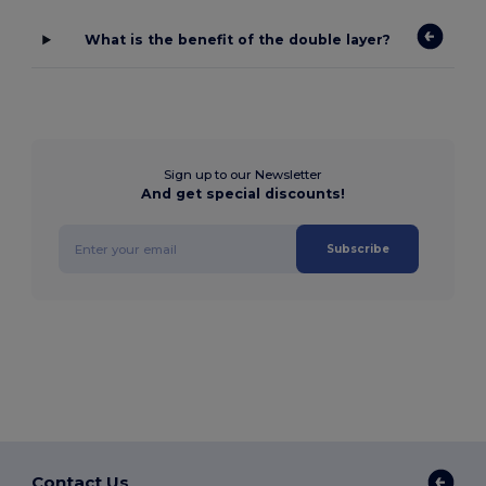
What is the benefit of the double layer?
Sign up to our Newsletter
And get special discounts!
Subscribe
Contact Us