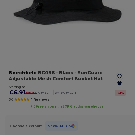
Beechfield
BC088
- Black
- SunGuard
Adjustable Mesh Comfort Bucket Hat
Starting at
€6.91
|
-
31
%
€10.00
VAT incl.
€5.71
VAT excl.
5.0
1 Reviews
Free shipping at 79 € at this warehouse!
Choose a colour:
Show All
+ 3