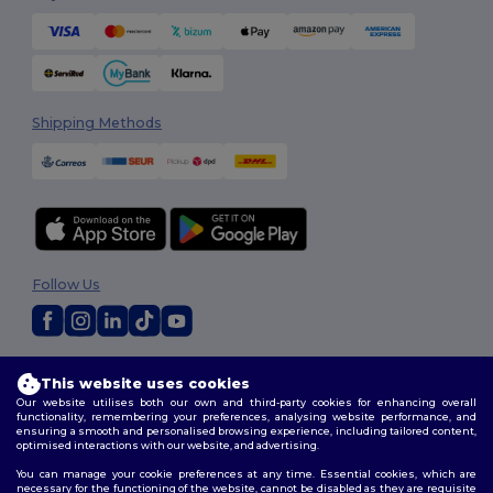
Shipping Methods
Follow Us
2026. All Rights Reserved
This website uses cookies
Terms & Conditions
|
Customization Policy
|
Privacy Policy
|
Cookies
Our website utilises both our own and third-party cookies for enhancing overall
Policy
|
Site Map
functionality, remembering your preferences, analysing website performance, and
ensuring a smooth and personalised browsing experience, including tailored content,
optimised interactions with our website, and advertising.
You can manage your cookie preferences at any time. Essential cookies, which are
necessary for the functioning of the website, cannot be disabled as they are requisite