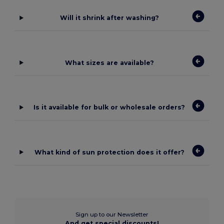
Will it shrink after washing?
What sizes are available?
Is it available for bulk or wholesale orders?
What kind of sun protection does it offer?
Sign up to our Newsletter
And get special discounts!