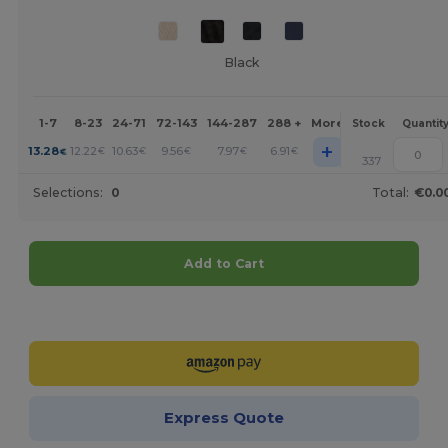
Black
1-7
8-23
24-71
72-143
144-287
288 +
More
Stock
Quantit
+
13.28
12.22
10.63
9.56
7.97
6.91
€
€
€
€
€
€
337
Selections:
0
Total:
€0.0
Add to Cart
Customize it!
Express Quote