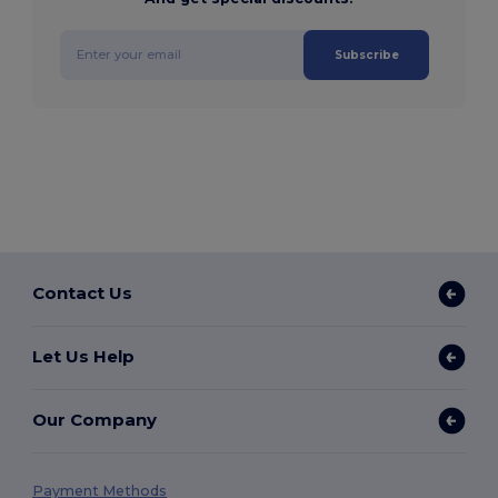
Subscribe
Contact Us
Let Us Help
Our Company
Payment Methods