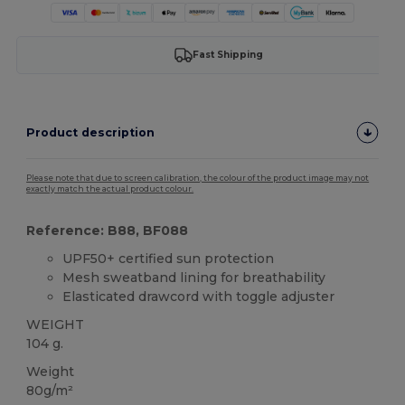
Fast Shipping
Product description
Please note that due to screen calibration, the colour of the product image may not
exactly match the actual product colour.
Reference: B88, BF088
UPF50+ certified sun protection
Mesh sweatband lining for breathability
Elasticated drawcord with toggle adjuster
WEIGHT
104 g.
Weight
80g/m²