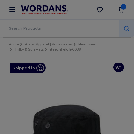
×
Wordans App
Get the app
Better prices on app!
Home
Blank Apparel | Accessories
Headwear
Trilby & Sun Hats
Beechfield BC088
W1
Shipped in