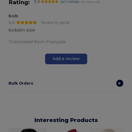
Rating:
5.0
on 1 votes
561 items sold
bob
5.0
Review by gastal
bobbin size
Translated from Français
Add a review
Bulk Orders
Interesting Products