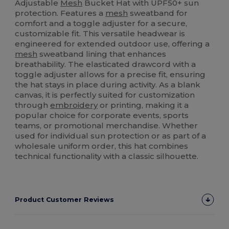
Adjustable
Mesh
Bucket Hat with UPF50+ sun
protection. Features a
mesh
sweatband for
comfort and a toggle adjuster for a secure,
customizable fit. This versatile headwear is
engineered for extended outdoor use, offering a
mesh
sweatband lining that enhances
breathability. The elasticated drawcord with a
toggle adjuster allows for a precise fit, ensuring
the hat stays in place during activity. As a blank
canvas, it is perfectly suited for customization
through
embroidery
or printing, making it a
popular choice for corporate events, sports
teams, or promotional merchandise. Whether
used for individual sun protection or as part of a
wholesale uniform order, this hat combines
technical functionality with a classic silhouette.
Product Customer Reviews