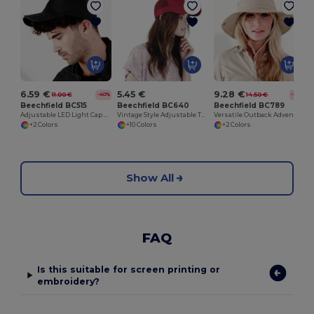
6.59 €
5.45 €
9.28 €
11.00 €
14.50 €
-40%
-36%
Beechfield BC515
Beechfield BC640
Beechfield BC789
Adjustable LED Light Cap with Replaceable Batteries
Vintage Style Adjustable Trucker Cap
Versatile Outback Adventure Hat with Chin Strap
+2 Colors
+10 Colors
+2 Colors
Show All
FAQ
Is this suitable for screen printing or
embroidery?