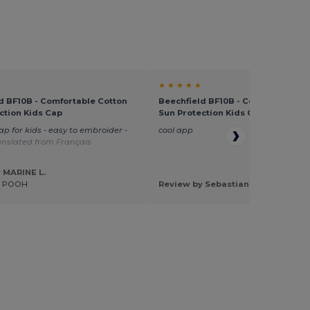
★ ★ ★ ★ ★
d BF10B - Comfortable Cotton
Beechfield BF10B - Comfortable C
ction Kids Cap
Sun Protection Kids Cap
ap for kids - easy to embroider -
cool app
anslated from Français
 MARINE L.
E POOH
Review by Sebastian