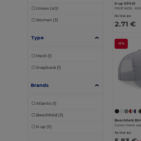
K-up KP041
Unisex
(40)
FIRST KIDS - KI
As low as:
Women
(3)
2.71 €
Type
-0%
Mesh
(1)
Snapback
(1)
Brands
Atlantis
(1)
Beechfield
(3)
Beechfield B
Junior mesh cap
K-up
(5)
As low as:
5.83 €