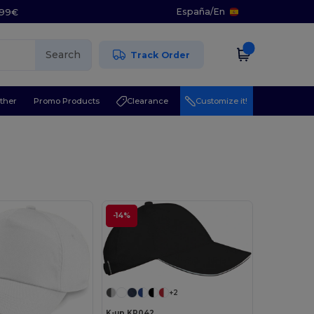
España
/
En
5.99€
Search
Track Order
ther
Promo Products
Clearance
Customize it!
l
-14%
+2
K-up KP042