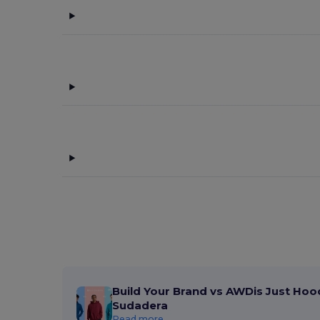
Build Your Brand vs AWDis Just Hoo
Sudadera
Read more...