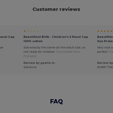
Customer reviews
★ ☆ ☆ ☆ ☆
★ ★ ★ ★ ★
Panel Cap
Beechfield B10b - Children's 5 Panel Cap
Beechfiel
100% cotton
Sun Prote
ize
Size exactly the same as the adult size, so
Very nice c
not really for children
Translated from
perfect
Tr
Français
Review by gaelle m.
Review by
Sohanna
WANY TH
FAQ