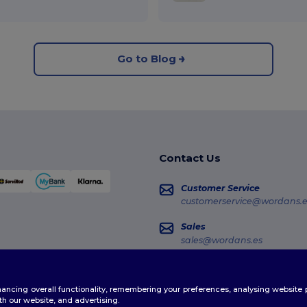
Go to Blog
Contact Us
Customer Service
customerservice@wordans.e
Sales
sales@wordans.es
Order Tracking
enhancing overall functionality, remembering your preferences, analysing websi
th our website, and advertising.