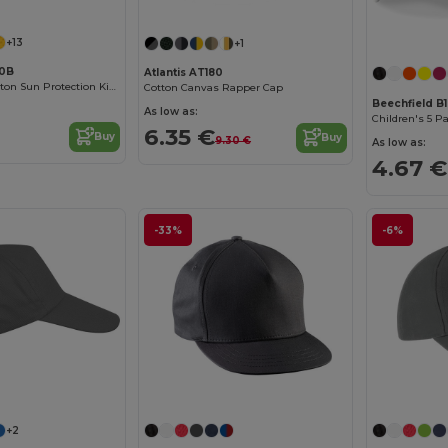
+13
+1
10B
Atlantis AT180
Comfortable Cotton Sun Protection Kids Cap
Cotton Canvas Rapper Cap
Beechfield B
As low as:
Children's 5 P
6.35 €
Buy
Buy
9.30 €
As low as:
4.67 €
-33%
-6%
+2