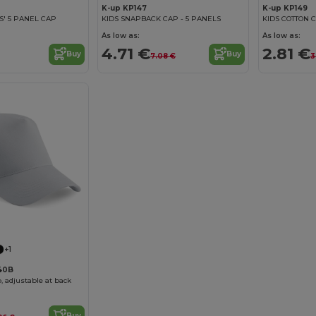
K-up KP147
K-up KP149
DS' 5 PANEL CAP
KIDS SNAPBACK CAP - 5 PANELS
KIDS COTTON C
As low as:
As low as:
4.71 €
2.81 €
Buy
Buy
7.08 €
3
+1
640B
, adjustable at back
Buy