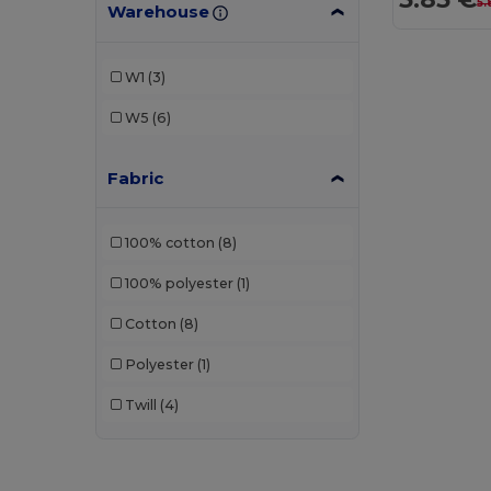
5.
Warehouse
W1
(3)
W5
(6)
Fabric
100% cotton
(8)
100% polyester
(1)
Cotton
(8)
Polyester
(1)
Twill
(4)