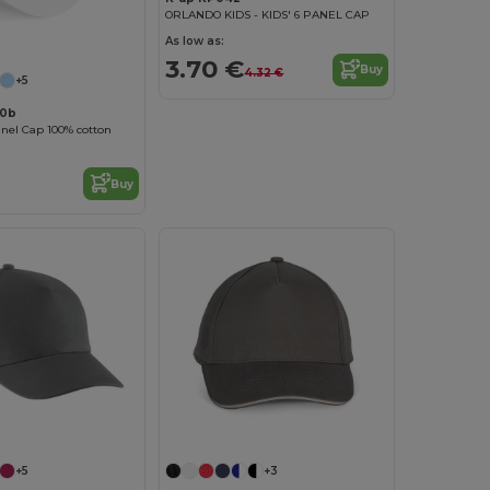
ORLANDO KIDS - KIDS' 6 PANEL CAP
As low as:
3.70 €
Buy
4.32 €
+5
10b
anel Cap 100% cotton
Buy
+5
+3