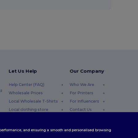
Let Us Help
Our Company
Help Center (FAQ)
Who We Are
s
Wholesale Prices
For Printers
Local Wholesale T-Shirts
For Influencers
Local clothing store
Contact Us
Returns & Refunds
Blog
Glossary
Careers Center
te performance, and ensuring a smooth and personalised browsing
Shipping Methods