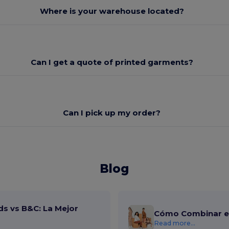
Where is your warehouse located?
Can I get a quote of printed garments?
Can I pick up my order?
Blog
ds vs B&C: La Mejor
Cómo Combinar el
Read more...