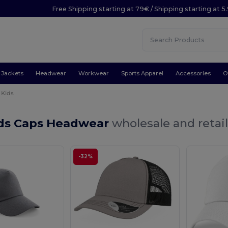
Free Shipping starting at 79€ / Shipping starting at 
Jackets
Headwear
Workwear
Sports Apparel
Accessories
O
Kids
ids Caps Headwear
wholesale and retai
-32%