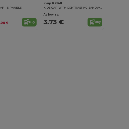
K-up KP148
AP - 5 PANELS
KIDS CAP WITH CONTRASTING SANDWICH VISOR - 5 PANELS
As low as:
3.73 €
Buy
Buy
.00 €