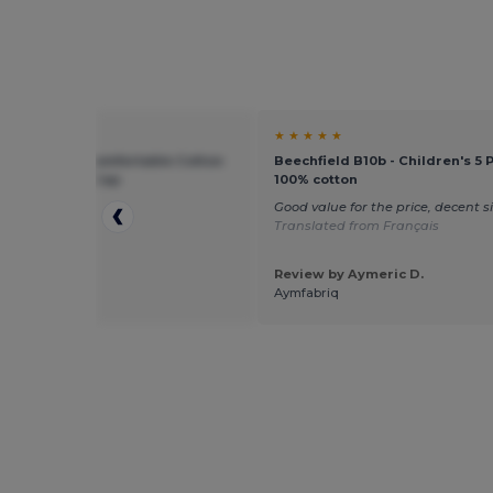
★ ★
★ ★ ★ ★ ★
ield BF10B - Comfortable Cotton
Beechfield B10b - Children's 5 
otection Kids Cap
100% cotton
p
Good value for the price, decent s
Translated from Français
Review by Aymeric D.
 by Sebastian
Aymfabriq