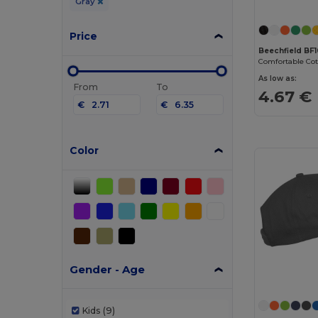
Gray
Price
Beechfield BF
As low as:
From
To
4.67 €
€
€
Color
Gender - Age
Kids
(9)