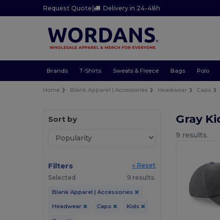
Request Quote
|
Delivery in 24-48h
Brands
T-Shirts
Sweats & Fleece
Bags
Polo
Home
Blank Apparel | Accessories
Headwear
Caps
Gray K
Sort by
9 results.
Filters
« Reset
Selected
9 results.
Blank Apparel | Accessories
Headwear
Caps
Kids