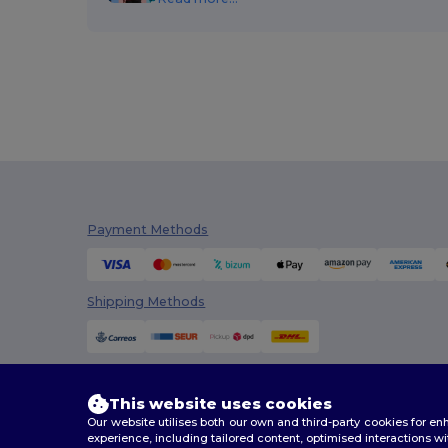
Payment Methods
Shipping Methods
This website uses cookies
Our website utilises both our own and third-party cookies for 
experience, including tailored content, optimised interactions wi