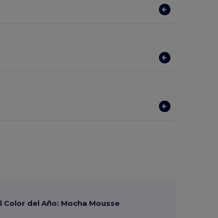
 Color del Año: Mocha Mousse