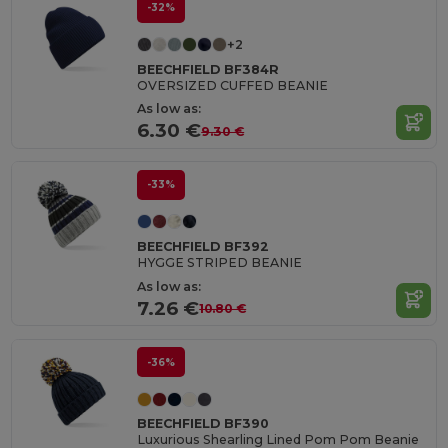
-32%
+2
BEECHFIELD BF384R
OVERSIZED CUFFED BEANIE
As low as:
6.30 €
9.30 €
-33%
BEECHFIELD BF392
HYGGE STRIPED BEANIE
As low as:
7.26 €
10.80 €
-36%
BEECHFIELD BF390
Luxurious Shearling Lined Pom Pom Beanie