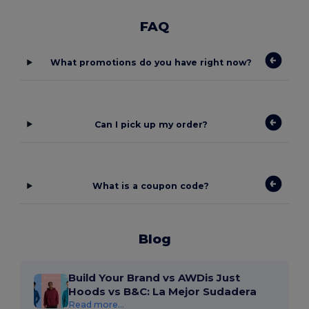
FAQ
What promotions do you have right now?
Can I pick up my order?
What is a coupon code?
Blog
Build Your Brand vs AWDis Just
Hoods vs B&C: La Mejor Sudadera
Read more...