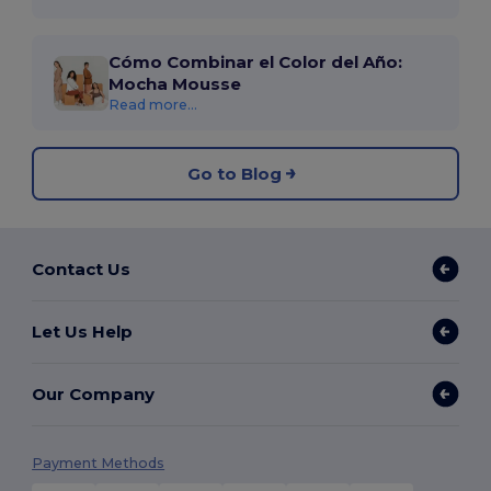
Cómo Combinar el Color del Año:
Mocha Mousse
Read more...
Go to Blog
Contact Us
Let Us Help
Our Company
Payment Methods