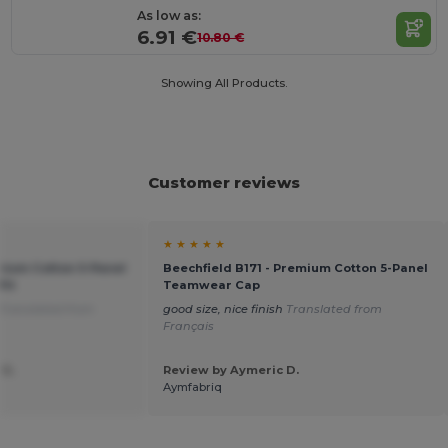
As low as:
6.91 €
10.80 €
Showing All Products.
Customer reviews
★ ★ ★ ★ ★
emium Cotton 5-Panel
Beechfield B171 - Premium Cotton 5-Panel
Fit
Teamwear Cap
Translated from
good size, nice finish
Translated from
Français
 G.
Review by Aymeric D.
Aymfabriq