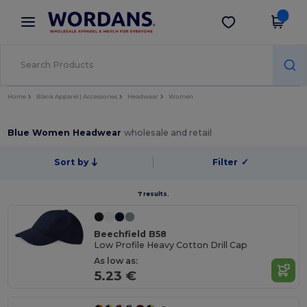
×
Wordans App
Get the app
Better prices on app!
Home
Blank Apparel | Accessories
Headwear
Women
Blue Women Headwear
wholesale and retail
Sort by
Filter
✓
7 results.
Beechfield B58
Low Profile Heavy Cotton Drill Cap
As low as:
5.23 €