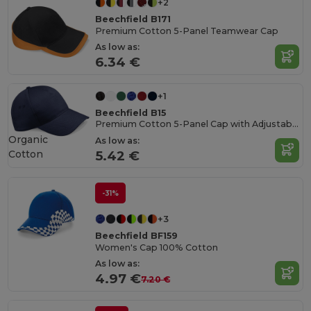
+2
Beechfield B171
Premium Cotton 5-Panel Teamwear Cap
As low as:
6.34 €
+1
Beechfield B15
Premium Cotton 5-Panel Cap with Adjustable Fit
Organic
As low as:
Cotton
5.42 €
-31%
+3
Beechfield BF159
Women's Cap 100% Cotton
As low as:
4.97 €
7.20 €