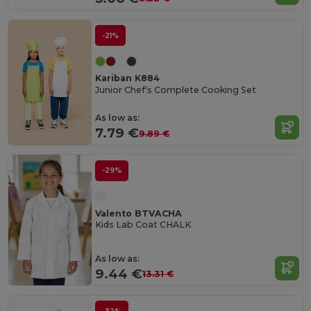
-21%
Kariban K884
Junior Chef's Complete Cooking Set
As low as:
7.79 €
9.89 €
-29%
Valento BTVACHA
Kids Lab Coat CHALK
As low as:
9.44 €
13.31 €