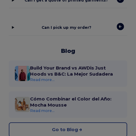
Can I get a quote of printed garments?
Can I pick up my order?
Blog
Build Your Brand vs AWDis Just
Hoods vs B&C: La Mejor Sudadera
Read more...
Cómo Combinar el Color del Año:
Mocha Mousse
Read more...
Go to Blog