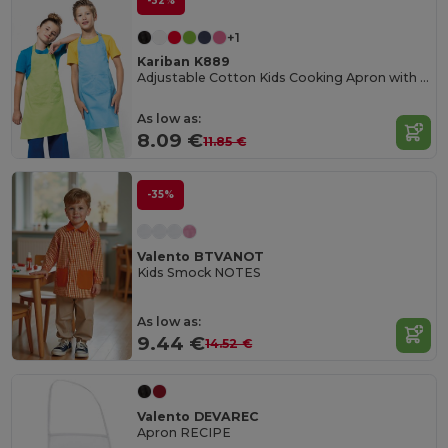
-32%
+1
Kariban K889
Adjustable Cotton Kids Cooking Apron with Pockets
As low as:
8.09 €
11.85 €
-35%
Valento BTVANOT
Kids Smock NOTES
As low as:
9.44 €
14.52 €
Valento DEVAREC
Apron RECIPE