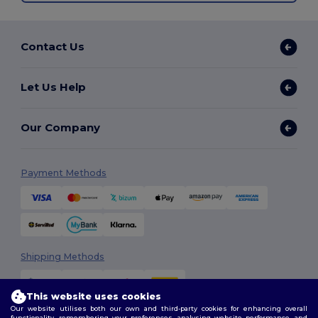
Contact Us
Let Us Help
Our Company
Payment Methods
Shipping Methods
This website uses cookies
Our website utilises both our own and third-party cookies for enhancing overall
functionality, remembering your preferences, analysing website performance, and