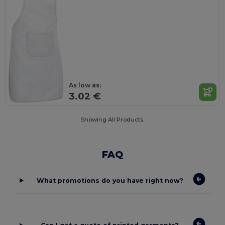
As low as:
3.02 €
Showing All Products.
FAQ
What promotions do you have right now?