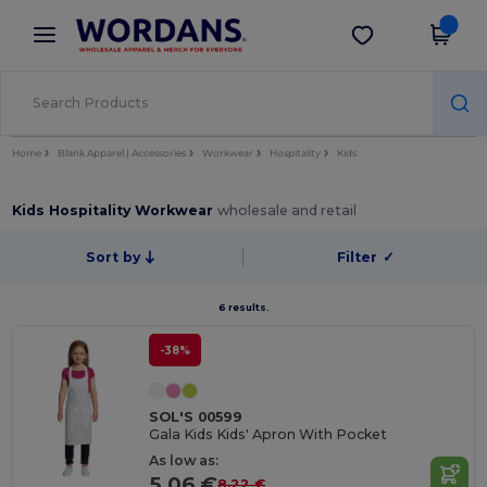
×
Wordans App
Get the app
Better prices on app!
Home
Blank Apparel | Accessories
Workwear
Hospitality
Kids
Kids Hospitality Workwear
wholesale and retail
Sort by
Filter
✓
6 results.
-38%
SOL'S 00599
Gala Kids Kids' Apron With Pocket
As low as:
5.06 €
8.22 €