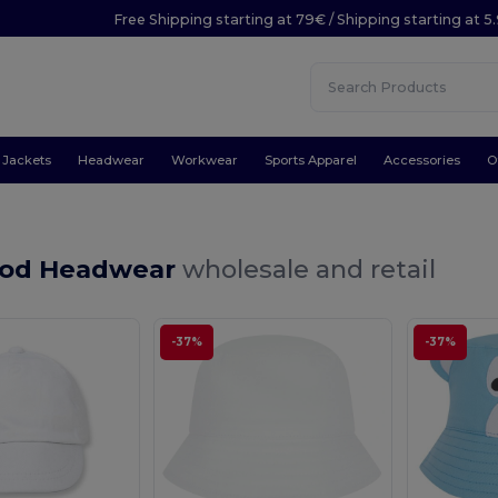
Free Shipping starting at 79€ / Shipping starting at 
Jackets
Headwear
Workwear
Sports Apparel
Accessories
O
ood Headwear
wholesale and retail
-37%
-37%