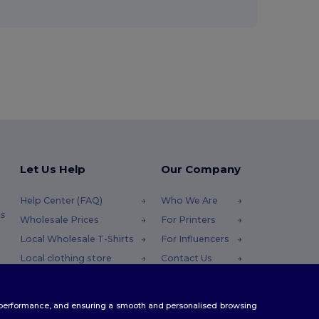
Let Us Help
Our Company
Help Center (FAQ)
Who We Are
s
Wholesale Prices
For Printers
Local Wholesale T-Shirts
For Influencers
Local clothing store
Contact Us
Returns & Refunds
Blog
Glossary
Careers Center
te performance, and ensuring a smooth and personalised browsing
Shipping Methods