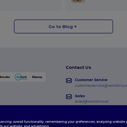
Go to Blog
Contact Us
Customer Service
customerservice@wordans.e
Sales
sales@wordans.es
Order Tracking
enhancing overall functionality, remembering your preferences, analysing websi
th our website, and advertising.