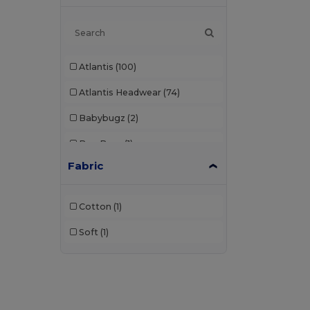
Atlantis
(100)
Atlantis Headwear
(74)
Babybugz
(2)
Bag Base
(1)
Fabric
Beechfield
(308)
Black&Match
(2)
Cotton
(1)
Build Your Brand
(2)
Soft
(1)
Carhartt
(2)
Egotier
(28)
Elevate
(1)