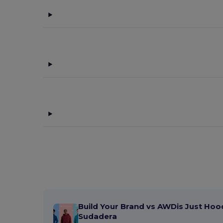
Elevate Essentials
(13)
Elevate Life
(9)
Elevate NXT
(4)
Flexfit
(159)
GiftRetail
(29)
Herock
(1)
JSP
(2)
K-up
(143)
Karlowsky
(2)
Korntex
(2)
Larkwood
(3)
Build Your Brand vs AWDis Just Hoo
Malfini
(11)
Sudadera