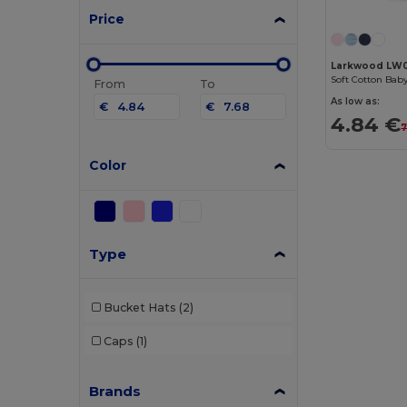
Price
Larkwood LW
Soft Cotton Bab
From
To
As low as:
€
€
4.84 €
7
Color
Type
Bucket Hats
(2)
Caps
(1)
Brands