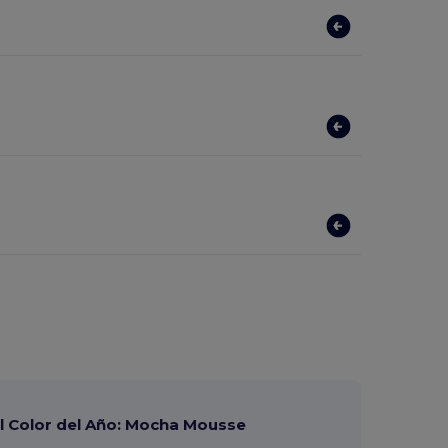
 Color del Año: Mocha Mousse