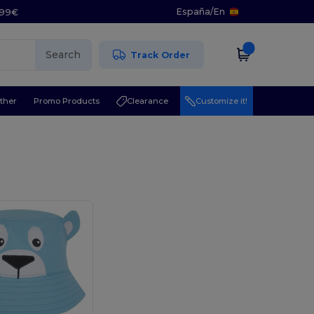
España
/
En
5.99€
Search
Track Order
ther
Promo Products
Clearance
Customize it!