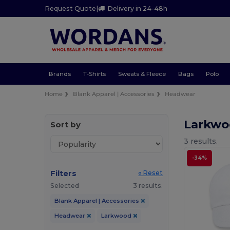
Request Quote
|
Delivery in 24-48h
Brands
T-Shirts
Sweats & Fleece
Bags
Polo
Home
Blank Apparel | Accessories
Headwear
Larkw
Sort by
3 results.
-34%
Filters
« Reset
Selected
3 results.
Blank Apparel | Accessories
Headwear
Larkwood