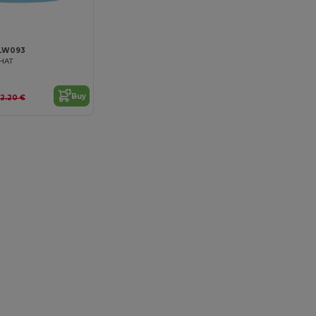
LW093
HAT
Buy
12.20 €