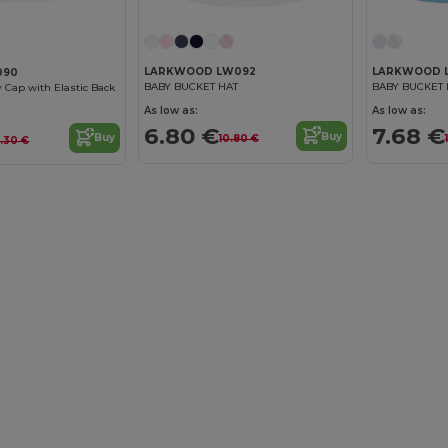
LARKWOOD LW092
LARKWOOD 
090
BABY BUCKET HAT
BABY BUCKET 
y Cap with Elastic Back
As low as:
As low as:
6.80 €
7.68 €
Buy
Buy
10.80 €
.30 €