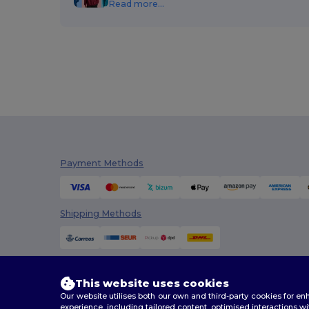
Read more...
Napapijri
(1)
Neoblu
(2)
Neutral
(6)
Pen Duick
(6)
Piccolio
(1)
Radsow by Uneek
(1)
Result
(60)
Payment Methods
Result Headwear
(1)
Shipping Methods
SOL'S
(16)
Spiro
(1)
Stamina
(21)
This website uses cookies
Timberland
(2)
Our website utilises both our own and third-party cookies for 
experience, including tailored content, optimised interactions wi