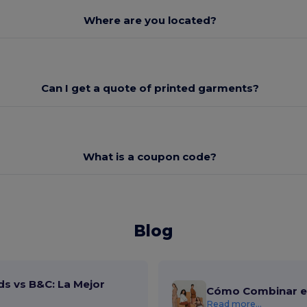
Where are you located?
Can I get a quote of printed garments?
What is a coupon code?
Blog
ds vs B&C: La Mejor
Cómo Combinar el
Read more...