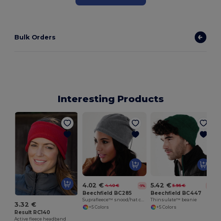
Bulk Orders
Interesting Products
4.02 €
5.42 €
4.40 €
5.95 €
-9%
-9%
Beechfield BC285
Beechfield BC447
Suprafleece™ snood/hat combo
Thinsulate™ beanie
3.32 €
+5 Colors
+5 Colors
Result RC140
Active fleece headband