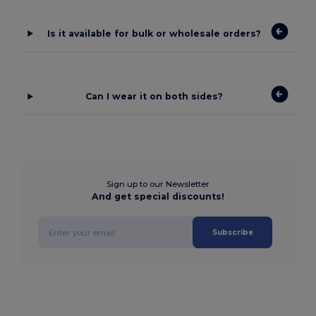
Is it available for bulk or wholesale orders?
Can I wear it on both sides?
Sign up to our Newsletter
And get special discounts!
Subscribe