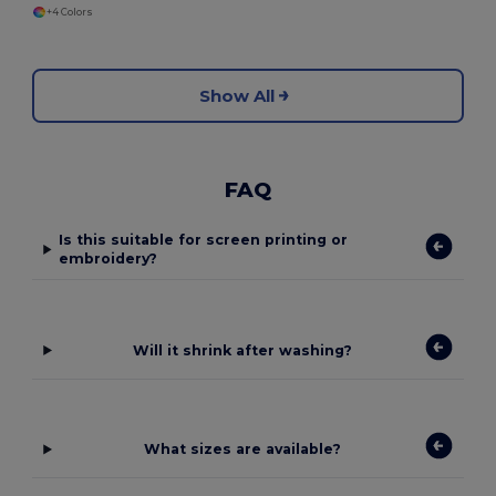
+4 Colors
Show All
FAQ
Is this suitable for screen printing or
embroidery?
Will it shrink after washing?
What sizes are available?