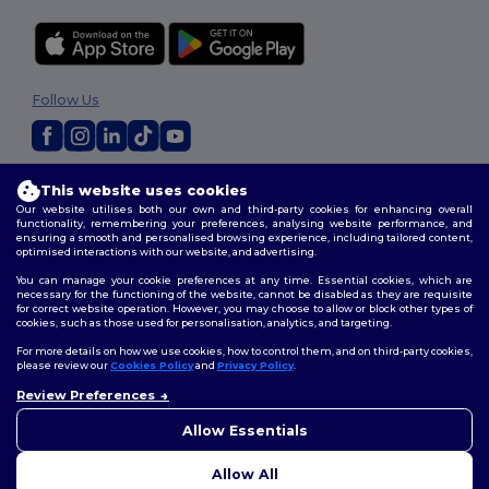
Follow Us
2026. All Rights Reserved
This website uses cookies
Terms & Conditions
|
Customization Policy
|
Privacy Policy
|
Cookies
Our website utilises both our own and third-party cookies for enhancing overall
Policy
|
Site Map
functionality, remembering your preferences, analysing website performance, and
ensuring a smooth and personalised browsing experience, including tailored content,
optimised interactions with our website, and advertising.
You can manage your cookie preferences at any time. Essential cookies, which are
necessary for the functioning of the website, cannot be disabled as they are requisite
for correct website operation. However, you may choose to allow or block other types of
cookies, such as those used for personalisation, analytics, and targeting.
For more details on how we use cookies, how to control them, and on third-party cookies,
please review our
Cookies Policy
and
Privacy Policy
.
Review Preferences
👋
Hello
If you have any questions or
Allow Essentials
concerns, you can contact us
at any time. Our chatbot is here
Allow All
to help.