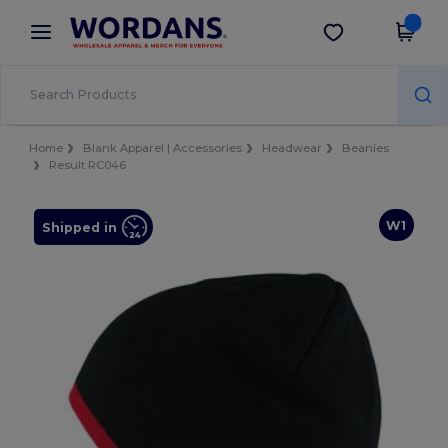
×
Wordans App
Get the app
Better prices on app!
Home
Blank Apparel | Accessories
Headwear
Beanies
Result RC046
W1
Shipped in