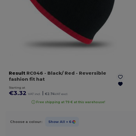
Result
RC046
- Black/ Red
- Reversible
fashion fit hat
Starting at
€3.32
|
VAT incl.
€2.74
VAT excl.
Free shipping at 79 € at this warehouse!
Choose a colour:
Show All
+ 6