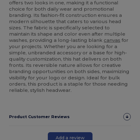
offers two looks in one, making it a functional
choice for both daily wear and promotional
branding. Its fashion-fit construction ensures a
modern silhouette that caters to various head
sizes. The fabric is specifically selected to
maintain its shape and color even after multiple
washes, providing a long-lasting blank
canvas
for
your projects. Whether you are looking for a
simple, unbranded accessory or a base for high-
quality customization, this hat delivers on both
fronts. Its reversible nature allows for creative
branding opportunities on both sides, maximizing
visibility for your logo or design. Ideal for bulk
orders, this product is a staple for those needing
reliable, stylish headwear.
Product Customer Reviews
Add a review