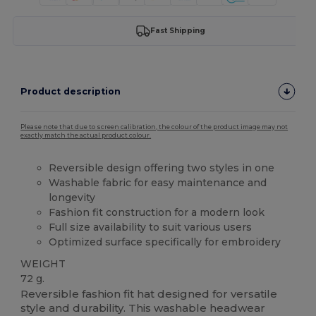
Fast Shipping
Product description
Please note that due to screen calibration, the colour of the product image may not
exactly match the actual product colour.
Reversible design offering two styles in one
Washable fabric for easy maintenance and
longevity
Fashion fit construction for a modern look
Full size availability to suit various users
Optimized surface specifically for embroidery
WEIGHT
72 g.
Reversible fashion fit hat designed for versatile
style and durability. This washable headwear