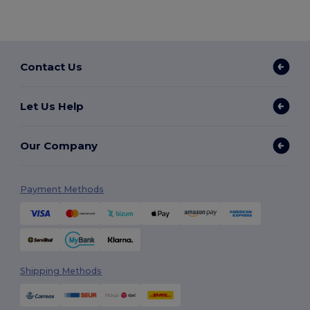
Contact Us
Let Us Help
Our Company
Payment Methods
Shipping Methods