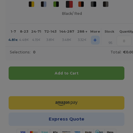
Black/ Red
1-7
8-23
24-71
72-143
144-287
288 +
More
Stock
Quantit
+
4.81
4.48
4.15
3.81
3.48
3.32
€
€
€
€
€
€
95
Selections:
0
Total:
€0.0
Add to Cart
Customize it!
Express Quote