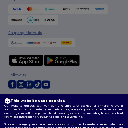
Shipping Methods
Follow Us
2026. All Rights Reserved
This website uses cookies
Terms & Conditions
|
Customization Policy
|
Privacy Policy
|
Cookies
Our website utilises both our own and third-party cookies for enhancing overall
Policy
|
Site Map
functionality, remembering your preferences, analysing website performance, and
ensuring a smooth and personalised browsing experience, including tailored content,
optimised interactions with our website, and advertising.
You can manage your cookie preferences at any time. Essential cookies, which are
necessary for the functioning of the website, cannot be disabled as they are requisite