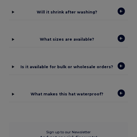
Will it shrink after washing?
What sizes are available?
Is it available for bulk or wholesale orders?
What makes this hat waterproof?
Sign up to our Newsletter