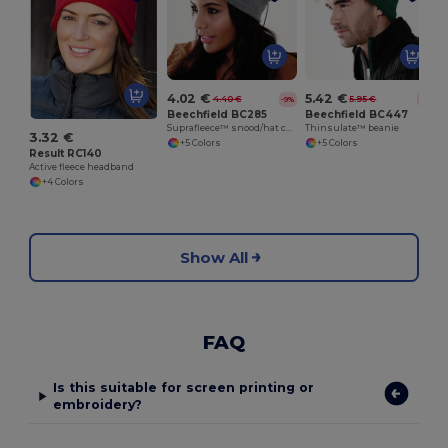
4.02 €
5.42 €
4.40 €
5.95 €
-9%
-9%
Beechfield BC285
Beechfield BC447
Suprafleece™ snood/hat combo
Thinsulate™ beanie
3.32 €
+5 Colors
+5 Colors
Result RC140
Active fleece headband
+4 Colors
Show All
FAQ
Is this suitable for screen printing or
embroidery?