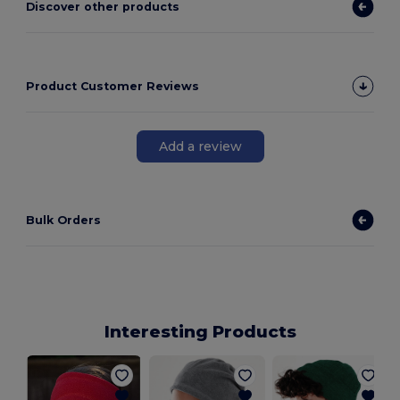
Discover other products
Product Customer Reviews
Add a review
Bulk Orders
Interesting Products