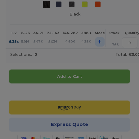
Black
1-7
8-23
24-71
72-143
144-287
288 +
More
Stock
Quantit
+
6.35
5.91
5.47
5.03
4.60
4.38
€
€
€
€
€
€
766
Selections:
0
Total:
€0.0
Add to Cart
Customize it!
Express Quote