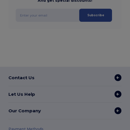
And get special discounts!
Subscribe
Contact Us
Let Us Help
Our Company
Payment Methods