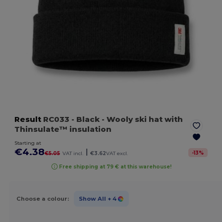
Result
RC033
- Black
- Wooly ski hat with
Thinsulate™ insulation
Starting at
€4.38
|
-
13
%
€5.05
VAT incl.
€3.62
VAT excl.
Free shipping at 79 € at this warehouse!
Choose a colour:
Show All
+ 4