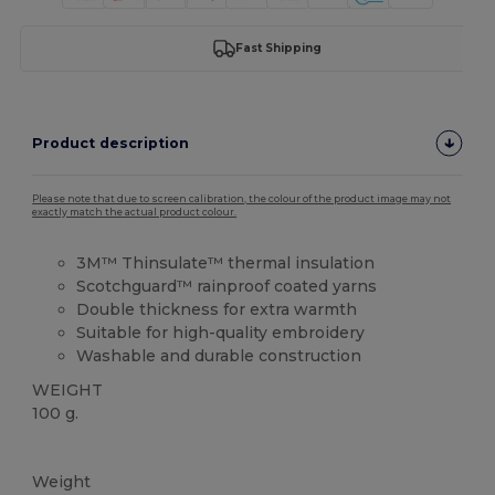
Fast Shipping
Product description
Please note that due to screen calibration, the colour of the product image may not
exactly match the actual product colour.
3M™ Thinsulate™ thermal insulation
Scotchguard™ rainproof coated yarns
Double thickness for extra warmth
Suitable for high-quality embroidery
Washable and durable construction
WEIGHT
100 g.
High Stock
Weight