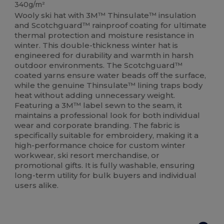
340g/m²
Wooly ski hat with 3M™ Thinsulate™ insulation
and Scotchguard™ rainproof coating for ultimate
thermal protection and moisture resistance in
winter. This double-thickness winter hat is
engineered for durability and warmth in harsh
outdoor environments. The Scotchguard™
coated yarns ensure water beads off the surface,
while the genuine Thinsulate™ lining traps body
heat without adding unnecessary weight.
Featuring a 3M™ label sewn to the seam, it
maintains a professional look for both individual
wear and corporate branding. The fabric is
specifically suitable for embroidery, making it a
high-performance choice for custom winter
workwear, ski resort merchandise, or
promotional gifts. It is fully washable, ensuring
long-term utility for bulk buyers and individual
users alike.