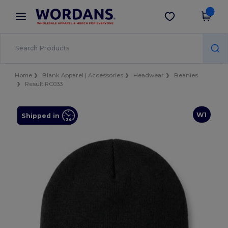
×
Wordans App
Get the app
Better prices on app!
Home
Blank Apparel | Accessories
Headwear
Beanies
Result RC033
W1
Shipped in