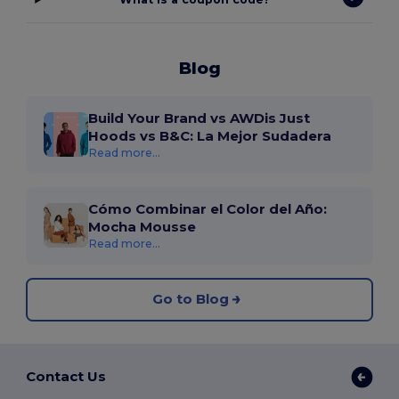
Blog
Build Your Brand vs AWDis Just
Hoods vs B&C: La Mejor Sudadera
Read more...
Cómo Combinar el Color del Año:
Mocha Mousse
Read more...
Go to Blog
Contact Us