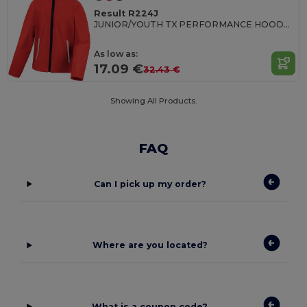
Result R224J
JUNIOR/YOUTH TX PERFORMANCE HOODED SOFT SHELL JACKET
As low as:
17.09 €
32.43 €
Showing All Products.
FAQ
Can I pick up my order?
Where are you located?
What is a coupon code?