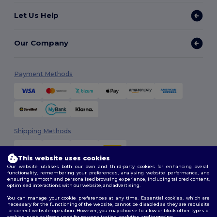
Let Us Help
Our Company
Payment Methods
Shipping Methods
This website uses cookies
Our website utilises both our own and third-party cookies for enhancing overall
functionality, remembering your preferences, analysing website performance, and
ensuring a smooth and personalised browsing experience, including tailored content,
optimised interactions with our website, and advertising.
You can manage your cookie preferences at any time. Essential cookies, which are
Follow Us
necessary for the functioning of the website, cannot be disabled as they are requisite
for correct website operation. However, you may choose to allow or block other types of
cookies, such as those used for personalisation, analytics, and targeting.