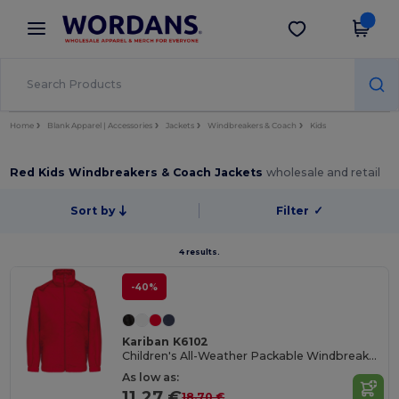
×
Wordans App
Get the app
Better prices on app!
Home
Blank Apparel | Accessories
Jackets
Windbreakers & Coach
Kids
Red Kids Windbreakers & Coach Jackets
wholesale and retail
Sort by
Filter
✓
4 results.
-40%
Kariban K6102
Children's All-Weather Packable Windbreaker Jacket
As low as:
11.27 €
18.70 €