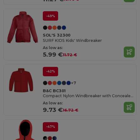
-49%
SOL'S 32300
SURF KIDS Kids' Windbreaker
As low as:
5.99 €
11.72 €
-42%
+7
B&C BC301
Compact Nylon Windbreaker with Concealed Hood
As low as:
9.73 €
16.72 €
-47%