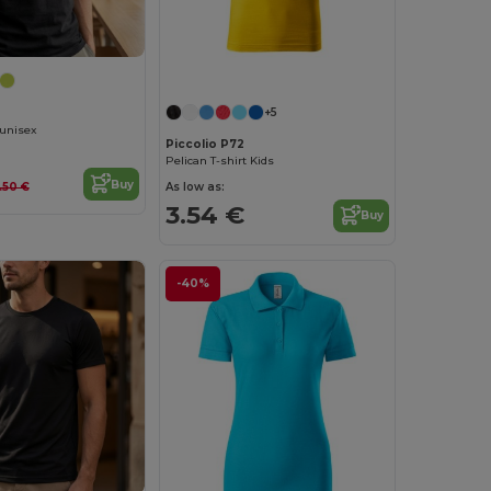
+5
 unisex
Piccolio P72
Pelican T-shirt Kids
Buy
As low as:
.50 €
3.54 €
Buy
-40%