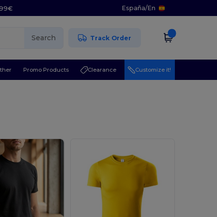
España
/
En
5.99€
Search
Track Order
ther
Promo Products
Clearance
Customize it!