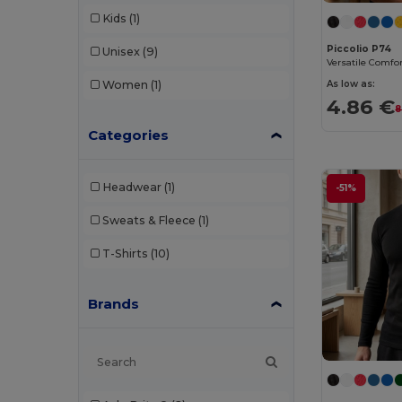
Kids
(1)
Piccolio P74
Unisex
(9)
As low as:
Women
(1)
4.86 €
8
Categories
Headwear
(1)
-51%
Sweats & Fleece
(1)
T-Shirts
(10)
Brands