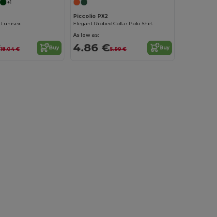
+1
Piccolio PX2
t unisex
Elegant Ribbed Collar Polo Shirt
As low as:
€
4.86 €
Buy
Buy
18.04 €
5.99 €