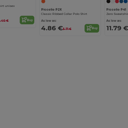
hirt unisex
Piccolio P2X
Piccolio P41
Classic Ribbed Collar Polo Shirt
Zero Sweatshir
Buy
As low as:
As low as:
0.40 €
4.86 €
11.79 
Buy
5.71 €