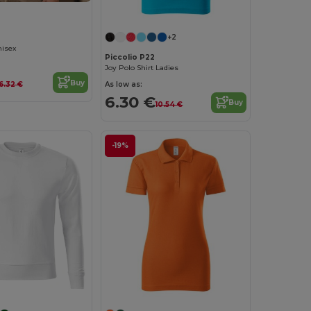
+2
nisex
Piccolio P22
Joy Polo Shirt Ladies
Buy
As low as:
6.32 €
6.30 €
Buy
10.54 €
-19%