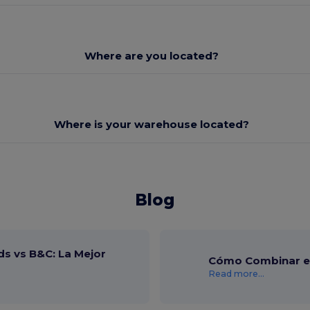
Where are you located?
Where is your warehouse located?
Blog
ds vs B&C: La Mejor
Cómo Combinar el
Read more...