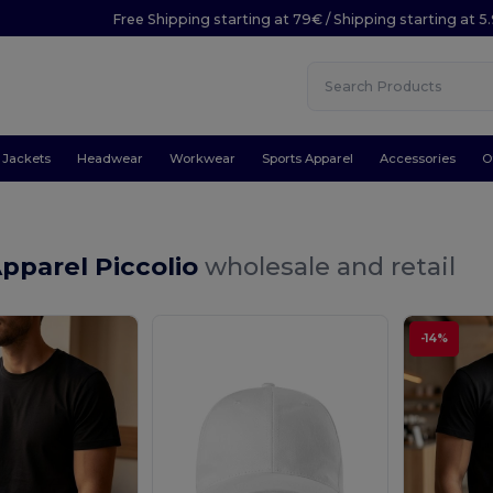
Free Shipping starting at 79€ / Shipping starting at 
Jackets
Headwear
Workwear
Sports Apparel
Accessories
O
pparel Piccolio
wholesale and retail
-14%