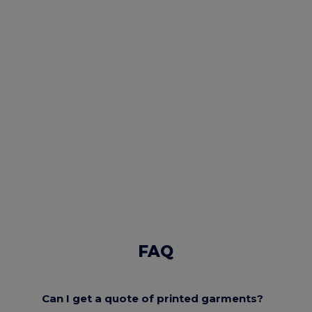
FAQ
Can I get a quote of printed garments?