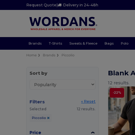
Request Quote
|
Delivery in 24-48h
Brands
T-Shirts
Sweats & Fleece
Bags
Polo
Home
Brands
Piccolio
Blank A
Sort by
12 results.
-22%
Filters
« Reset
Selected
12 results.
Piccolio
Price