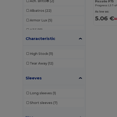
Ach. Brito®
(2)
Piccolio P75
Progress LS T-s
Albatros
(22)
As low as:
5.06 €
1
Armor Lux
(5)
ATF
(17)
Characteristic
Atlantis
(102)
Atlantis Headwear
(75)
High Stock
(11)
AWDis
(40)
Tear Away
(12)
AWDis Just Hoods
(24)
Sleeves
AWDis So Denim
(10)
B&C
(209)
Long sleeves
(1)
B&C DNM
(1)
Short sleeves
(7)
B&C Pro
(12)
Babybugz
(26)