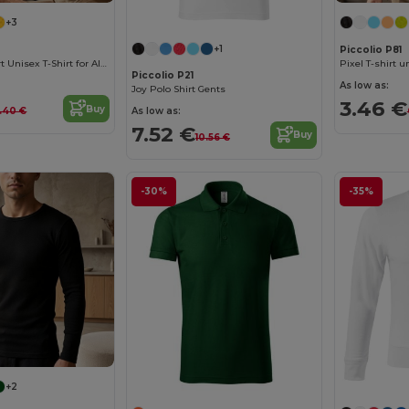
+3
+1
Piccolio P81
Versatile Comfort Unisex T-Shirt for All Occasions
Pixel T-shirt u
Piccolio P21
As low as:
Joy Polo Shirt Gents
3.46 €
Buy
As low as:
.40 €
7.52 €
Buy
10.56 €
-30%
-35%
+2