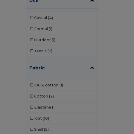
Use
Bag Base
(167)
Casual
(4)
Bagbase
(42)
Formal
(1)
Barents
(9)
Outdoor
(1)
Bata Industrials
(12)
Tennis
(2)
Beechfield
(358)
Bella+Canvas
(29)
Fabric
Black&Match
(20)
100% cotton
(1)
Branve
(8)
Cotton
(2)
Brook Taverner
(42)
Elastane
(1)
Buff
(3)
Knit
(10)
Build Your Brand
(132)
Shell
(2)
CamelBak
(7)