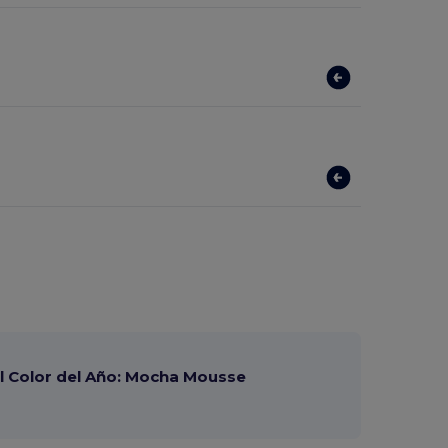
 Color del Año: Mocha Mousse