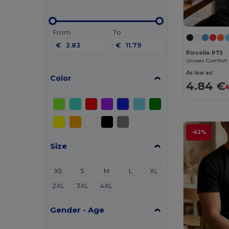
From
To
€
€
Piccolio P73
Unisex Comfort 
As low as:
Color
4.84 €
6
-42%
Size
XS
S
M
L
XL
2XL
3XL
4XL
Gender - Age