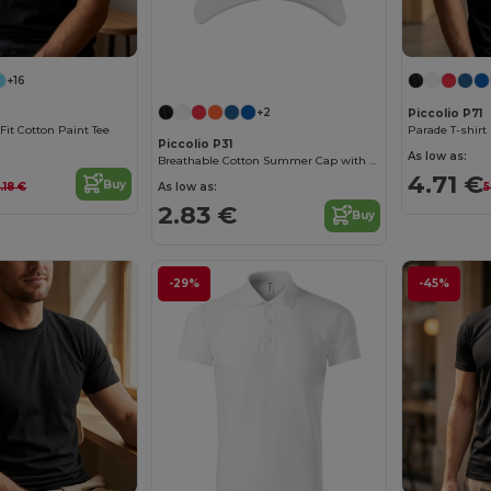
+16
+2
Piccolio P71
Fit Cotton Paint Tee
Parade T-shirt
Piccolio P31
As low as:
Breathable Cotton Summer Cap with Adjustable Fit
4.71 €
Buy
As low as:
.18 €
5
2.83 €
Buy
-29%
-45%