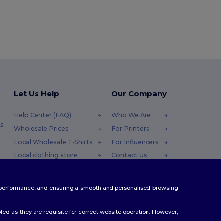
Let Us Help
Our Company
Help Center (FAQ)
Who We Are
s
Wholesale Prices
For Printers
Local Wholesale T-Shirts
For Influencers
Local clothing store
Contact Us
Returns & Refunds
Blog
Glossary
Careers Center
te performance, and ensuring a smooth and personalised browsing
Shipping Methods
Coupon Codes
ed as they are requisite for correct website operation. However,