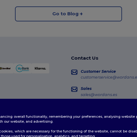
Go to Blog
Contact Us
Customer Service
customerservice@wordans.e
Sales
sales@wordans.es
Order Tracking
enhancing overall functionality, remembering your preferences, analysing websi
th our website, and advertising.
ookies, which are necessary for the functioning of the website, cannot be disabl
those used for personalisation, analytics, and targeting.