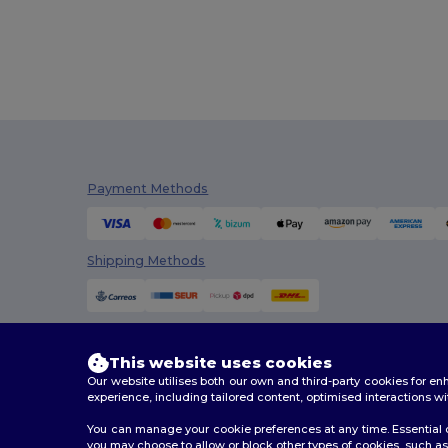
Flexfit
(159)
Front row
(25)
Fruit of the Loom
(175)
Fruit of the Loom Vintage
(4)
GiftRetail
(2553)
Payment Methods
Gildan
(112)
Graid™
(2)
Shipping Methods
Henbury
(61)
Herock
(76)
Herschel
(9)
This website uses cookies
Our website utilises both our own and third-party cookies for 
iDeal Basic Brand
(37)
experience, including tailored content, optimised interactions wi
You can manage your cookie preferences at any time. Essential c
InfiniteBook
(7)
you may choose to allow or block other types of cookies, such as 