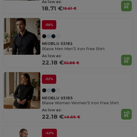
As low as:
18.71 €
19.61 €
-56%
NEOBLU 03182
Blaise Men Men’S Iron Free Shirt
As low as:
22.18 €
50.88 €
-52%
NEOBLU 03183
Blaise Women Women’S Iron Free Shirt
As low as:
22.18 €
46.66 €
-43%