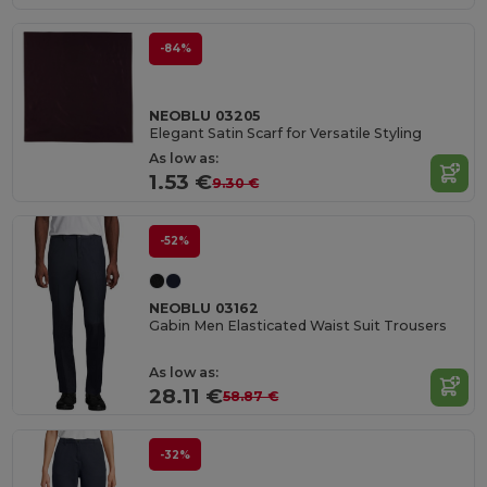
-84%
NEOBLU 03205
Elegant Satin Scarf for Versatile Styling
As low as:
1.53 €
9.30 €
-52%
NEOBLU 03162
Gabin Men Elasticated Waist Suit Trousers
As low as:
28.11 €
58.87 €
-32%