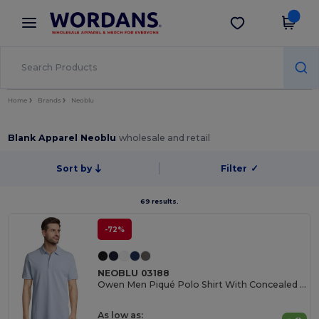
×
Wordans App
Get the app
Better prices on app!
Home
Brands
Neoblu
Blank Apparel Neoblu
wholesale and retail
Sort by
Filter
✓
69 results.
-72%
NEOBLU 03188
Owen Men Piqué Polo Shirt With Concealed Placket
As low as: