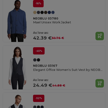
-16%
NEOBLU 03780
Mael Unisex Work Jacket
As low as:
42.39 €
50.76 €
-45%
NEOBLU 03167
Elegant Office Women's Suit Vest by NEOBLU
As low as:
24.49 €
44.88 €
-52%