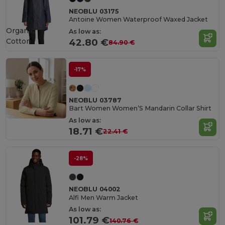
NEOBLU 03175
Antoine Women Waterproof Waxed Jacket
Organic
As low as:
Cotton
42.80 €
84.90 €
-17%
NEOBLU 03787
Bart Women Women’S Mandarin Collar Shirt
As low as:
18.71 €
22.41 €
-28%
NEOBLU 04002
Alfi Men Warm Jacket
As low as:
101.79 €
140.76 €