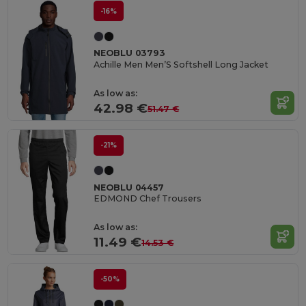
-16%
NEOBLU 03793
Achille Men Men’S Softshell Long Jacket
As low as:
42.98 €
51.47 €
-21%
NEOBLU 04457
EDMOND Chef Trousers
As low as:
11.49 €
14.53 €
-50%