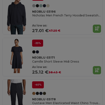
NEOBLU 03196
Nicholas Men French Terry Hooded Sweatshirt
As low as:
27.01 €
47.25 €
-35%
NEOBLU 03171
Camille Short Sleeve Midi Dress
As low as:
25.12 €
38.43 €
-40%
NEOBLU 03178
Gustave Men Elasticated Waist Chino Trousers