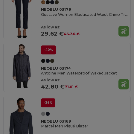
NEOBLU 03179
Gustave Women Elasticated Waist Chino Trousers
As low as:
29.62 €
43.36 €
-40%
NEOBLU 03174
Antoine Men Waterproof Waxed Jacket
As low as:
42.80 €
71.01 €
-36%
NEOBLU 03169
Marcel Men Piqué Blazer