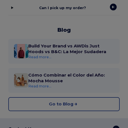
Can I pick up my order?
Blog
Build Your Brand vs AWDis Just
Hoods vs B&C: La Mejor Sudadera
Read more...
Cómo Combinar el Color del Año:
Mocha Mousse
Read more...
Go to Blog