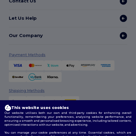
Contact Us
Let Us Help
Our Company
Payment Methods
Shipping Methods
This website uses cookies
Our website utilises both our own and third-party cookies for enhancing overall
functionality, remembering your preferences, analysing website performance, and
ensuring a smooth and personalised browsing experience, including tailored content,
optimised interactions with our website, and advertising.
You can manage your cookie preferences at any time. Essential cookies, which are
Follow Us