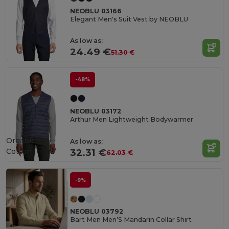
NEOBLU 03166
Elegant Men's Suit Vest by NEOBLU
As low as:
24.49 €
51.30 €
-48%
NEOBLU 03172
Arthur Men Lightweight Bodywarmer
Organic
As low as:
Cotton
32.31 €
62.03 €
-9%
NEOBLU 03792
Bart Men Men’S Mandarin Collar Shirt