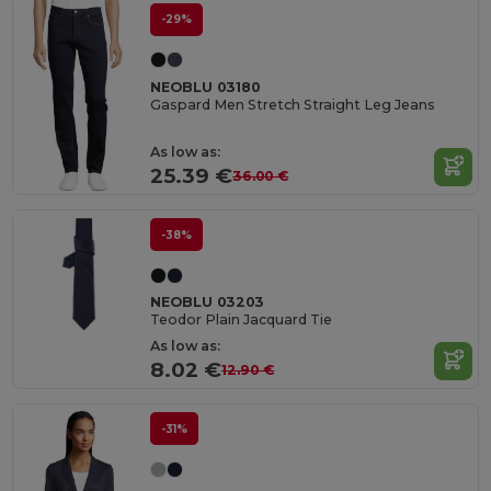
-29%
NEOBLU 03180
Gaspard Men Stretch Straight Leg Jeans
As low as:
25.39 €
36.00 €
-38%
NEOBLU 03203
Teodor Plain Jacquard Tie
As low as:
8.02 €
12.90 €
-31%