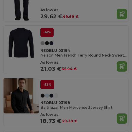
As low as:
29.62 €
49.69 €
-41%
NEOBLU 03194
Nelson Men French Terry Round Neck Sweatshirt
As low as:
21.03 €
35.94 €
-52%
NEOBLU 03198
Balthazar Men Mercerised Jersey Shirt
As low as:
18.73 €
39.38 €