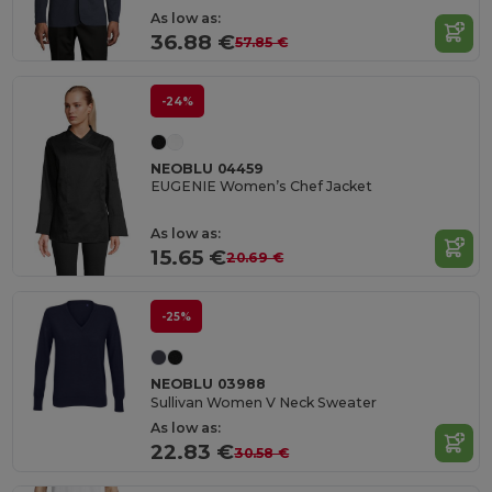
As low as:
36.88 €
57.85 €
-24%
NEOBLU 04459
EUGENIE Women’s Chef Jacket
As low as:
15.65 €
20.69 €
-25%
NEOBLU 03988
Sullivan Women V Neck Sweater
As low as:
22.83 €
30.58 €