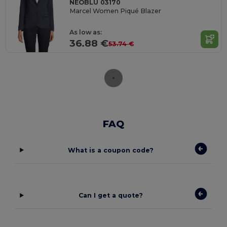
NEOBLU 03170
Marcel Women Piqué Blazer
As low as:
36.88 €
53.74 €
FAQ
What is a coupon code?
Can I get a quote?