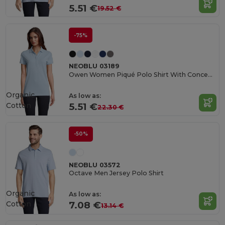
5.51 €
19.52 €
-75%
NEOBLU 03189
Owen Women Piqué Polo Shirt With Concealed Placket
Organic
As low as:
Cotton
5.51 €
22.30 €
-50%
NEOBLU 03572
Octave Men Jersey Polo Shirt
Organic
As low as:
Cotton
7.08 €
13.14 €