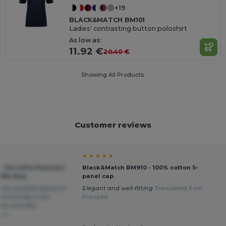
+19
BLACK&MATCH BM101
Ladies' contrasting button poloshirt
As low as:
11.92 €
20.40 €
Showing All Products.
Customer reviews
★ ★ ★ ★ ★
 Versatile Polyester
Black&Match BM910 - 100% cotton 5-
ffel Bag
panel cap
 be possible please to
Elegant and well-fitting
Translated from
ek end bag in the
Français
rely s peralta
ais