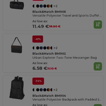
+2
Black&Match BM906
Versatile Polyester Travel and Sports Duffel Bag
As low as:
11.49 €
18.90 €
-41%
+2
Black&Match BM902
Urban Explorer Two-Tone Messenger Bag
As low as:
6.58 €
11.10 €
-34%
+2
Black&Match BM904
Versatile Polyester Backpack with Padded Straps
As low as: