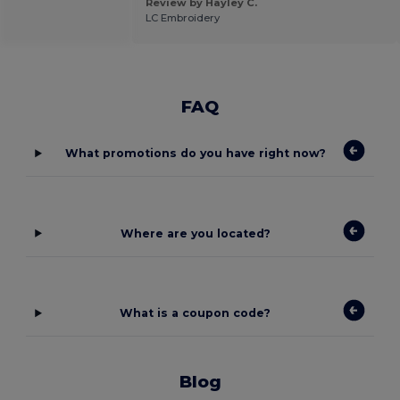
Review by Hayley C.
LC Embroidery
FAQ
What promotions do you have right now?
Where are you located?
What is a coupon code?
Blog