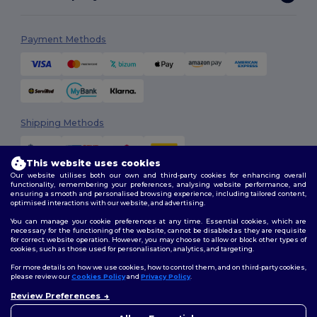
Payment Methods
Shipping Methods
This website uses cookies
Our website utilises both our own and third-party cookies for enhancing overall
functionality, remembering your preferences, analysing website performance, and
ensuring a smooth and personalised browsing experience, including tailored content,
optimised interactions with our website, and advertising.
You can manage your cookie preferences at any time. Essential cookies, which are
Follow Us
necessary for the functioning of the website, cannot be disabled as they are requisite
for correct website operation. However, you may choose to allow or block other types of
cookies, such as those used for personalisation, analytics, and targeting.
For more details on how we use cookies, how to control them, and on third-party cookies,
please review our
Cookies Policy
and
Privacy Policy
.
2026. All Rights Reserved
Review Preferences
Terms & Conditions
|
Customization Policy
|
Privacy Policy
|
Cookies
Policy
|
Site Map