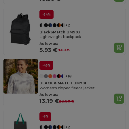
-34%
+2
Black&Match BM903
Lightweight backpack
As low as:
5.93 €
9.00 €
-45%
+18
BLACK & MATCH BM701
Women's zipped fleece jacket
As low as:
13.19 €
23.90 €
-8%
+2