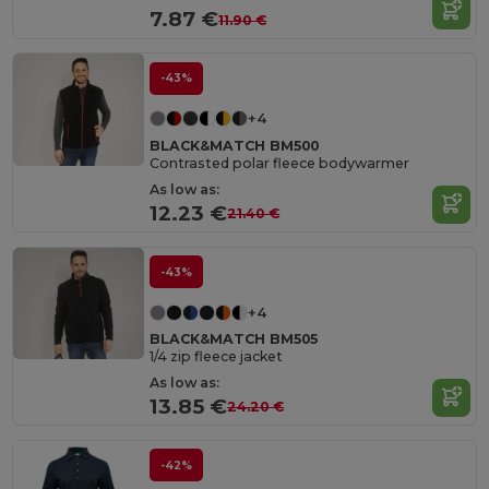
7.87 €
11.90 €
-43%
+4
BLACK&MATCH BM500
Contrasted polar fleece bodywarmer
As low as:
12.23 €
21.40 €
-43%
+4
BLACK&MATCH BM505
1/4 zip fleece jacket
As low as:
13.85 €
24.20 €
-42%