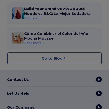
Build Your Brand vs AWDis Just
Hoods vs B&C: La Mejor Sudadera
Read more...
Cómo Combinar el Color del Año:
Mocha Mousse
Read more...
Go to Blog
Contact Us
Let Us Help
Our Company