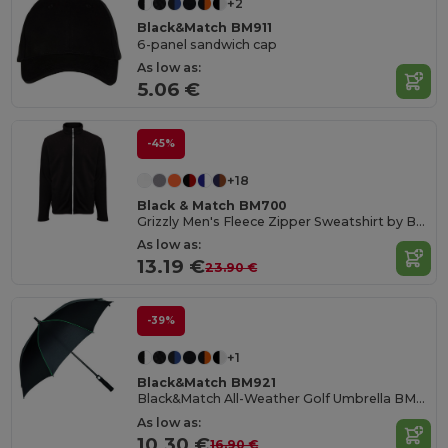
+2
Black&Match BM911
6-panel sandwich cap
As low as:
5.06 €
-45%
+18
Black & Match BM700
Grizzly Men's Fleece Zipper Sweatshirt by BLACK&MATCH
As low as:
13.19 €
23.90 €
-39%
+1
Black&Match BM921
Black&Match All-Weather Golf Umbrella BM921
As low as:
10.30 €
16.90 €