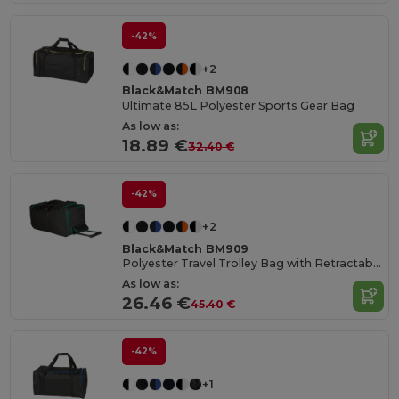
-42%
+2
Black&Match BM908
Ultimate 85L Polyester Sports Gear Bag
As low as:
18.89 €
32.40 €
-42%
+2
Black&Match BM909
Polyester Travel Trolley Bag with Retractable Handle
As low as:
26.46 €
45.40 €
-42%
+1