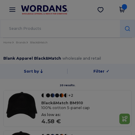
×
Wordans App
Get the app
Better prices on app!
Home
Brands
Black&Match
Blank Apparel Black&Match
wholesale and retail
Sort by
Filter
✓
20 results.
+2
Black&Match BM910
100% cotton 5-panel cap
As low as:
4.58 €