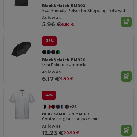
Black&Match BM900
Eco-Friendly Polyester Shopping Tote with Magnetic Closure
As low as:
5.96 €
6.50 €
-38%
Black&Match BM920
Mini Foldable Umbrella
As low as:
6.17 €
9.90 €
-41%
+23
BLACK&MATCH BM100
Contrasting button poloshirt
As low as:
12.23 €
20.90 €