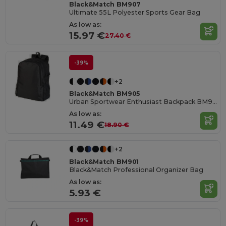
Black&Match BM907
Ultimate 55L Polyester Sports Gear Bag
As low as:
15.97 €
27.40 €
-39%
+2
Black&Match BM905
Urban Sportwear Enthusiast Backpack BM905
As low as:
11.49 €
18.90 €
+2
Black&Match BM901
Black&Match Professional Organizer Bag
As low as:
5.93 €
-39%