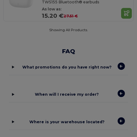
TWS155 Bluetooth® earbuds
As low as:
15.20 €
27.51 €
Showing All Products.
FAQ
What promotions do you have right now?
When will I receive my order?
Where is your warehouse located?