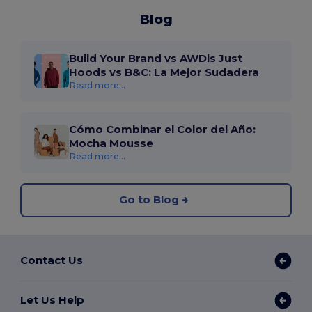
Blog
Build Your Brand vs AWDis Just
Hoods vs B&C: La Mejor Sudadera
Read more...
Cómo Combinar el Color del Año:
Mocha Mousse
Read more...
Go to Blog
Contact Us
Let Us Help