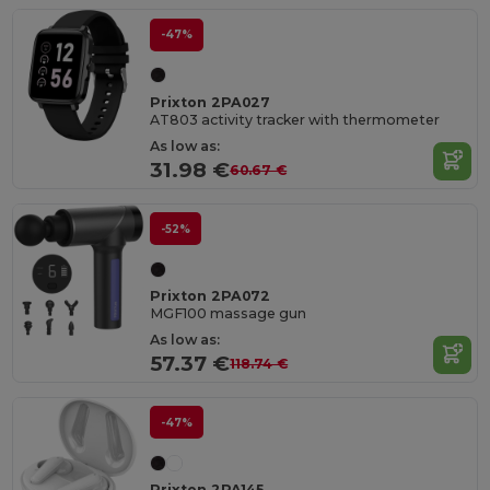
-47%
Prixton 2PA027
AT803 activity tracker with thermometer
As low as:
31.98 €
60.67 €
-52%
Prixton 2PA072
MGF100 massage gun
As low as:
57.37 €
118.74 €
-47%
Prixton 2PA145