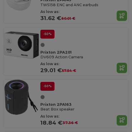
TWS158 ENC and ANC earbuds
As low as:
31.62 €
60.01 €
-50%
Prixton 2PA201
DV609 Action Camera
As low as:
29.01 €
57.54 €
-50%
Prixton 2PA163
Beat Box speaker
As low as:
18.84 €
37.36 €