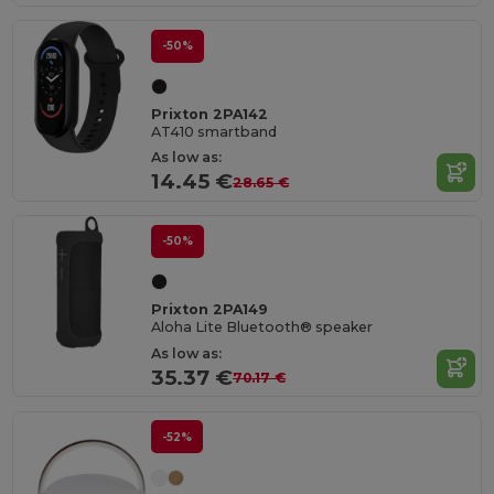
-50%
Prixton 2PA142
AT410 smartband
As low as:
14.45 €
28.65 €
-50%
Prixton 2PA149
Aloha Lite Bluetooth® speaker
As low as:
35.37 €
70.17 €
-52%