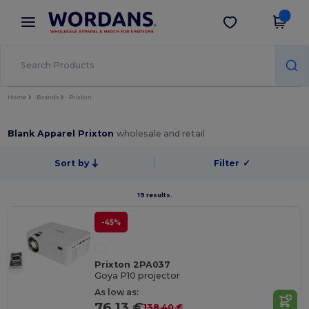
×
Wordans App
Get the app
Better prices on app!
Home
Brands
Prixton
Blank Apparel Prixton
wholesale and retail
Sort by
Filter
✓
19 results.
-45%
Prixton 2PA037
Goya P10 projector
As low as:
76.13 €
138.40 €