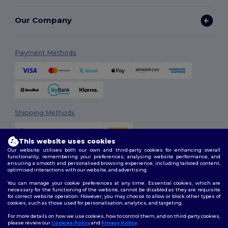
Our Company
Payment Methods
Shipping Methods
This website uses cookies
Our website utilises both our own and third-party cookies for enhancing overall
functionality, remembering your preferences, analysing website performance, and
ensuring a smooth and personalised browsing experience, including tailored content,
optimised interactions with our website, and advertising.
You can manage your cookie preferences at any time. Essential cookies, which are
Follow Us
necessary for the functioning of the website, cannot be disabled as they are requisite
for correct website operation. However, you may choose to allow or block other types of
cookies, such as those used for personalisation, analytics, and targeting.
For more details on how we use cookies, how to control them, and on third-party cookies,
please review our
Cookies Policy
and
Privacy Policy
.
2026. All Rights Reserved