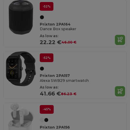
-52%
Prixton 2PA164
Dance Box speaker
As low as:
22.22 €
46.00 €
-52%
Prixton 2PA157
Alexa SWB29 smartwatch
As low as:
41.66 €
86.23 €
-45%
Prixton 2PA156