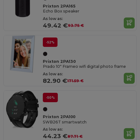
Prixton 2PA165
Echo Box speaker
As low as:
49.42 €
93.75 €
-52%
Prixton 2PA130
Prado 10" Frameo wifi digital photo frame
As low as:
82.90 €
171.59 €
-50%
Prixton 2PA100
SWB26T smartwatch
As low as:
44.23 €
87.71 €