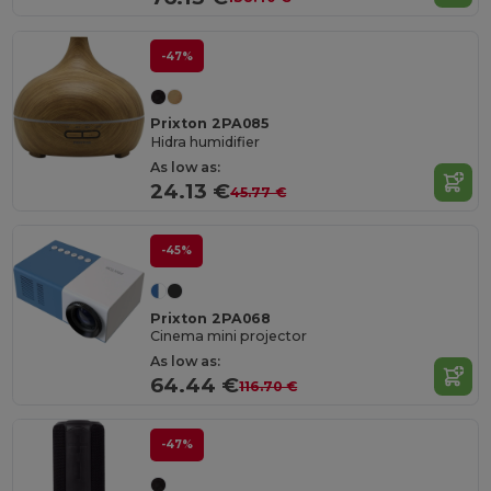
-47%
Prixton 2PA085
Hidra humidifier
As low as:
24.13 €
45.77 €
-45%
Prixton 2PA068
Cinema mini projector
As low as:
64.44 €
116.70 €
-47%