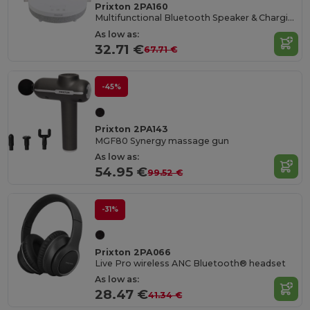
Prixton 2PA160
Multifunctional Bluetooth Speaker & Charging Hub
As low as:
32.71 €
67.71 €
-45%
Prixton 2PA143
MGF80 Synergy massage gun
As low as:
54.95 €
99.52 €
-31%
Prixton 2PA066
Live Pro wireless ANC Bluetooth® headset
As low as:
28.47 €
41.34 €