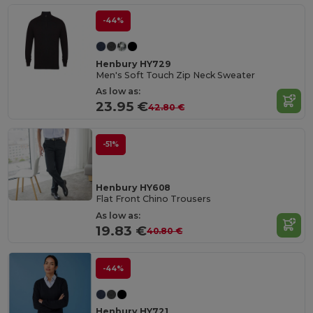
-44%
Henbury HY729
Men's Soft Touch Zip Neck Sweater
As low as:
23.95 €
42.80 €
-51%
Henbury HY608
Flat Front Chino Trousers
As low as:
19.83 €
40.80 €
-44%
Henbury HY721