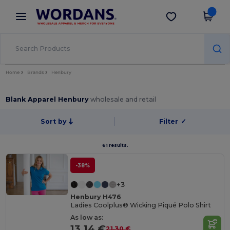
×
Wordans App
Get the app
Better prices on app!
Home
Brands
Henbury
Blank Apparel Henbury
wholesale and retail
Sort by
Filter
✓
61 results.
-38%
+3
Henbury H476
Ladies Coolplus® Wicking Piqué Polo Shirt
As low as:
13.14 €
21.30 €