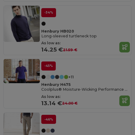
-34%
Henbury HB020
Long-sleeved turtleneck top
As low as:
14.25 €
21.59 €
-45%
+11
Henbury H475
Coolplus® Moisture-Wicking Performance Polo
As low as:
13.14 €
24.00 €
-46%