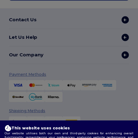
Contact Us
Let Us Help
Our Company
Payment Methods
Shipping Methods
This website uses cookies
Our website utilises both our own and third-party cookies for enhancing overall
functionality, remembering your preferences, analysing website performance, and