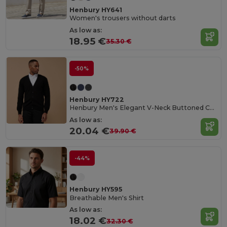
Henbury HY641
Women's trousers without darts
As low as:
18.95 €
35.30 €
-50%
Henbury HY722
Henbury Men's Elegant V-Neck Buttoned Cardigan
As low as:
20.04 €
39.90 €
-44%
Henbury HY595
Breathable Men's Shirt
As low as:
18.02 €
32.30 €