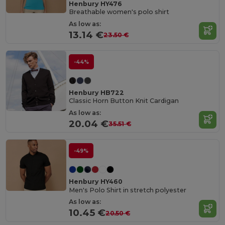
Henbury HY476
Breathable women's polo shirt
As low as:
13.14 €
23.50 €
-44%
Henbury HB722
Classic Horn Button Knit Cardigan
As low as:
20.04 €
35.51 €
-49%
Henbury HY460
Men's Polo Shirt in stretch polyester
As low as:
10.45 €
20.50 €