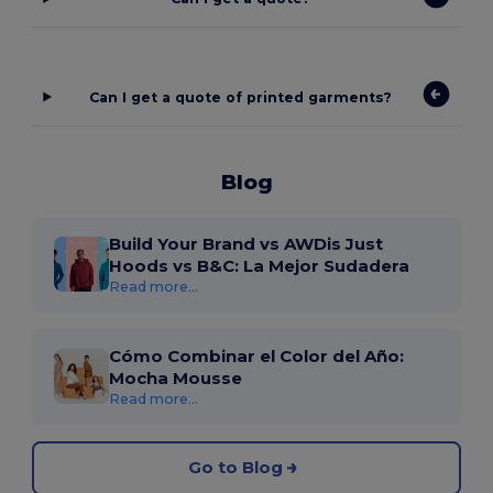
Can I get a quote of printed garments?
Blog
Build Your Brand vs AWDis Just
Hoods vs B&C: La Mejor Sudadera
Read more...
Cómo Combinar el Color del Año:
Mocha Mousse
Read more...
Go to Blog