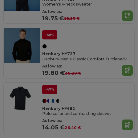
Women's v-neck sweater
As low as:
19.75 €
35.30 €
-48%
Henbury HY727
Henbury Men's Classic Comfort Turtleneck Sweater
As low as:
19.80 €
38.20 €
-47%
Henbury HY482
Polo collar and contrasting sleeves
As low as:
14.05 €
26.40 €