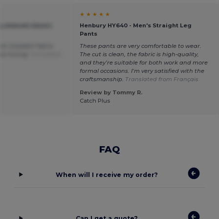
★ ★ ★ ★ ★
 sleeved classic
Henbury HY640 - Men's Straight Leg
Pants
red. Excellent fabric
These pants are very comfortable to wear.
al ironing
Translated
The cut is clean, the fabric is high-quality,
and they’re suitable for both work and more
formal occasions. I’m very satisfied with the
craftsmanship.
Translated from Français
Review by Tommy R.
Catch Plus
FAQ
When will I receive my order?
Can I get a quote?