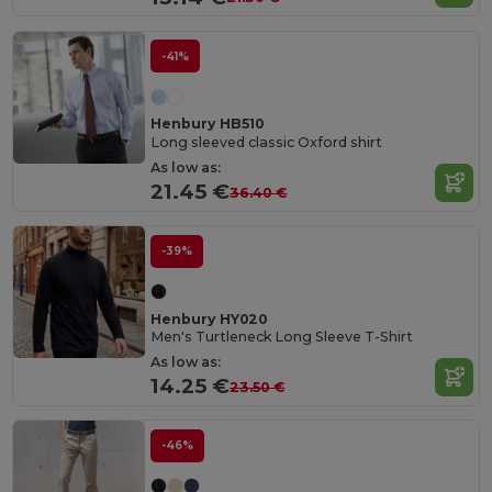
-41%
Henbury HB510
Long sleeved classic Oxford shirt
As low as:
21.45 €
36.40 €
-39%
Henbury HY020
Men's Turtleneck Long Sleeve T-Shirt
As low as:
14.25 €
23.50 €
-46%