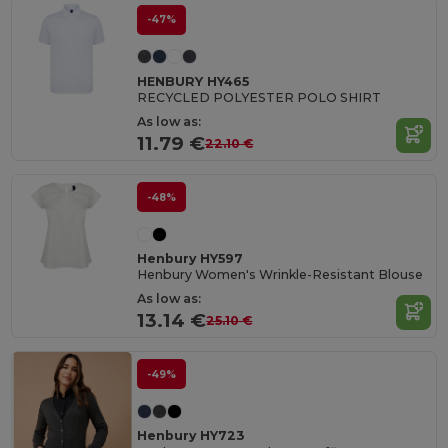
-47%
HENBURY HY465
RECYCLED POLYESTER POLO SHIRT
As low as:
11.79 €
22.10 €
-48%
Henbury HY597
Henbury Women's Wrinkle-Resistant Blouse
As low as:
13.14 €
25.10 €
-49%
Henbury HY723