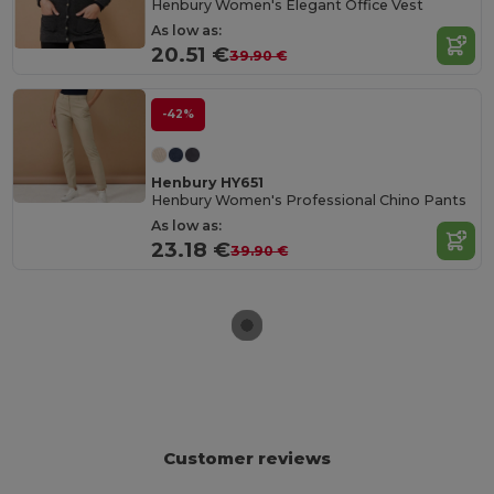
Henbury Women's Elegant Office Vest
As low as:
20.51 €
39.90 €
-42%
Henbury HY651
Henbury Women's Professional Chino Pants
As low as:
23.18 €
39.90 €
Customer reviews