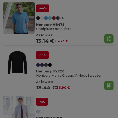
-44%
+6
Henbury HB475
Coolplus® polo shirt
As low as:
13.14 €
23.33 €
-50%
Henbury HY720
Henbury Men's Classic V-Neck Sweater
As low as:
18.44 €
36.90 €
-41%
Henbury HB515