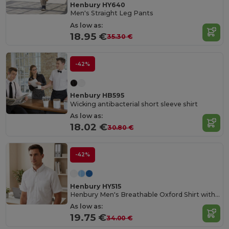
Henbury HY640
Men's Straight Leg Pants
As low as:
18.95 €
35.30 €
-42%
Henbury HB595
Wicking antibacterial short sleeve shirt
As low as:
18.02 €
30.80 €
-42%
Henbury HY515
Henbury Men's Breathable Oxford Shirt with Anti-Crease
As low as:
19.75 €
34.00 €