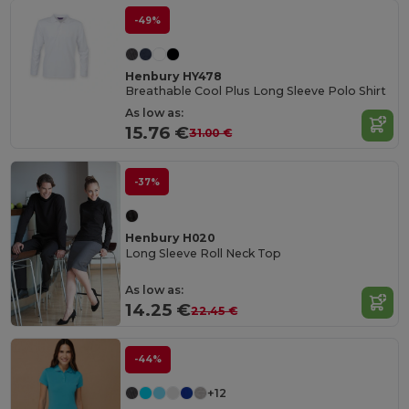
-49%
Henbury HY478
Breathable Cool Plus Long Sleeve Polo Shirt
As low as:
15.76 €
31.00 €
-37%
Henbury H020
Long Sleeve Roll Neck Top
As low as:
14.25 €
22.45 €
-44%
+12