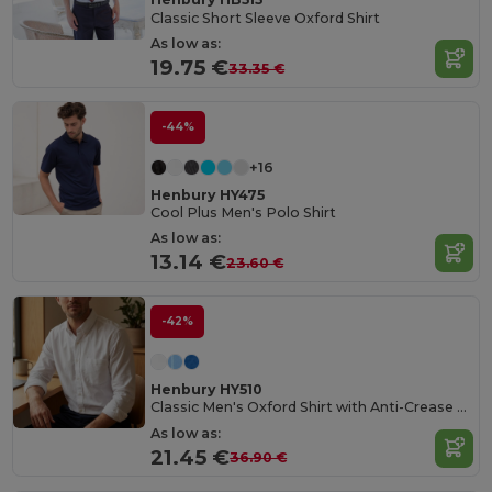
Classic Short Sleeve Oxford Shirt
As low as:
19.75 €
33.35 €
-44%
+16
Henbury HY475
Cool Plus Men's Polo Shirt
As low as:
13.14 €
23.60 €
-42%
Henbury HY510
Classic Men's Oxford Shirt with Anti-Crease Finish
As low as:
21.45 €
36.90 €