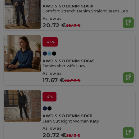
AWDIS SO DENIM SD001
Comfort Stretch Denim Straight Jeans Leo
As low as:
20.72 €
35.10 €
-46%
AWDIS SO DENIM SD045
Denim shirt wife Lucy
As low as:
17.67 €
32.70 €
-41%
AWDIS SO DENIM SD011
Jean Cut Right Woman Katy
As low as:
20.72 €
35.10 €