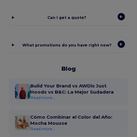
Can I get a quote?
What promotions do you have right now?
Blog
Build Your Brand vs AWDis Just
Hoods vs B&C: La Mejor Sudadera
Read more...
Cómo Combinar el Color del Año:
Mocha Mousse
Read more...