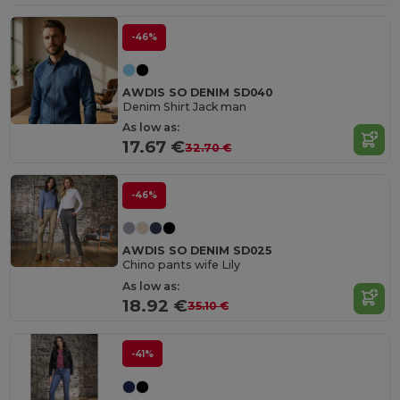
-46%
AWDIS SO DENIM SD040
Denim Shirt Jack man
As low as:
17.67 €
32.70 €
-46%
AWDIS SO DENIM SD025
Chino pants wife Lily
As low as:
18.92 €
35.10 €
-41%