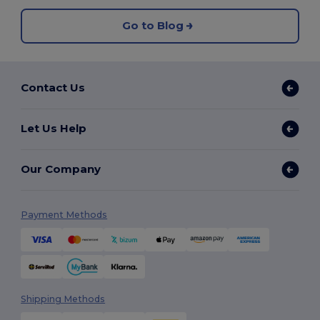
Go to Blog
Contact Us
Let Us Help
Our Company
Payment Methods
Shipping Methods