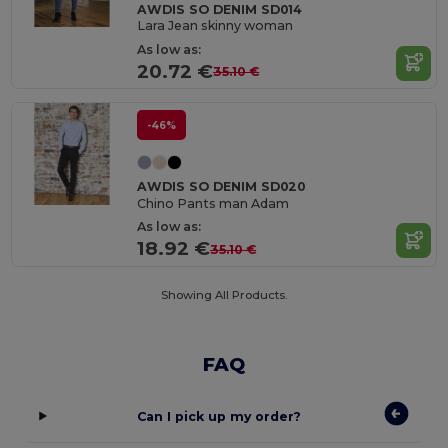
AWDIS SO DENIM SD014
Lara Jean skinny woman
As low as:
20.72 €
35.10 €
-46%
AWDIS SO DENIM SD020
Chino Pants man Adam
As low as:
18.92 €
35.10 €
Showing All Products.
FAQ
Can I pick up my order?