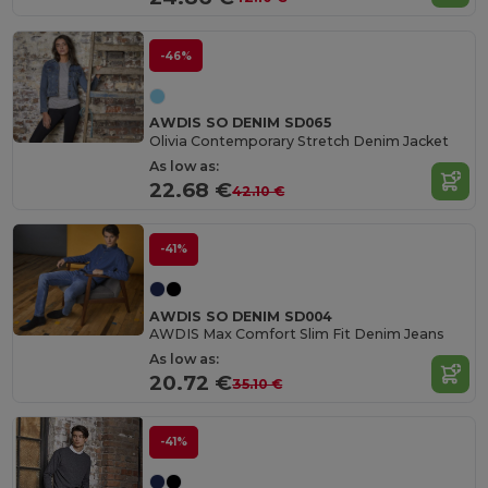
-46%
AWDIS SO DENIM SD065
Olivia Contemporary Stretch Denim Jacket
As low as:
22.68 €
42.10 €
-41%
AWDIS SO DENIM SD004
AWDIS Max Comfort Slim Fit Denim Jeans
As low as:
20.72 €
35.10 €
-41%