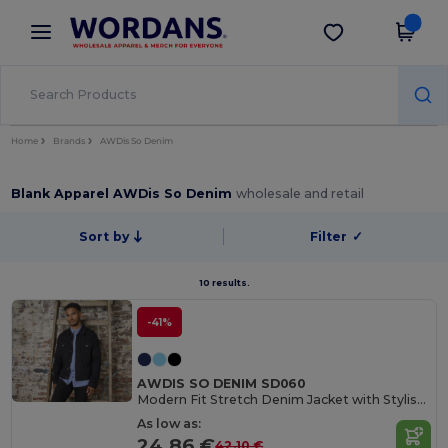
×
Wordans App
Get the app
Better prices on app!
Home
Brands
AWDis So Denim
Blank Apparel AWDis So Denim
wholesale and retail
Sort by
Filter
✓
10 results.
-41%
AWDIS SO DENIM SD060
Modern Fit Stretch Denim Jacket with Stylish Details
As low as:
24.86 €
42.10 €