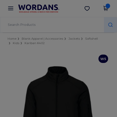
×
Wordans App
Get the app
Better prices on app!
Home
Blank Apparel | Accessories
Jackets
Softshell
Kids
Kariban K402
W5