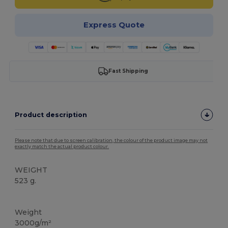
Express Quote
Fast Shipping
Product description
Please note that due to screen calibration, the colour of the product image may not
exactly match the actual product colour.
WEIGHT
523 g.
Thermal
Weight
3000g/m²