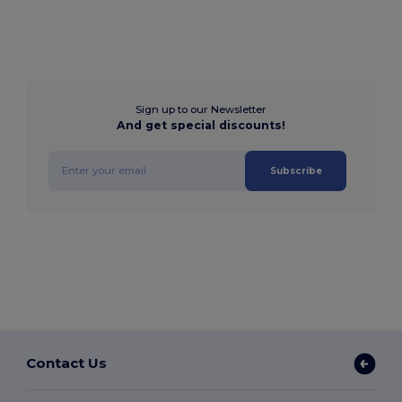
Sign up to our Newsletter
And get special discounts!
Subscribe
Contact Us