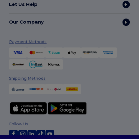
Let Us Help
Our Company
Payment Methods
Shipping Methods
Follow Us