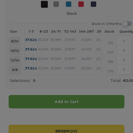
Black
Stock In 3 Months
1-7
8-23
24-71
72-143
144-287
288 +
More
Size
Stock
Quantit
+
37.62
33.20
30.99
27.67
26.55
25.45
€
€
€
€
€
€
8/10
232
+
37.62
33.20
30.99
27.67
26.55
25.45
€
€
€
€
€
€
10/12
403
+
37.62
33.20
30.99
27.67
26.55
25.45
€
€
€
€
€
€
12/14
396
+
37.62
33.20
30.99
27.67
26.55
25.45
€
€
€
€
€
€
6/8
278
Selections:
0
Total:
€0.0
Add to Cart
Customize it!