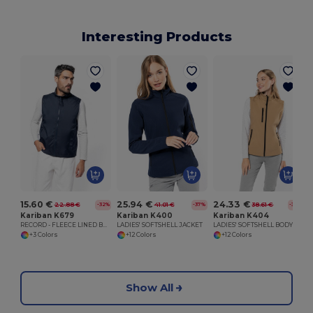
Interesting Products
15.60 €
25.94 €
24.33 €
22.88 €
41.01 €
38.61 €
-32%
-37%
-37%
Kariban K679
Kariban K400
Kariban K404
RECORD - FLEECE LINED BODYWARMER
LADIES' SOFTSHELL JACKET
LADIES' SOFTSHELL BODYWARMER
+3 Colors
+12 Colors
+12 Colors
Show All