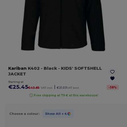
Kariban
K402
- Black
- KIDS' SOFTSHELL
JACKET
Starting at
€25.45
|
-
38
%
€40.85
VAT incl.
€21.03
VAT excl.
Free shipping at 79 € at this warehouse!
Choose a colour:
Show All
+ 4