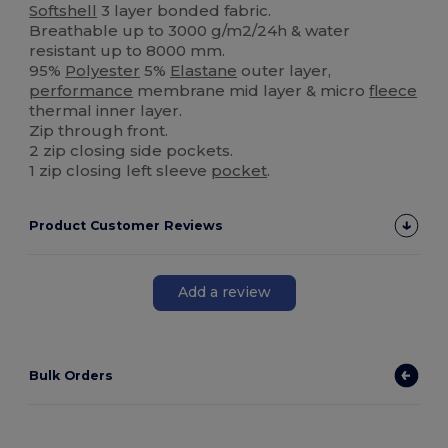
Softshell
3 layer bonded fabric.
Breathable up to 3000 g/m2/24h & water
resistant up to 8000 mm.
95%
Polyester
5%
Elastane
outer layer,
performance
membrane mid layer & micro
fleece
thermal inner layer.
Zip through front.
2 zip closing side pockets.
1 zip closing left sleeve
pocket
.
Product Customer Reviews
Add a review
Bulk Orders