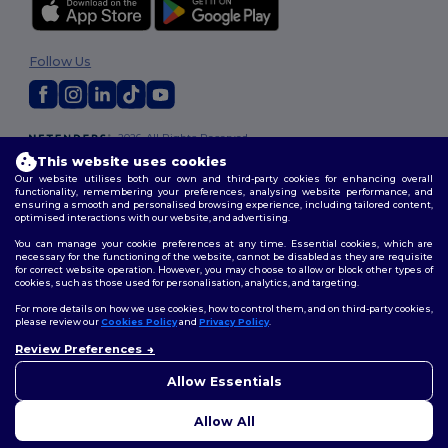
Follow Us
2026. All Rights Reserved
Terms & Conditions
|
Customization Policy
|
Privacy Policy
|
Cookies
This website uses cookies
Policy
|
Site Map
Our website utilises both our own and third-party cookies for enhancing overall
functionality, remembering your preferences, analysing website performance, and
ensuring a smooth and personalised browsing experience, including tailored content,
optimised interactions with our website, and advertising.
You can manage your cookie preferences at any time. Essential cookies, which are
necessary for the functioning of the website, cannot be disabled as they are requisite
for correct website operation. However, you may choose to allow or block other types of
cookies, such as those used for personalisation, analytics, and targeting.
For more details on how we use cookies, how to control them, and on third-party cookies,
please review our
Cookies Policy
and
Privacy Policy
.
Review Preferences
👋
Hello
If you have any questions or
Allow Essentials
concerns, you can contact us
at any time. Our chatbot is here
Allow All
to help.