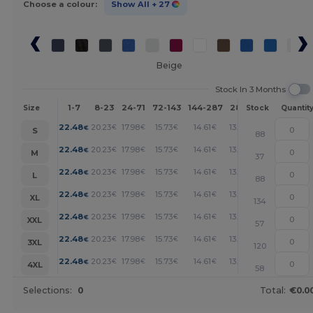
Choose a colour:
Show All
+ 27
Beige
Stock In 3 Months
1-7
8-23
24-71
72-143
144-287
288 +
More
Size
Stock
Quantit
+
22.48
20.23
17.98
15.73
14.61
13.49
€
€
€
€
€
€
S
88
+
22.48
20.23
17.98
15.73
14.61
13.49
€
€
€
€
€
€
M
37
+
22.48
20.23
17.98
15.73
14.61
13.49
€
€
€
€
€
€
L
88
+
22.48
20.23
17.98
15.73
14.61
13.49
€
€
€
€
€
€
XL
134
+
22.48
20.23
17.98
15.73
14.61
13.49
€
€
€
€
€
€
XXL
57
+
22.48
20.23
17.98
15.73
14.61
13.49
€
€
€
€
€
€
3XL
120
+
22.48
20.23
17.98
15.73
14.61
13.49
€
€
€
€
€
€
4XL
58
Selections:
0
Total:
€0.0