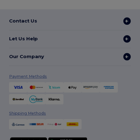
Contact Us
Let Us Help
Our Company
Payment Methods
Shipping Methods