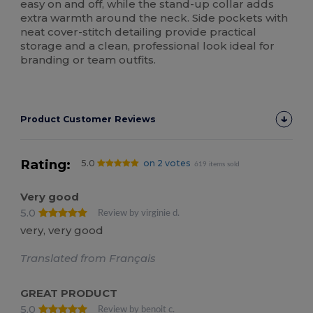
easy on and off, while the stand-up collar adds
extra warmth around the neck. Side pockets with
neat cover-stitch detailing provide practical
storage and a clean, professional look ideal for
branding or team outfits.
Product Customer Reviews
Rating:
5.0
on 2 votes
619 items sold
Very good
5.0
Review by virginie d.
very, very good
Translated from Français
GREAT PRODUCT
5.0
Review by benoit c.