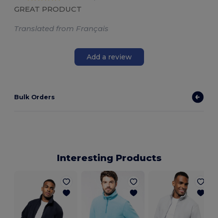
GREAT PRODUCT
Translated from Français
Add a review
Bulk Orders
Interesting Products