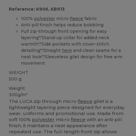
Reference: K906, KB913
100%
polyester
micro
fleece
fabric
Anti-pill finish helps reduce bobbling
Full zip-through front opening for easy
layering","Stand-up collar for added neck
warmth","Side pockets with cover-stitch
detailing","Straight
hem
and clean seams for a
neat look","Sleeveless gilet design for free arm
movement
WEIGHT
500 g.
Weight
300g/m²
The LUCA zip through micro
fleece
gilet is a
lightweight layering piece designed for everyday
wear, uniforms and promotional use. Made from
soft 100%
polyester
micro
fleece
with an anti-pill
finish, it maintains a neat appearance after
repeated use. The full-length front zip allows