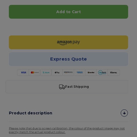
Add to Cart
Customize it!
Express Quote
Fast Shipping
Product description
Please note that due to screen calibration, the colour of the product image may not
exactly match the actual product colour.