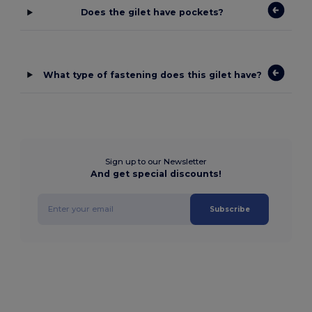
Does the gilet have pockets?
What type of fastening does this gilet have?
Sign up to our Newsletter
And get special discounts!
Subscribe