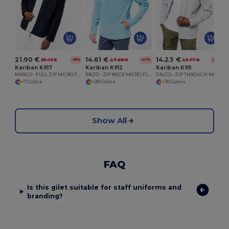
21.90 €
14.61 €
14.23 €
35.43 €
27.68 €
25.77 €
-38%
-47%
-45%
Kariban K917
Kariban K912
Kariban K911
MARCO - FULL ZIP MICRO FLEECE JACKET
ENZO - ZIP NECK MICRO FLEECE TOP
FALCO - ZIP THROUGH MICRO FLEECE JACKET
+7 Colors
+28 Colors
+30 Colors
Show All
FAQ
Is this gilet suitable for staff uniforms and
branding?