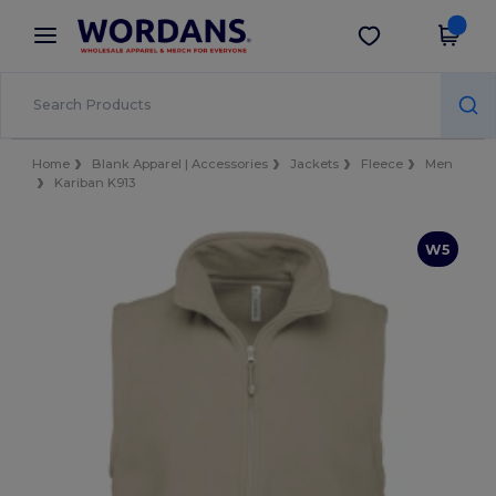
×
Wordans App
Get the app
Better prices on app!
Home
Blank Apparel | Accessories
Jackets
Fleece
Men
Kariban K913
W5