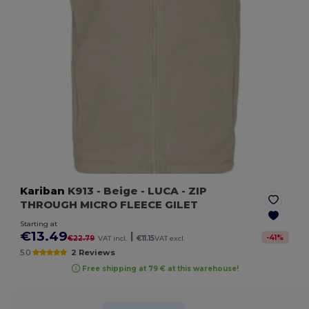
Kariban
K913
- Beige
- LUCA - ZIP
THROUGH MICRO FLEECE GILET
Starting at
€13.49
|
-
41
%
€22.79
VAT incl.
€11.15
VAT excl.
5.0
2 Reviews
Free shipping at 79 € at this warehouse!